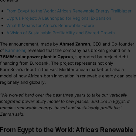
From Egypt to the World: Africa’s Renewable Energy Trailblazer
Cyprus Project: A Launchpad for Regional Expansion
What It Means for Africa’s Renewable Future
A Vision of Sustainable Profitability and Shared Growth
The announcement, made by
Ahmed Zahran
, CEO and Co-founder
of
KarmSolar
, revealed that the company has broken ground on a
7.5MW solar power plant in Cyprus
, supported by project debt
financing from Eurobank. The project represents not only
KarmSolar’s debut in the East Mediterranean market but also a
model of how African-born innovation in renewable energy can scale
regionally and globally.
“We worked hard over the past three years to take our vertically
integrated power utility model to new places. Just like in Egypt, it
remains renewable energy-based and sustainably profitable,”
Zahran said.
From Egypt to the World: Africa’s Renewable