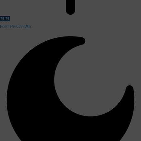
Font Resizer
Aa