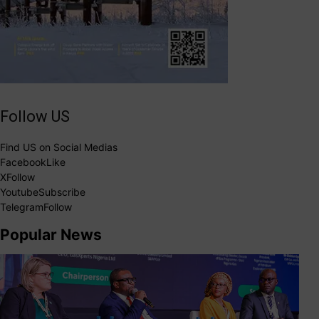
Follow US
Find US on Social Medias
Facebook
Like
X
Follow
Youtube
Subscribe
Telegram
Follow
Popular News