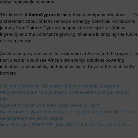
global renewable economy.
The launch of
KarmCyprus
is more than a company milestone — it’s
a statement about Africa’s renewable energy potential. KarmSolar’s
journey from Cairo to Cyprus encapsulates the spirit of African
ingenuity and the continent’s growing influence in shaping the future
of clean energy.
As the company continues to “look more at Africa and the region,” its
next chapter could see African-led energy solutions powering
industries, communities, and economies far beyond the continent’s
borders.
Luachimo hydroelectric power station in Angola launched
Why Mozambique should invest in renewables and gas energy
mix
Uganda to construct 9 mini hydro power project
Major players awarded contracts for Agogo Integrated West Hub
Development Project in Angola
Heirs Energies’ $750M RBL Wins Best Oil & Gas Deal of the Year