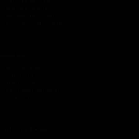
Rate Card & Banner Specs
Audience & Traffic Stats
Advertising Opportunities
Sponsored Content / Features
Advertise
About the Publication
Editorial Policy
Team / Contributors
Submit News / Press Release
Contact / Get a Quote
Find Us on Socials