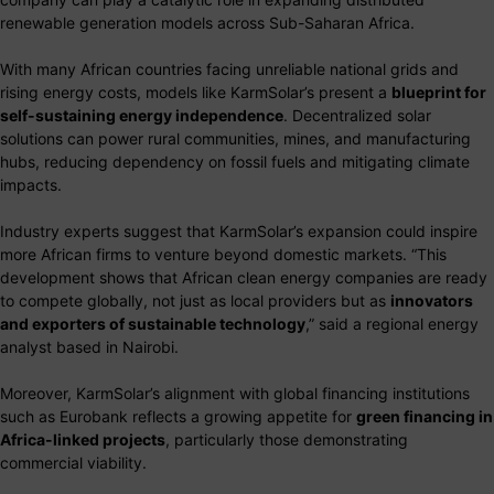
renewable generation models across Sub-Saharan Africa.
With many African countries facing unreliable national grids and
rising energy costs, models like KarmSolar’s present a
blueprint for
self-sustaining energy independence
. Decentralized solar
solutions can power rural communities, mines, and manufacturing
hubs, reducing dependency on fossil fuels and mitigating climate
impacts.
Industry experts suggest that KarmSolar’s expansion could inspire
more African firms to venture beyond domestic markets. “This
development shows that African clean energy companies are ready
to compete globally, not just as local providers but as
innovators
and exporters of sustainable technology
,” said a regional energy
analyst based in Nairobi.
Moreover, KarmSolar’s alignment with global financing institutions
such as Eurobank reflects a growing appetite for
green financing in
Africa-linked projects
, particularly those demonstrating
commercial viability.