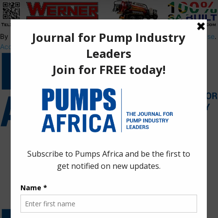
By using this site, you agree to the
Privacy Policy
and
Terms of Use
.
Accept