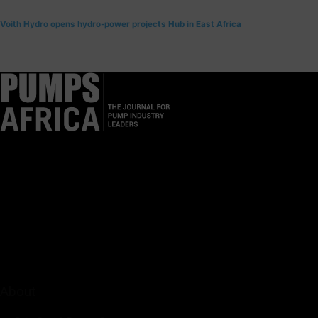
Voith Hydro opens hydro-power projects Hub in East Africa
Pumps Africa is a premier Pan-African publication and digital
platform dedicated to delivering industry news, insights, and
innovations in the pump, water, energy, construction, and
industrial sectors across the continent.
About