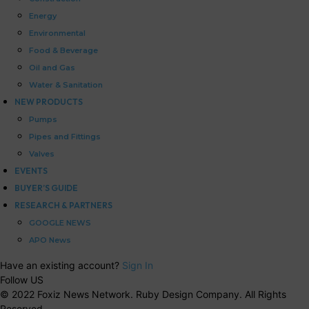
Energy
Environmental
Food & Beverage
Oil and Gas
Water & Sanitation
NEW PRODUCTS
Pumps
Pipes and Fittings
Valves
EVENTS
BUYER’S GUIDE
RESEARCH & PARTNERS
GOOGLE NEWS
APO News
Have an existing account?
Sign In
Follow US
© 2022 Foxiz News Network. Ruby Design Company. All Rights
Reserved.