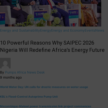
Energy and Sustainability
Energy
Energy and Economy
Events
News
10 Powerful Reasons Why SAIPEC 2026
Nigeria Will Redefine Africa’s Energy Future
By
Pumps Africa News Desk
9 months ago
World Water Day: UN calls for drastic measures on water usage
KBL’s Flood-Control Autoprime Pump Unit
Mozambique-Malawi power transmission link project commences