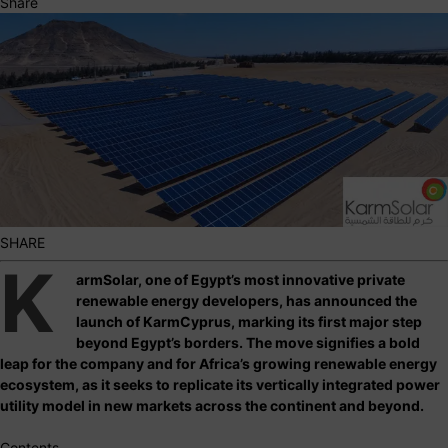
Share
SHARE
K
armSolar, one of Egypt’s most innovative private
renewable energy developers, has announced the
launch of KarmCyprus, marking its first major step
beyond Egypt’s borders. The move signifies a bold
leap for the company and for Africa’s growing renewable energy
ecosystem, as it seeks to replicate its vertically integrated power
utility model in new markets across the continent and beyond.
Contents