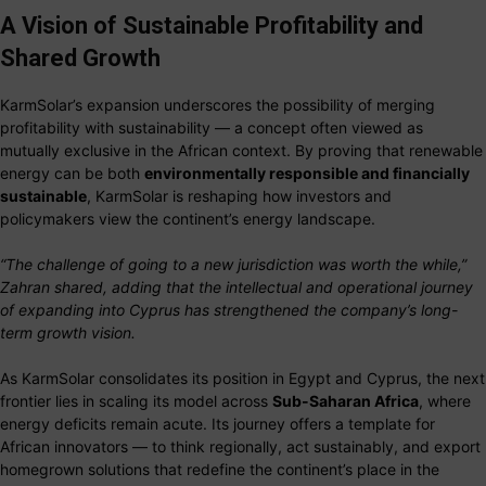
A Vision of Sustainable Profitability and
Shared Growth
KarmSolar’s expansion underscores the possibility of merging
profitability with sustainability — a concept often viewed as
mutually exclusive in the African context. By proving that renewable
energy can be both
environmentally responsible and financially
sustainable
, KarmSolar is reshaping how investors and
policymakers view the continent’s energy landscape.
“The challenge of going to a new jurisdiction was worth the while,”
Zahran shared, adding that the intellectual and operational journey
of expanding into Cyprus has strengthened the company’s long-
term growth vision.
As KarmSolar consolidates its position in Egypt and Cyprus, the next
frontier lies in scaling its model across
Sub-Saharan Africa
, where
energy deficits remain acute. Its journey offers a template for
African innovators — to think regionally, act sustainably, and export
homegrown solutions that redefine the continent’s place in the