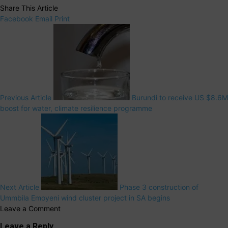
Share This Article
Facebook
Email
Print
Previous Article
Burundi to receive US $8.6M
boost for water, climate resilience programme
Next Article
Phase 3 construction of
Ummbila Emoyeni wind cluster project in SA begins
Leave a Comment
Leave a Reply