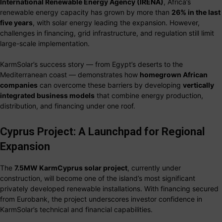
International Renewable Energy Agency (IRENA)
, Africa’s
renewable energy capacity has grown by more than
26% in the last
five years
, with solar energy leading the expansion. However,
challenges in financing, grid infrastructure, and regulation still limit
large-scale implementation.
KarmSolar’s success story — from Egypt’s deserts to the
Mediterranean coast — demonstrates how
homegrown African
companies
can overcome these barriers by developing
vertically
integrated business models
that combine energy production,
distribution, and financing under one roof.
Cyprus Project: A Launchpad for Regional
Expansion
The
7.5MW KarmCyprus solar project
, currently under
construction, will become one of the island’s most significant
privately developed renewable installations. With financing secured
from Eurobank, the project underscores investor confidence in
KarmSolar’s technical and financial capabilities.