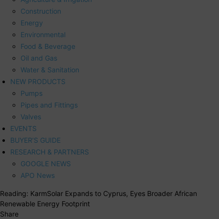
Construction
Energy
Environmental
Food & Beverage
Oil and Gas
Water & Sanitation
NEW PRODUCTS
Pumps
Pipes and Fittings
Valves
EVENTS
BUYER’S GUIDE
RESEARCH & PARTNERS
GOOGLE NEWS
APO News
Reading:
KarmSolar Expands to Cyprus, Eyes Broader African
Renewable Energy Footprint
Share