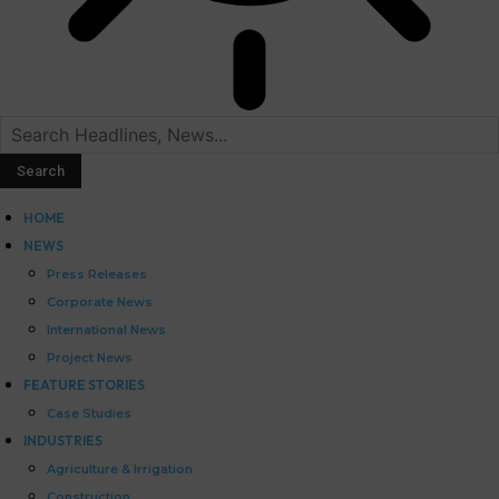
HOME
NEWS
Press Releases
Corporate News
International News
Project News
FEATURE STORIES
Case Studies
INDUSTRIES
Agriculture & Irrigation
Construction