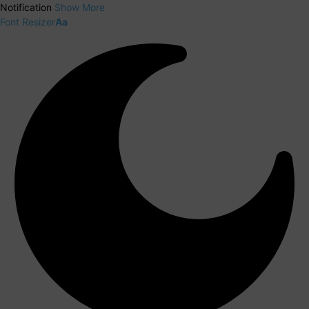
Notification
Show More
Font Resizer
Aa