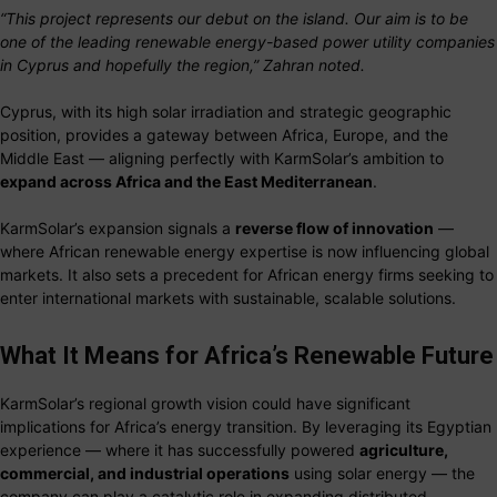
“This project represents our debut on the island. Our aim is to be
one of the leading renewable energy-based power utility companies
in Cyprus and hopefully the region,” Zahran noted.
Cyprus, with its high solar irradiation and strategic geographic
position, provides a gateway between Africa, Europe, and the
Middle East — aligning perfectly with KarmSolar’s ambition to
expand across Africa and the East Mediterranean
.
KarmSolar’s expansion signals a
reverse flow of innovation
—
where African renewable energy expertise is now influencing global
markets. It also sets a precedent for African energy firms seeking to
enter international markets with sustainable, scalable solutions.
What It Means for Africa’s Renewable Future
KarmSolar’s regional growth vision could have significant
implications for Africa’s energy transition. By leveraging its Egyptian
experience — where it has successfully powered
agriculture,
commercial, and industrial operations
using solar energy — the
company can play a catalytic role in expanding distributed