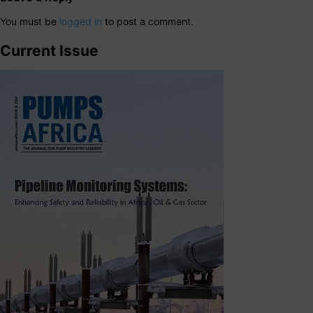
You must be
logged in
to post a comment.
Current Issue