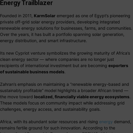
Energy Trailblazer
Founded in 2011,
KarmSolar
emerged as one of Egypt’s pioneering
private off-grid solar energy providers, developing integrated
renewable energy solutions for businesses, farms, and communities.
Over the years, it has built a portfolio spanning solar generation,
energy distribution, and smart infrastructure.
Its new Cypriot venture symbolizes the growing maturity of Africa’s
clean energy sector — where companies are no longer just
recipients of international investment but are becoming
exporters
of sustainable business models
.
Zahran’s emphasis on maintaining a “renewable energy-based and
sustainably profitable” model highlights a broader African trend —
the move toward
localized, financially viable energy ecosystems
.
These models focus on community impact while addressing grid
challenges, energy access, and sustainability goals.
Africa, with its abundant solar resources and rising
energy
demand,
remains fertile ground for such innovation. According to the