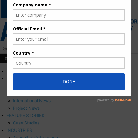
HOME
NEWS
Press Releases
Corporate News
International News
Project News
FEATURE STORIES
Case Studies
INDUSTRIES
Agriculture & Irrigation