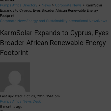
Pumps Africa Directory
>
News
>
Corporate News
>
KarmSolar
Expands to Cyprus, Eyes Broader African Renewable Energy
Footprint
Corporate News
Energy and Sustainability
International News
News
KarmSolar Expands to Cyprus, Eyes
Broader African Renewable Energy
Footprint
Last updated: Oct 28, 2025 1:44 pm
Pumps Africa News Desk
9 months ago