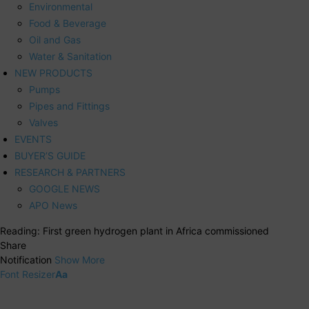
Environmental
Food & Beverage
Oil and Gas
Water & Sanitation
NEW PRODUCTS
Pumps
Pipes and Fittings
Valves
EVENTS
BUYER’S GUIDE
RESEARCH & PARTNERS
GOOGLE NEWS
APO News
Reading:
First green hydrogen plant in Africa commissioned
Share
Notification
Show More
Font Resizer
Aa