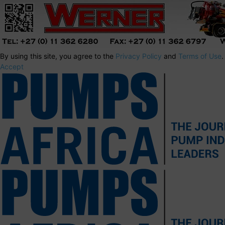
By using this site, you agree to the
Privacy Policy
and
Terms of Use
.
Accept