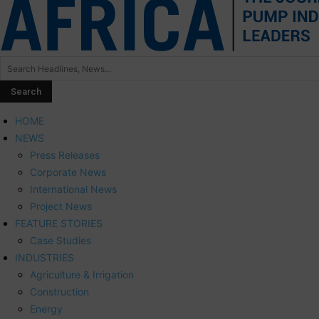
HOME
NEWS
Press Releases
Corporate News
International News
Project News
FEATURE STORIES
Case Studies
INDUSTRIES
Agriculture & Irrigation
Construction
Energy