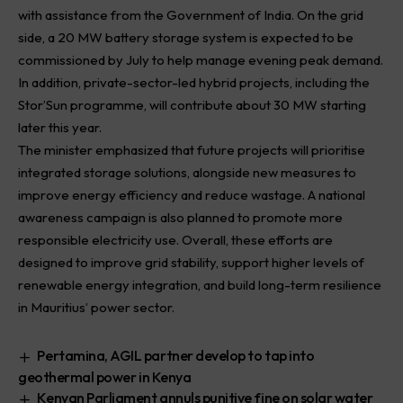
with assistance from the Government of India. On the grid
side, a 20 MW battery storage system is expected to be
commissioned by July to help manage evening peak demand.
In addition, private-sector-led hybrid projects, including the
Stor’Sun programme, will contribute about 30 MW starting
later this year.
The minister emphasized that future projects will prioritise
integrated storage solutions, alongside new measures to
improve energy efficiency and reduce wastage. A national
awareness campaign is also planned to promote more
responsible electricity use. Overall, these efforts are
designed to improve grid stability, support higher levels of
renewable energy integration, and build long-term resilience
in Mauritius’ power sector.
Pertamina, AGIL partner develop to tap into
geothermal power in Kenya
Kenyan Parliament annuls punitive fine on solar water