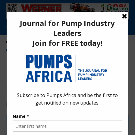
Aa
Pumps Africa Directory
>
Power & Energy
>
Energy
>
renewable Energy
>
Mauritius unveils 405MW renewable energy pipeline
ENERGY
NEWS
RENEWABLE ENERGY
Mauritius unveils 405MW
renewable energy pipeline
Anita Anyango
4 months ago
Last updated: Apr 10, 2026 11:37 am