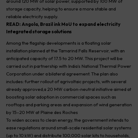
around 120 MW of solar power, supported by 100 MW of
storage capacity, helping to ensure a more stable and
reliable electricity supply.
READ:
Angola, Brazil ink MoU to expand electricity
Integrated storage solutions
Among the flagship developments is a floating solar
installation planned at the Tamarind Falls Reservoir, with an
anticipated capacity of 17.5 to 20 MW. This project will be
carried out in partnership with India’s National Thermal Power
Corporation under a bilateral agreement. The plan also
includes: further rollout of agrivoltaic projects, with several
already approved,a 20 MW carbon-neutral initiative aimed at
boosting solar adoption in commercial spaces such as
rooftops and parking areas and expansion of wind generation
by 15–20 MW at Plaine des Roches
To widen access to clean energy, the government intends to
ease regulations around small-scale residential solar systems
(up to 10 kW) and distribute 100,000 solar kits to households,