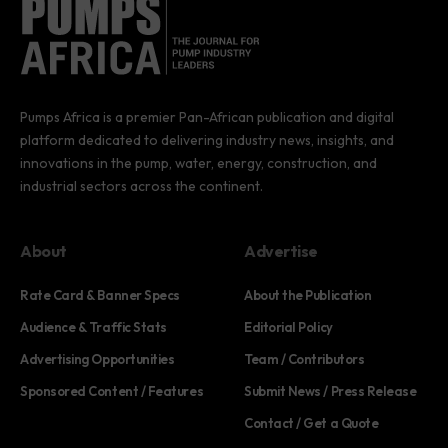
Pumps Africa is a premier Pan-African publication and digital
platform dedicated to delivering industry news, insights, and
innovations in the pump, water, energy, construction, and
industrial sectors across the continent.
About
Advertise
Rate Card & Banner Specs
About the Publication
Audience & Traffic Stats
Editorial Policy
Advertising Opportunities
Team / Contributors
Sponsored Content / Features
Submit News / Press Release
Contact / Get a Quote