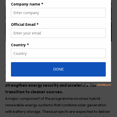
The Government of Mauritius has announced plans to
expand its power generation capacity by 405 MW over
the next three year. Energy and Public Utilities
Minister Patrick Gervais Assirvaden outlined the
comprehensive plan as part of a broader strategy to
strengthen energy security and accelerate the
transition to cleaner sources.
A major component of the programme involves hybrid
renewable energy systems that combine solar generation
with battery storage. These projects are expected to deliver