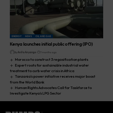
ENERGY
NEWS
OIL AND GAS
Kenya launches initial public offering (IPO)
By
Anita Anyango
7 months ago
Morocco to construct 3 regasification plants
Expert roots for sustainable industrial water
treatment to curb water crisis in Africa
Tanzania’s power initiative receives major boost
from the World Bank
Human Rights Advocates Call for Taskforce to
Investigate Kenya’s LPG Sector