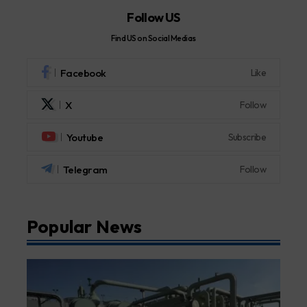
Follow US
Find US on Social Medias
Facebook
Like
X
Follow
Youtube
Subscribe
Telegram
Follow
Popular News