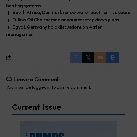
heating systems
South Africa, Denmark renew water pact for five years
Tullow Oil Chairperson announces step down plans
Egypt, Germany hold discussions on water
management
Leave a Comment
You must be
logged in
to post a comment.
Current Issue