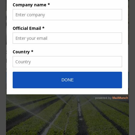
South Africa’s Nkomati Nickel Mine gets new
pipeline
By
Nita Karume
8 years ago