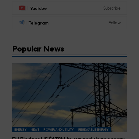
Youtube
Subscribe
Telegram
Follow
Popular News
ENERGY
NEWS
POWER AND UTILITY
RENEWABLE ENERGY