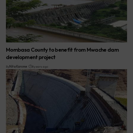
Mombasa County to benefit from Mwache dam
development project
By
Nita Karume
8 years ago