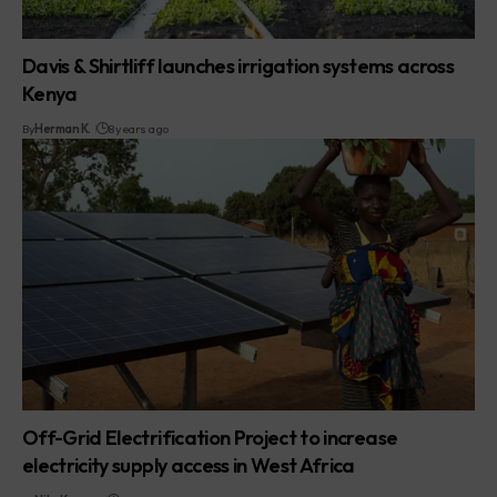
Davis & Shirtliff launches irrigation systems across
Kenya
By
Herman K.
8 years ago
Off-Grid Electrification Project to increase
electricity supply access in West Africa