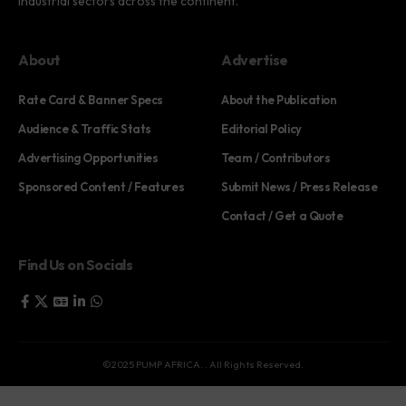
industrial sectors across the continent.
About
Advertise
Rate Card & Banner Specs
About the Publication
Audience & Traffic Stats
Editorial Policy
Advertising Opportunities
Team / Contributors
Sponsored Content / Features
Submit News / Press Release
Contact / Get a Quote
Find Us on Socials
©2025 PUMP AFRICA. . All Rights Reserved.