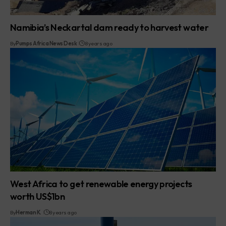
Namibia’s Neckartal dam ready to harvest water
By
Pumps Africa News Desk
8 years ago
West Africa to get renewable energy projects
worth US$1bn
By
Herman K.
8 years ago