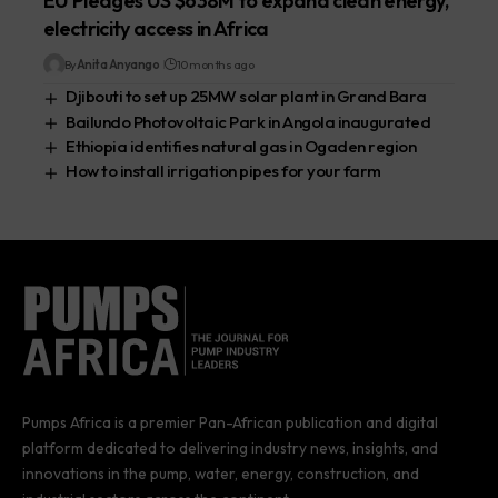
EU Pledges US $638M to expand clean energy,
electricity access in Africa
By
Anita Anyango
10 months ago
Djibouti to set up 25MW solar plant in Grand Bara
Bailundo Photovoltaic Park in Angola inaugurated
Ethiopia identifies natural gas in Ogaden region
How to install irrigation pipes for your farm
Pumps Africa is a premier Pan-African publication and digital
platform dedicated to delivering industry news, insights, and
innovations in the pump, water, energy, construction, and