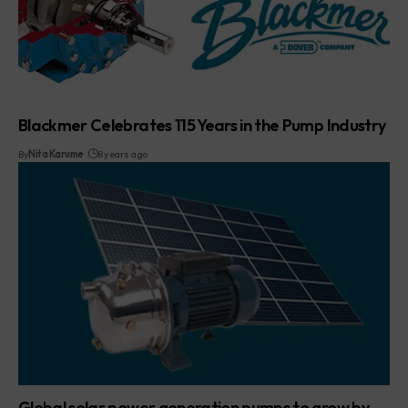
Blackmer Celebrates 115 Years in the Pump Industry
By
Nita Karume
8 years ago
Global solar power generation pumps to grow by