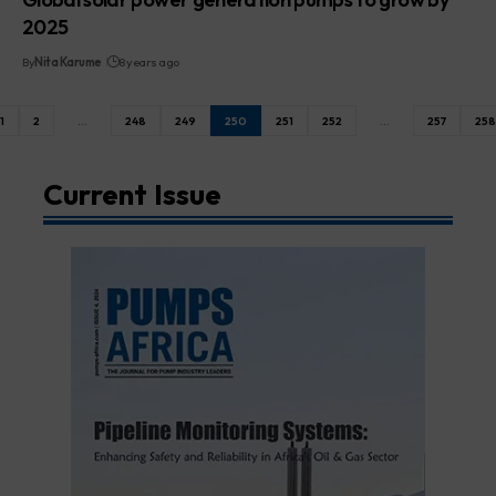
2025
By
Nita Karume
8 years ago
1
2
…
248
249
250
251
252
…
257
258
Current Issue