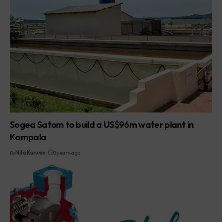
Sogea Satom to build a US$96m water plant in
Kampala
By
Nita Karume
8 years ago