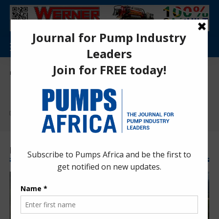
Pumps Africa Directory
>
News
News
Find More:
Corporate News
International News
Press Releases
Latest News News