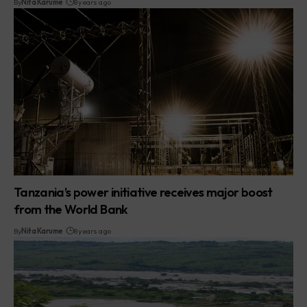
By
Nita Karume
8 years ago
Tanzania’s power initiative receives major boost
from the World Bank
By
Nita Karume
8 years ago