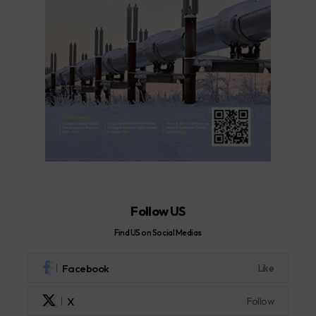
Follow US
Find US on Social Medias
Facebook
Like
X
Follow