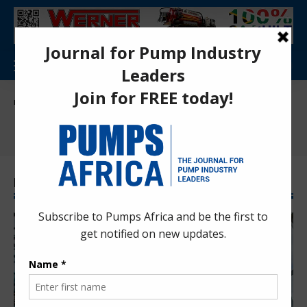
Pumps Africa Directory
>
News
>
Press Releases
Press Releases
Latest Press Releases News