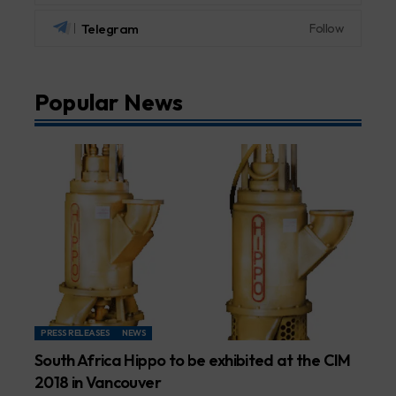
Telegram
Follow
Popular News
PRESS RELEASES
NEWS
South Africa Hippo to be exhibited at the CIM
2018 in Vancouver