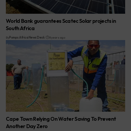
World Bank guarantees Scatec Solar projects in
South Africa
By
Pumps Africa News Desk
8 years ago
Cape Town Relying On Water Saving To Prevent
Another Day Zero