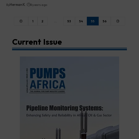
By
Herman K.
8 years ago
1
2
…
53
54
55
56
Current Issue