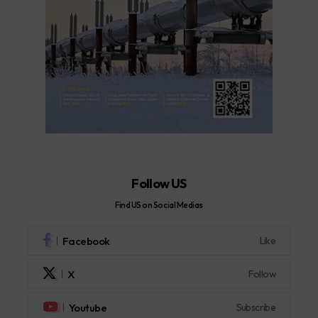
Follow US
Find US on Social Medias
Facebook
Like
X
Follow
Youtube
Subscribe