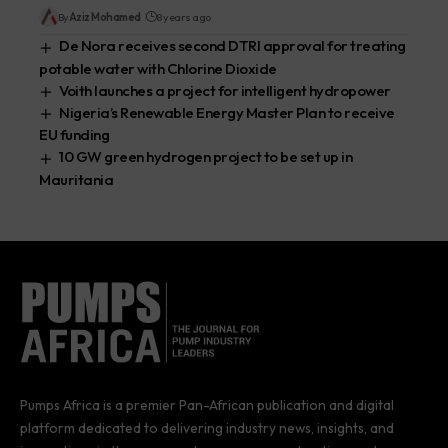
By
Aziz Mohamed
8 years ago
De Nora receives second DTRI approval for treating
potable water with Chlorine Dioxide
Voith launches a project for intelligent hydropower
Nigeria’s Renewable Energy Master Plan to receive
EU funding
10 GW green hydrogen project to be set up in
Mauritania
Pumps Africa is a premier Pan-African publication and digital
platform dedicated to delivering industry news, insights, and