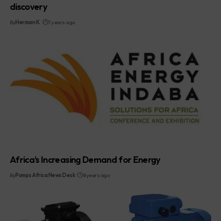
discovery
By
Herman K.
7 years ago
Africa’s Increasing Demand for Energy
By
Pumps Africa News Desk
8 years ago