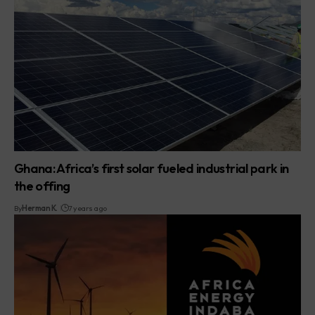
Ghana: Africa’s first solar fueled industrial park in
the offing
By
Herman K.
7 years ago