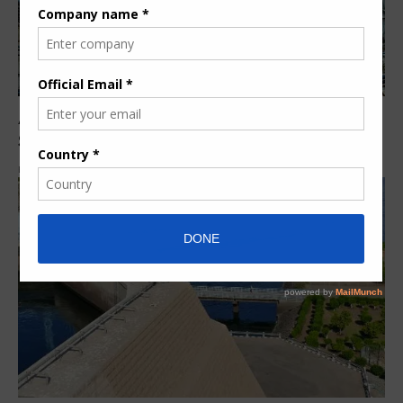
ANDRITZ pumps dewater flooded mine tunnels in
South Africa
By
Pumps Africa News Desk
7 years ago