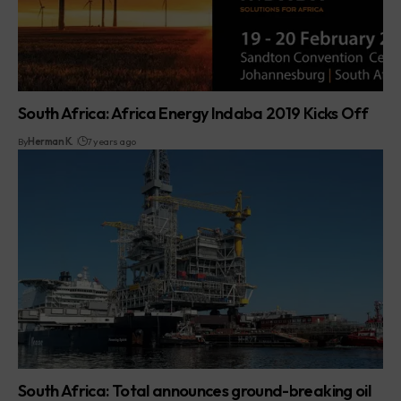
South Africa: Africa Energy Indaba 2019 Kicks Off
By
Herman K.
7 years ago
South Africa: Total announces ground-breaking oil