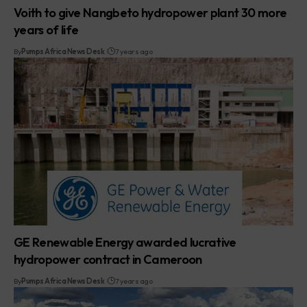
Voith to give Nangbeto hydropower plant 30 more
years of life
By
Pumps Africa News Desk
7 years ago
GE Renewable Energy awarded lucrative
hydropower contract in Cameroon
By
Pumps Africa News Desk
7 years ago