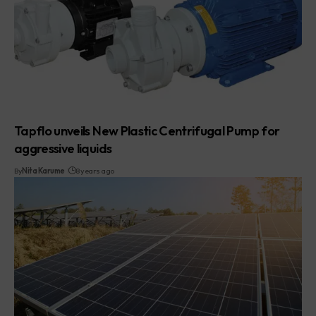
Tapflo unveils New Plastic Centrifugal Pump for
aggressive liquids
By
Nita Karume
8 years ago