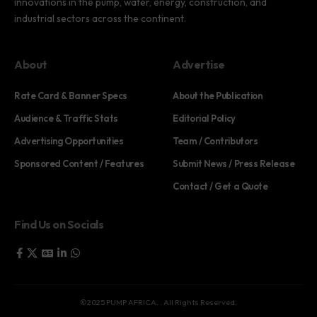
innovations in the pump, water, energy, construction, and
industrial sectors across the continent.
About
Advertise
Rate Card & Banner Specs
About the Publication
Audience & Traffic Stats
Editorial Policy
Advertising Opportunities
Team / Contributors
Sponsored Content / Features
Submit News / Press Release
Contact / Get a Quote
Find Us on Socials
©2025 PUMP AFRICA. . All Rights Reserved.