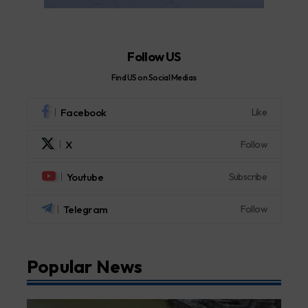
Follow US
Find US on Social Medias
Facebook
Like
X
Follow
Youtube
Subscribe
Telegram
Follow
Popular News