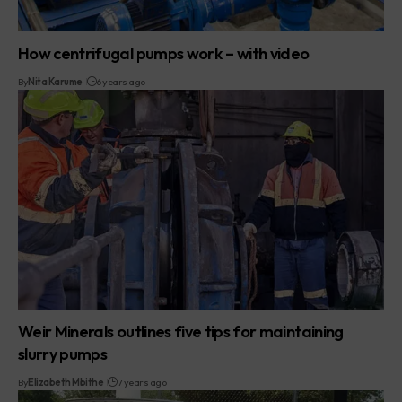
How centrifugal pumps work – with video
By
Nita Karume
6 years ago
Weir Minerals outlines five tips for maintaining
slurry pumps
By
Elizabeth Mbithe
7 years ago