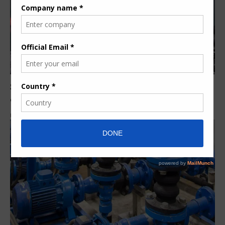
South Africa: Integrated Pump Rental dewatering
equipment rescues coal mine from flooding
By
Siphiwe N.
6 years ago