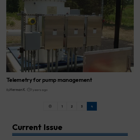
Telemetry for pump management
By
Herman K.
7 years ago
1
2
3
4
Current Issue