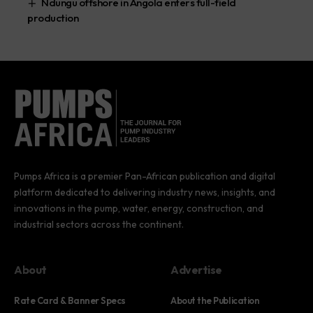
Ndungu offshore in Angola enters full-field
production
Pumps Africa is a premier Pan-African publication and digital
platform dedicated to delivering industry news, insights, and
innovations in the pump, water, energy, construction, and
industrial sectors across the continent.
About
Advertise
Rate Card & Banner Specs
About the Publication