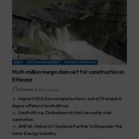
NEWS
WASTE MANAGEMENT
WATER & SANITATION
Multi-million mega dam set for construction in
Ethiopia
By
Martina. A
6 years ago
Impact Oil & Gas completes farm-out of Transkei &
Algoa offshore South Africa
South Africa, Zimbabwe ink MoU on water and
sanitation
AVEVA, Helios IoT Systems Partner to Empower the
Solar Energy Industry