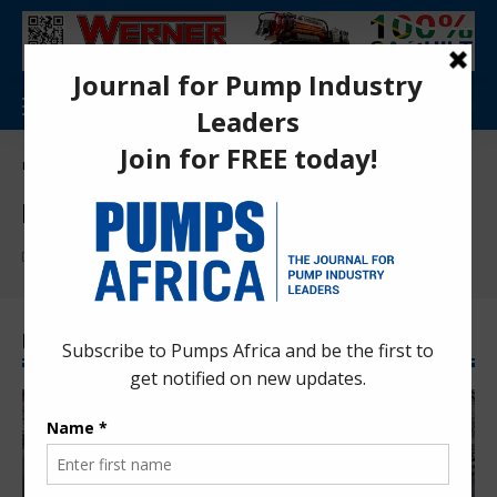
Pumps Africa Directory
>
pump management
pump management
Find More:
Pump Maintenance
Latest pump management News