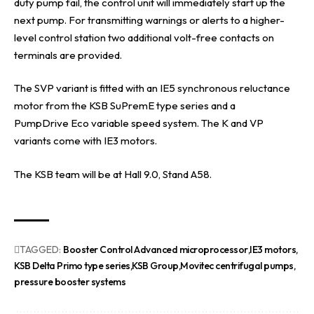
duty pump fail, the control unit will immediately start up the
next pump. For transmitting warnings or alerts to a higher-
level control station two additional volt-free contacts on
terminals are provided.
The SVP variant is fitted with an IE5 synchronous reluctance
motor from the KSB SuPremE type series and a
PumpDrive Eco variable speed system. The K and VP
variants come with IE3 motors.
The KSB team will be at Hall 9.0, Stand A58.
TAGGED:
Booster Control Advanced microprocessor
IE3 motors
KSB Delta Primo type series
KSB Group
Movitec centrifugal pumps
pressure booster systems