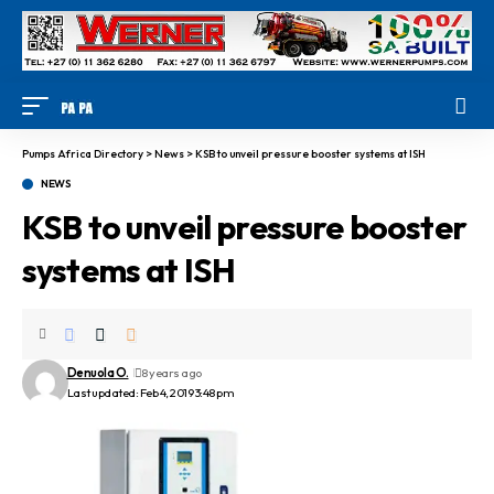
Pumps Africa Directory
>
News
>
KSB to unveil pressure booster systems at ISH
NEWS
KSB to unveil pressure booster
systems at ISH
Denuola O.
8 years ago
Last updated: Feb 4, 2019 3:48 pm