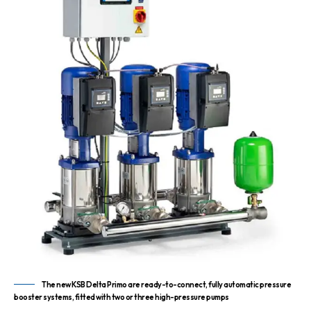
The new KSB Delta Primo are ready-to-connect, fully automatic pressure
booster systems, fitted with two or three high-pressure pumps