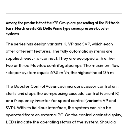
A
mong the products that the
KSB Group
are presenting at the ISH trade
fair in March are its KSB Delta Primo type series pressure booster
systems.
The series has design variants K, VP and SVP, which each
offer different features. The fully automatic systems are
supplied ready-to-connect. They are equipped with either
two or three Movitec centrifugal pumps. The maximum flow
3
rate per system equals 67.5 m
/h, the highest head 134 m.
The Booster Control Advanced microprocessor control unit
starts and stops the pumps using cascade control (variant K)
or a frequency inverter for speed control (variants VP and
SVP). With its field bus interface, the system can also be
operated from an external PC. On the control cabinet display,
LEDs indicate the operating status of the system. Should a