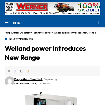
Pumps Africa Directory
>
Industry Products
>
Welland power introduces New Range
INDUSTRY PRODUCTS
Welland power introduces
New Range
Pumps Africa News Desk
8 years ago
Last updated: Jun 18, 2019 3:15 pm