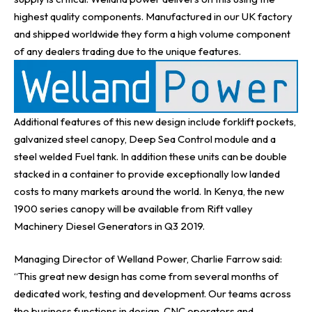
highest quality components. Manufactured in our UK factory
and shipped worldwide they form a high volume component
of any dealers trading due to the unique features.
Additional features of this new design include forklift pockets,
galvanized steel canopy, Deep Sea Control module and a
steel welded Fuel tank. In addition these units can be double
stacked in a container to provide exceptionally low landed
costs to many markets around the world. In Kenya, the new
1900 series canopy will be available from
Rift valley
Machinery Diesel Generators in Q3 2019.
Managing Director of Welland Power, Charlie Farrow
said:
“This great new design has come from several months of
dedicated work, testing and development. Our teams across
the business functions in design, CNC operators and