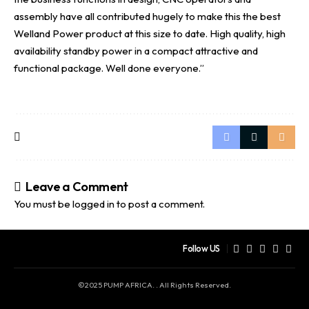
assembly have all contributed hugely to make this the best
Welland Power product at this size to date. High quality, high
availability standby power in a compact attractive and
functional package. Well done everyone.”
Leave a Comment
You must be
logged in
to post a comment.
Follow US
©2025 PUMP AFRICA. . All Rights Reserved.