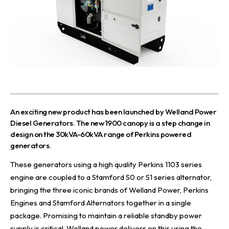
A
n exciting new product has been launched by
Welland Power
Diesel Generators
. The
new 1900 canopy
is a step change in
design on the
30kVA-60kVA range of Perkins powered
generators
.
These generators using a high quality Perkins 1103 series
engine are coupled to a Stamford S0 or S1 series alternator,
bringing the three iconic brands of Welland Power, Perkins
Engines and Stamford Alternators together in a single
package. Promising to maintain a reliable standby power
supply is critical. Welland power delivers on this using the