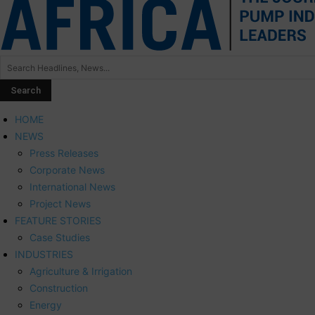
HOME
NEWS
Press Releases
Corporate News
International News
Project News
FEATURE STORIES
Case Studies
INDUSTRIES
Agriculture & Irrigation
Construction
Energy