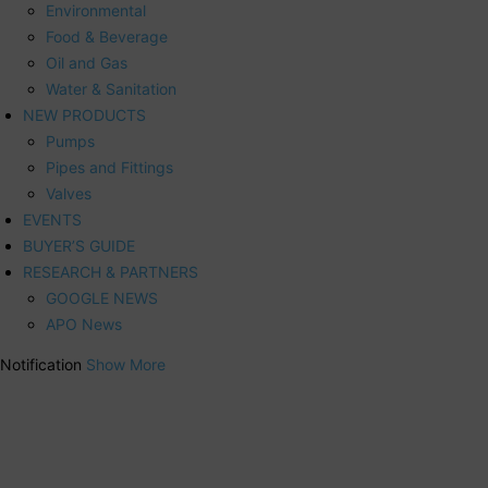
Environmental
Food & Beverage
Oil and Gas
Water & Sanitation
NEW PRODUCTS
Pumps
Pipes and Fittings
Valves
EVENTS
BUYER’S GUIDE
RESEARCH & PARTNERS
GOOGLE NEWS
APO News
Notification
Show More