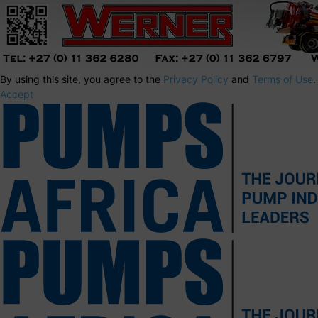
By using this site, you agree to the
Privacy Policy
and
Terms of Use
.
Accept