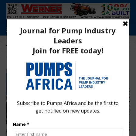
Tag:
Advanced turbine diagnostics