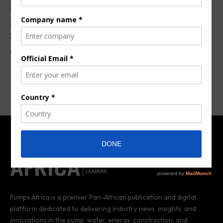
ZX TM Wind Lidar Unlocks Wind Farm Efficiency in
South Africa
By
Pumps Africa News Desk
1 year ago
Pumps Africa is a premier Pan-African publication and digital
platform dedicated to delivering industry news, insights, and
innovations in the pump, water, energy, construction, and