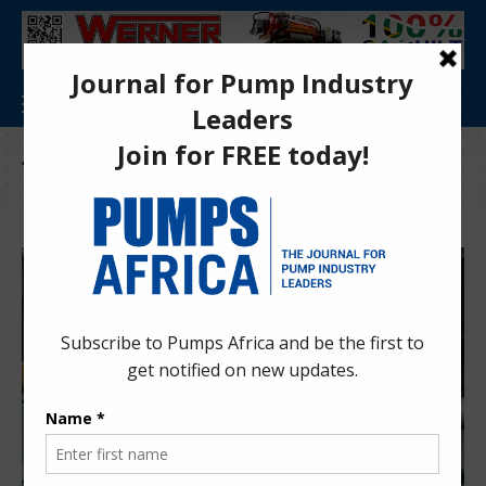
Tag:
Beijing Zhongmin Xinjunlong