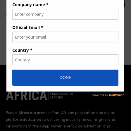
Nigeria, China ink US $1bn gas flaring deal
By
Anita Anyango
3 years ago
Pumps Africa is a premier Pan-African publication and digital
platform dedicated to delivering industry news, insights, and
innovations in the pump, water, energy, construction, and