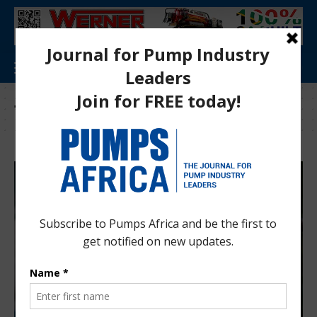
Tag:
Delta SA