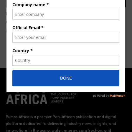
USAID grants US $1.5M for drinking water,
sanitation projects in Senegal
By
Anita Anyango
4 years ago
Pumps Africa is a premier Pan-African publication and digital
platform dedicated to delivering industry news, insights, and
innovations in the pump, water, energy, construction, and