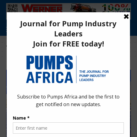
Tag:
Enelec