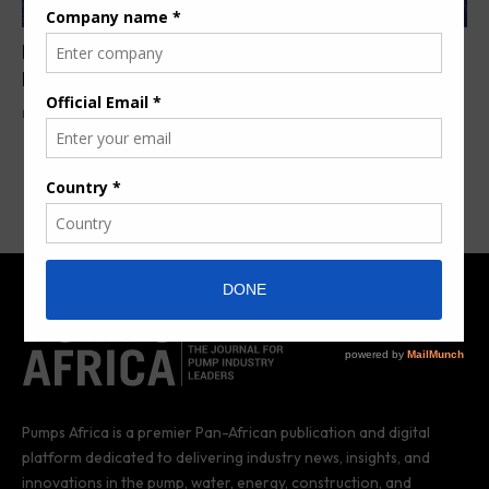
Portable solar PV plant commissioned in
Madagascar
By
Anita Anyango
6 years ago
Pumps Africa is a premier Pan-African publication and digital
platform dedicated to delivering industry news, insights, and
innovations in the pump, water, energy, construction, and