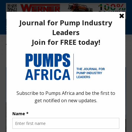
Tag:
Extreme environments