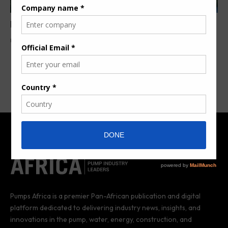
Pumps in the Hydrogen Economy
By
Denuola O.
2 years ago
Pumps Africa is a premier Pan-African publication and digital
platform dedicated to delivering industry news, insights, and
innovations in the pump, water, energy, construction, and