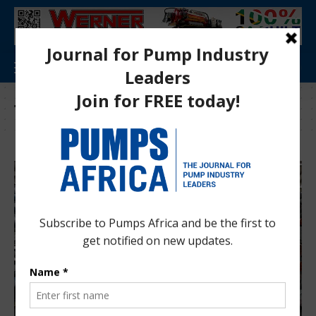
Tag:
industrial innovation