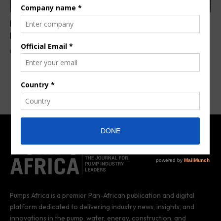
EMVAfrica Expands Cape Town Operations to
Meet Growing Demand
By
Pumps Africa News Desk
2 years ago
Pumps Africa is a premier Pan-African publication and digital
platform dedicated to delivering industry news, insights, and
innovations in the pump, water, energy, construction, and