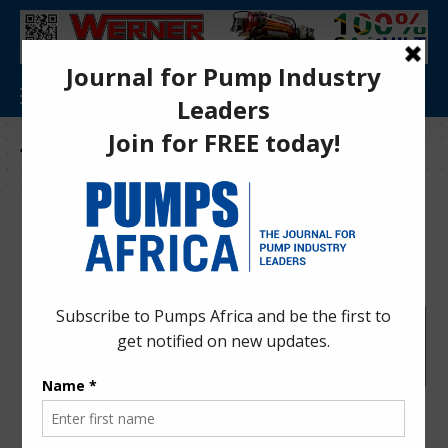
Tag:
innovative construction solutions