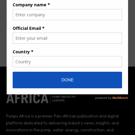
The Big5 East Africa
By
Pumps Africa News Desk
8 years ago
Pumps Africa is a premier Pan-African publication and digital
platform dedicated to delivering industry news, insights, and
innovations in the pump, water, energy, construction, and