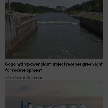
Gogo hydropower plant project receives green light
for redevelopment
By
Anita Anyango
3 years ago