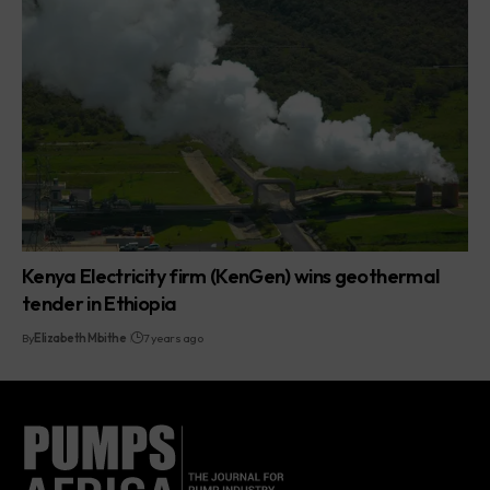
Kenya Electricity firm (KenGen) wins geothermal
tender in Ethiopia
By
Elizabeth Mbithe
7 years ago