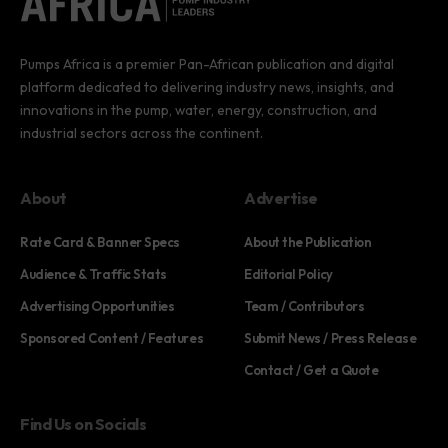
Pumps Africa is a premier Pan-African publication and digital
platform dedicated to delivering industry news, insights, and
innovations in the pump, water, energy, construction, and
industrial sectors across the continent.
About
Advertise
Rate Card & Banner Specs
About the Publication
Audience & Traffic Stats
Editorial Policy
Advertising Opportunities
Team / Contributors
Sponsored Content / Features
Submit News / Press Release
Contact / Get a Quote
Find Us on Socials