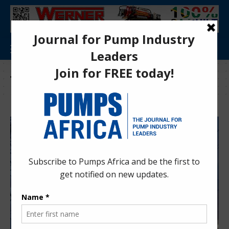
Tag:
KenGen