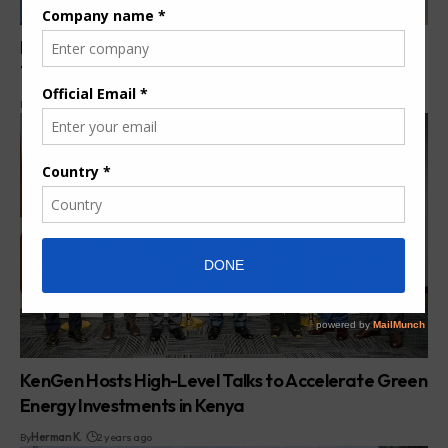
Power Purchase Agreements in Kenya: 7 Powerful
Truths Shaping Energy Costs (VIDEO)
By
Pumps Africa News Desk
5 months ago
KenGen Hosts High-Level Talks to Accelerate Green
Energy Investments in Kenya
By
Herman K.
2 years ago