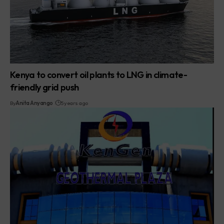
Kenya to convert oil plants to LNG in climate-
friendly grid push
By
Anita Anyango
5 years ago