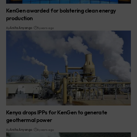
KenGen awarded for bolstering clean energy
production
By
Anita Anyango
5 years ago
Kenya drops IPPs for KenGen to generate
geothermal power
By
Anita Anyango
6 years ago