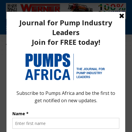
Tag:
LS pump features