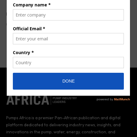
ULVAC launches dry screw pump series
By
Aziz Mohamed
8 years ago
Pumps Africa is a premier Pan-African publication and digital
platform dedicated to delivering industry news, insights, and
innovations in the pump, water, energy, construction, and