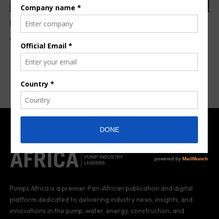
Metso to launch groundbreaking innovations
By
Aziz Mohamed
8 years ago
Pumps Africa is a premier Pan-African publication and digital
platform dedicated to delivering industry news, insights, and
innovations in the pump, water, energy, construction, and