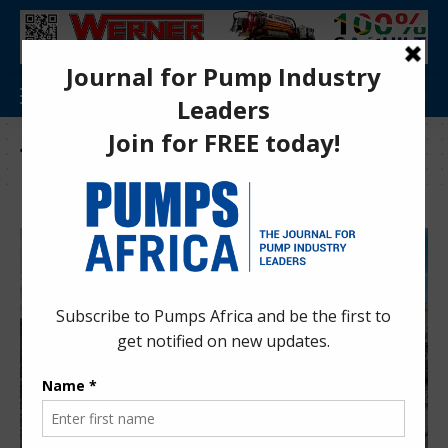
Tag:
mines and quarries