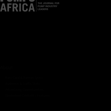
Pumps Africa is a premier Pan-African publication and digital
platform dedicated to delivering industry news, insights, and
innovations in the pump, water, energy, construction, and
industrial sectors across the continent.
About
Rate Card & Banner Specs
Audience & Traffic Stats
Advertising Opportunities
Sponsored Content / Features