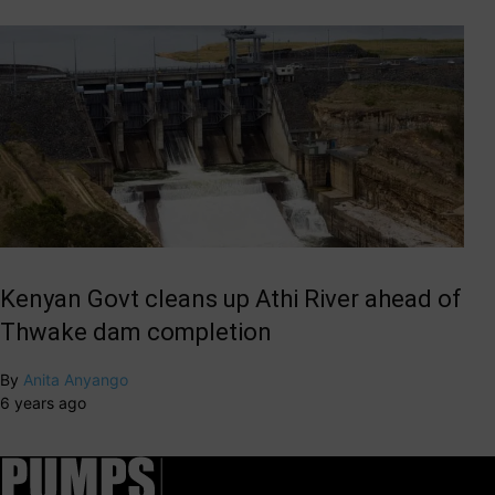
Kenyan Govt cleans up Athi River ahead of
Thwake dam completion
By
Anita Anyango
6 years ago