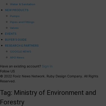
Water & Sanitation
NEW PRODUCTS
Pumps
Pipes and Fittings
Valves
EVENTS
BUYER’S GUIDE
RESEARCH & PARTNERS
GOOGLE NEWS
APO News
Have an existing account?
Sign In
Follow US
© 2022 Foxiz News Network. Ruby Design Company. All Rights
Reserved.
Tag:
Ministry of Environment and
Forestry