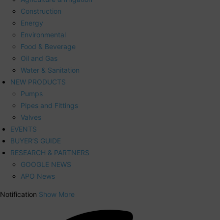
Construction
Energy
Environmental
Food & Beverage
Oil and Gas
Water & Sanitation
NEW PRODUCTS
Pumps
Pipes and Fittings
Valves
EVENTS
BUYER’S GUIDE
RESEARCH & PARTNERS
GOOGLE NEWS
APO News
Notification
Show More