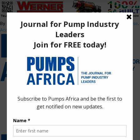
By using this site, you agree to the
Privacy Policy
and
Terms of Use
.
Accept