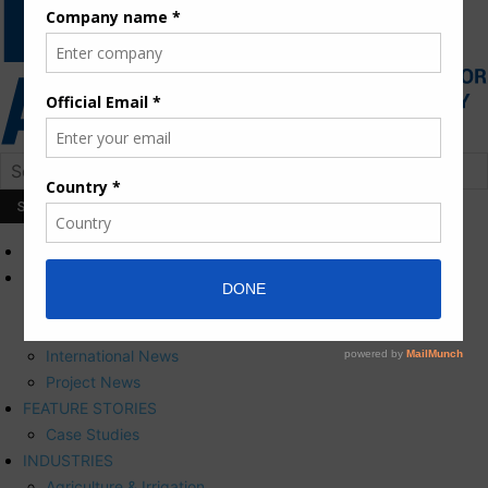
HOME
NEWS
Press Releases
Corporate News
International News
Project News
FEATURE STORIES
Case Studies
INDUSTRIES
Agriculture & Irrigation