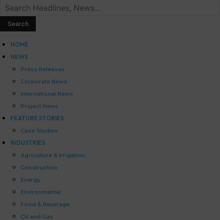
HOME
NEWS
Press Releases
Corporate News
International News
Project News
FEATURE STORIES
Case Studies
INDUSTRIES
Agriculture & Irrigation
Construction
Energy
Environmental
Food & Beverage
Oil and Gas