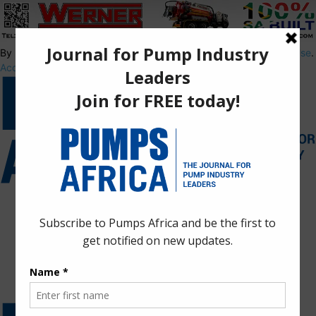
By using this site, you agree to the
Privacy Policy
and
Terms of Use
.
Accept