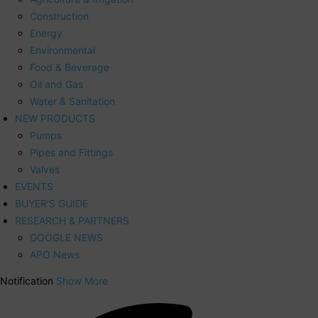
Construction
Energy
Environmental
Food & Beverage
Oil and Gas
Water & Sanitation
NEW PRODUCTS
Pumps
Pipes and Fittings
Valves
EVENTS
BUYER’S GUIDE
RESEARCH & PARTNERS
GOOGLE NEWS
APO News
Notification
Show More