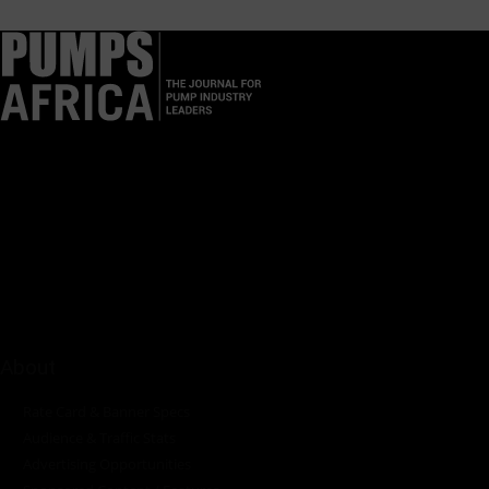
Pumps Africa is a premier Pan-African publication and digital
platform dedicated to delivering industry news, insights, and
innovations in the pump, water, energy, construction, and
industrial sectors across the continent.
About
Rate Card & Banner Specs
Audience & Traffic Stats
Advertising Opportunities