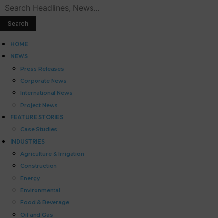
HOME
NEWS
Press Releases
Corporate News
International News
Project News
FEATURE STORIES
Case Studies
INDUSTRIES
Agriculture & Irrigation
Construction
Energy
Environmental
Food & Beverage
Oil and Gas