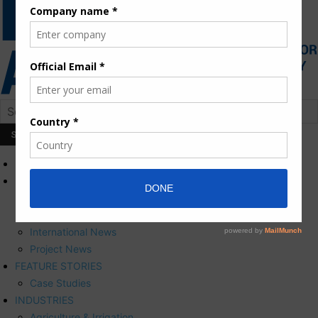
HOME
NEWS
Press Releases
Corporate News
International News
Project News
FEATURE STORIES
Case Studies
INDUSTRIES
Agriculture & Irrigation