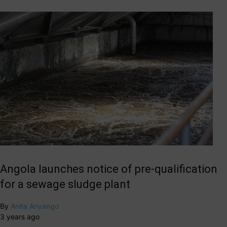
Angola launches notice of pre-qualification
for a sewage sludge plant
By
Anita Anyango
3 years ago