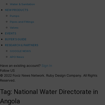
Water & Sanitation
NEW PRODUCTS
Pumps
Pipes and Fittings
Valves
EVENTS
BUYER’S GUIDE
RESEARCH & PARTNERS
GOOGLE NEWS
APO News
Have an existing account?
Sign In
Follow US
© 2022 Foxiz News Network. Ruby Design Company. All Rights
Reserved.
Tag:
National Water Directorate in
Angola