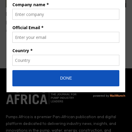
Niger to build its first solar & diesel hybrid power
plant
By
Anita Anyango
6 years ago
Pumps Africa is a premier Pan-African publication and digital
platform dedicated to delivering industry news, insights, and
innovations in the pump, water, energy, construction, and