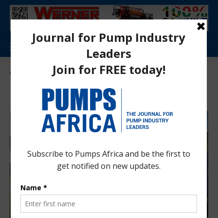
Tag:
Niger Electricity Company