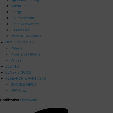
Construction
Energy
Environmental
Food & Beverage
Oil and Gas
Water & Sanitation
NEW PRODUCTS
Pumps
Pipes and Fittings
Valves
EVENTS
BUYER’S GUIDE
RESEARCH & PARTNERS
GOOGLE NEWS
APO News
Notification
Show More