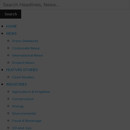
HOME
NEWS
Press Releases
Corporate News
International News
Project News
FEATURE STORIES
Case Studies
INDUSTRIES
Agriculture & Irrigation
Construction
Energy
Environmental
Food & Beverage
Oil and Gas