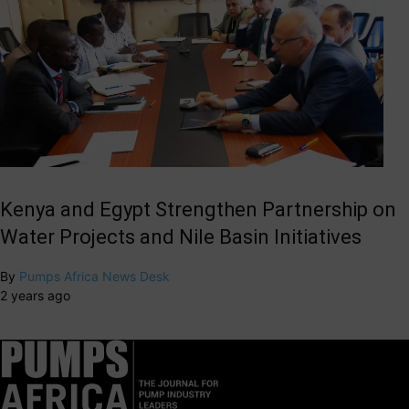
Kenya and Egypt Strengthen Partnership on
Water Projects and Nile Basin Initiatives
By
Pumps Africa News Desk
2 years ago