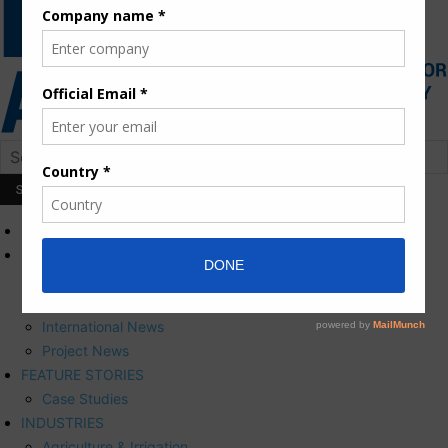
HOME
NEWS
Press Releases
Corporate News
International News
Project News
FEATURE STORIES
Case Studies
INDUSTRIES
Agriculture & Irrigation