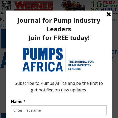
By using this site, you agree to the
Privacy Policy
and
Terms of Use
.
Accept