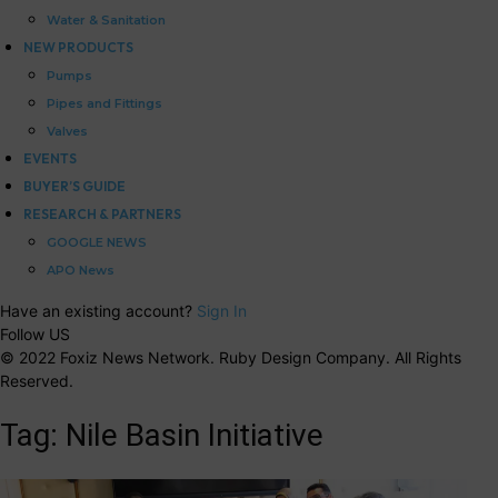
Water & Sanitation
NEW PRODUCTS
Pumps
Pipes and Fittings
Valves
EVENTS
BUYER’S GUIDE
RESEARCH & PARTNERS
GOOGLE NEWS
APO News
Have an existing account?
Sign In
Follow US
© 2022 Foxiz News Network. Ruby Design Company. All Rights
Reserved.
Tag:
Nile Basin Initiative