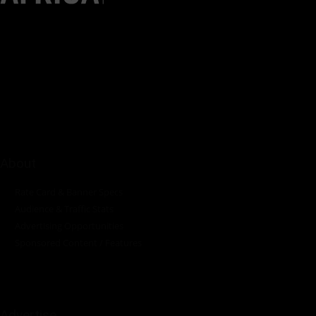
Pumps Africa is a premier Pan-African publication and digital
platform dedicated to delivering industry news, insights, and
innovations in the pump, water, energy, construction, and
industrial sectors across the continent.
About
Rate Card & Banner Specs
Audience & Traffic Stats
Advertising Opportunities
Sponsored Content / Features
Advertise