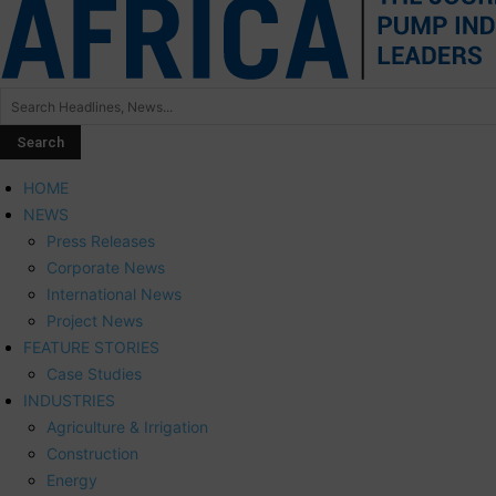
HOME
NEWS
Press Releases
Corporate News
International News
Project News
FEATURE STORIES
Case Studies
INDUSTRIES
Agriculture & Irrigation
Construction
Energy