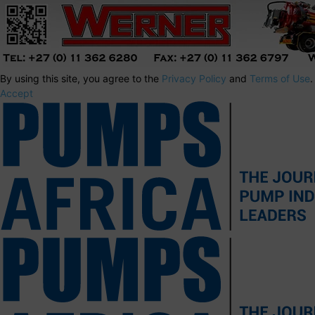
By using this site, you agree to the
Privacy Policy
and
Terms of Use
.
Accept