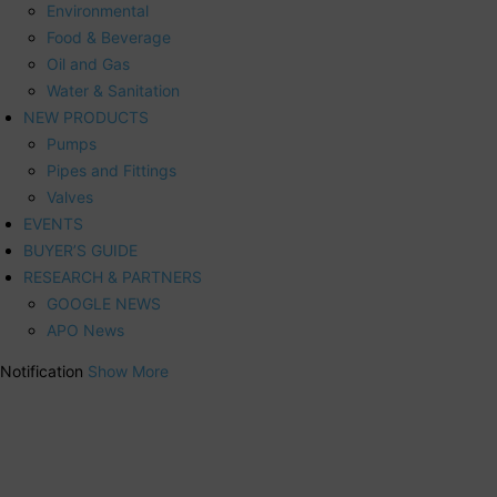
Environmental
Food & Beverage
Oil and Gas
Water & Sanitation
NEW PRODUCTS
Pumps
Pipes and Fittings
Valves
EVENTS
BUYER’S GUIDE
RESEARCH & PARTNERS
GOOGLE NEWS
APO News
Notification
Show More