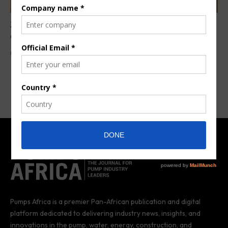
209 manual water pumps rehabilitated in Ivory
Coast
By
Anita Anyango
6 years ago
Pumps Africa is a premier Pan-African publication and digital
platform dedicated to delivering industry news, insights, and
innovations in the pump, water, energy, construction, and