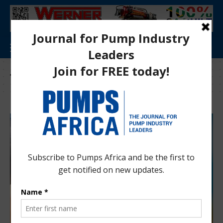
Tag:
Psgouv 2019-2020