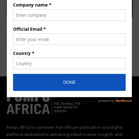
Toyota awarded contract for Menengai
geothermal power plant project
By
Anita Anyango
3 years ago
Pumps Africa is a premier Pan-African publication and digital
platform dedicated to delivering industry news, insights, and