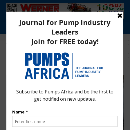
Tag:
Trade and Development Bank of
Eastern and Southern Africa (TDB)