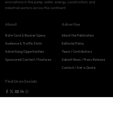
innovations in the pump, water, energy, construction, and
industrial sectors across the continent.
About
Advertise
Rate Card & Banner Specs
About the Publication
Audience & Traffic Stats
Editorial Policy
Advertising Opportunities
Team / Contributors
Sponsored Content / Features
Submit News / Press Release
Contact / Get a Quote
Find Us on Socials
©2025 PUMP AFRICA. . All Rights Reserved.