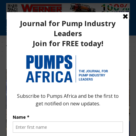
Tag:
wastewater