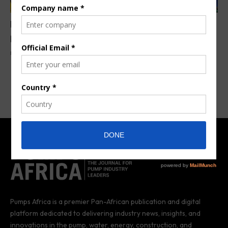
KSB launches revolutionary Imvubu wastewater
pump
By
Pumps Africa News Desk
9 months ago
Pumps Africa is a premier Pan-African publication and digital
platform dedicated to delivering industry news, insights, and
innovations in the pump, water, energy, construction, and