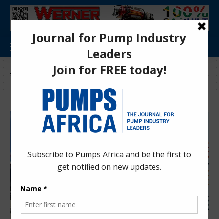
Tag:
Wind Lidar South Africa