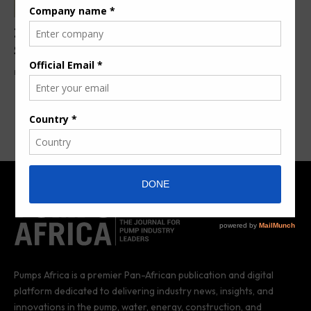
ZX TM Wind Lidar Unlocks Wind Farm Efficiency in
South Africa
By
Pumps Africa News Desk
1 year ago
Pumps Africa is a premier Pan-African publication and digital
platform dedicated to delivering industry news, insights, and
innovations in the pump, water, energy, construction, and