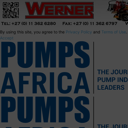
By using this site, you agree to the
Privacy Policy
and
Terms of Use
.
Accept