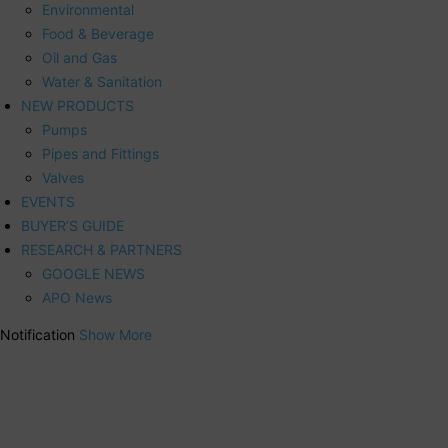
Environmental
Food & Beverage
Oil and Gas
Water & Sanitation
NEW PRODUCTS
Pumps
Pipes and Fittings
Valves
EVENTS
BUYER’S GUIDE
RESEARCH & PARTNERS
GOOGLE NEWS
APO News
Notification
Show More