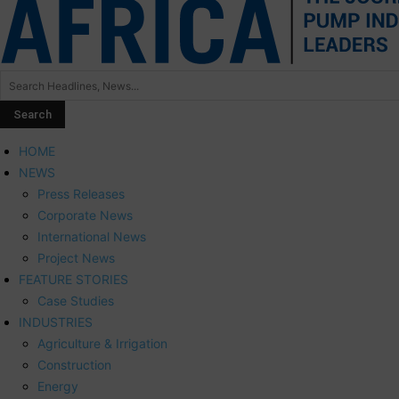
HOME
NEWS
Press Releases
Corporate News
International News
Project News
FEATURE STORIES
Case Studies
INDUSTRIES
Agriculture & Irrigation
Construction
Energy