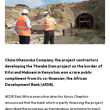
C
hina Ghezouba Company
, the project contractors
developing the Thwake Dam project on the border of
Kitui and Makueni in Kenya has won a rare public
compliment from its co-financier, the
African
Development Bank (AfDB)
.
AfDB East Africa executive director Amos Cheptoo
announced that the bank which is partly financing the project,
described the progress as tremendous, promising to inject