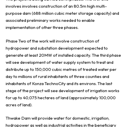
involves involves construction of an 80.5m high multi-
purpose dam (688 million cubic meter storage capacity) and
associated preliminary works needed to enable
implementation of other three phases.
Phase Two of the work will involve construction of
hydropower and substation development expected to
generate at least 20MW of installed capacity. The third phase
will see development of water supply system to treat and
distribute up to 150,000 cubic metres of treated water per
day to millions of rural inhabitants of three counties and
inhabitants of Konza TechnoCity and its environs. The last
stage of the project will see development of irrigation works
for up to 40,075 hectares of land (approximately 100,000
acres of land).
Thwake Dam will provide water for domestic, irrigation,
hydropower as well as industrial activities in the beneficiary