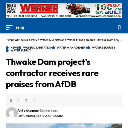
Pumps Africa Directory
>
Water & Sanitation
>
Water Management
>
Thwake Dam project’s contractor receives rare praises from AfDB
NEWS
WATER & SANITATION
WATER MANAGEMENT
WATER SECURITY
WATER SUPPLY
Thwake Dam project’s
contractor receives rare
praises from AfDB
Anita Anyango
5 years ago
Last updated: Sep 18, 2021 11:20 am