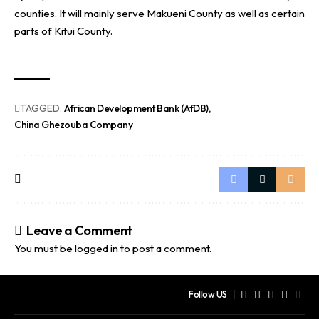
counties. It will mainly serve Makueni County as well as certain
parts of Kitui County.
TAGGED:
African Development Bank (AfDB)
China Ghezouba Company
Leave a Comment
You must be
logged in
to post a comment.
Follow US