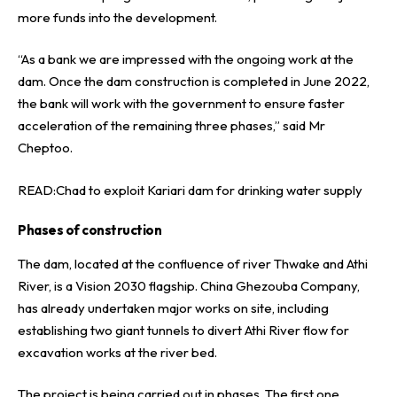
more funds into the development.
“As a bank we are impressed with the ongoing work at the
dam. Once the dam construction is completed in June 2022,
the bank will work with the government to ensure faster
acceleration of the remaining three phases,” said Mr
Cheptoo.
READ:
Chad to exploit Kariari dam for drinking water supply
Phases of construction
The dam, located at the confluence of river Thwake and Athi
River, is a Vision 2030 flagship. China Ghezouba Company,
has already undertaken major works on site, including
establishing two giant tunnels to divert Athi River flow for
excavation works at the river bed.
The project is being carried out in phases. The first one