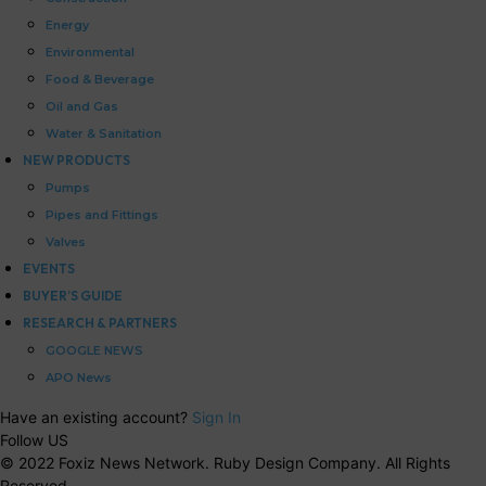
Energy
Environmental
Food & Beverage
Oil and Gas
Water & Sanitation
NEW PRODUCTS
Pumps
Pipes and Fittings
Valves
EVENTS
BUYER’S GUIDE
RESEARCH & PARTNERS
GOOGLE NEWS
APO News
Have an existing account?
Sign In
Follow US
© 2022 Foxiz News Network. Ruby Design Company. All Rights
Reserved.