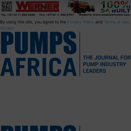
By using this site, you agree to the
Privacy Policy
and
Terms of Use
.
Accept