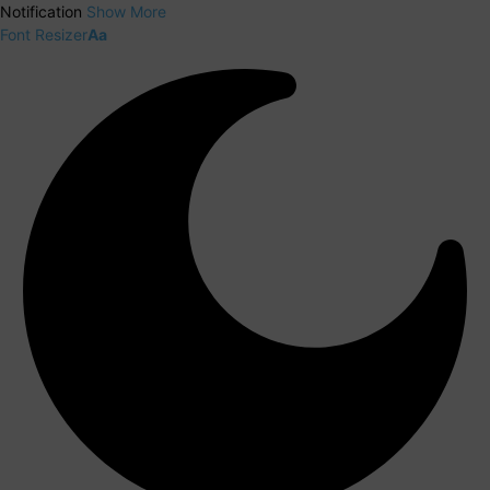
Notification
Show More
Font Resizer
Aa