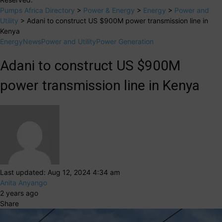
Pumps Africa Directory
>
Power & Energy
>
Energy
>
Power and
Utility
>
Adani to construct US $900M power transmission line in
Kenya
Energy
News
Power and Utility
Power Generation
Adani to construct US $900M
power transmission line in Kenya
Last updated: Aug 12, 2024 4:34 am
Anita Anyango
2 years ago
Share