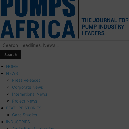
HOME
NEWS
Press Releases
Corporate News
International News
Project News
FEATURE STORIES
Case Studies
INDUSTRIES
Agriculture & Irrigation