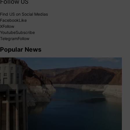
Follow US
Find US on Social Medias
Facebook
Like
X
Follow
Youtube
Subscribe
Telegram
Follow
Popular News