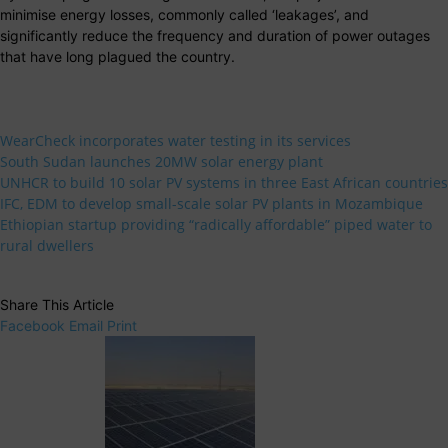
minimise energy losses, commonly called ‘leakages’, and
significantly reduce the frequency and duration of power outages
that have long plagued the country.
WearCheck incorporates water testing in its services
South Sudan launches 20MW solar energy plant
UNHCR to build 10 solar PV systems in three East African countries
IFC, EDM to develop small-scale solar PV plants in Mozambique
Ethiopian startup providing “radically affordable” piped water to
rural dwellers
Share This Article
Facebook
Email
Print