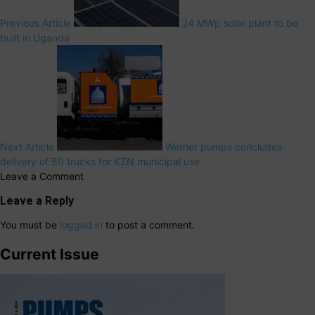
Previous Article
24 MWp solar plant to be
built in Uganda
Next Article
Werner pumps concludes
delivery of 50 trucks for KZN municipal use
Leave a Comment
Leave a Reply
You must be
logged in
to post a comment.
Current Issue