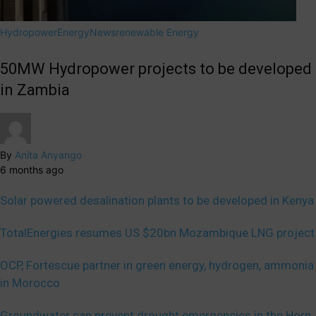
Hydropower
Energy
News
renewable Energy
50MW Hydropower projects to be developed
in Zambia
By
Anita Anyango
6 months ago
Solar powered desalination plants to be developed in Kenya
TotalEnergies resumes US $20bn Mozambique LNG project
OCP, Fortescue partner in green energy, hydrogen, ammonia
in Morocco
Groundwater can prevent drought emergencies in the Horn