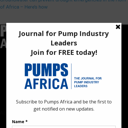
of Africa – Here’s how
Pumps Africa is a premier Pan-African publication and digital
platform dedicated to delivering industry news, insights, and
innovations in the pump, water, energy, construction, and
industrial sectors across the continent.
About
Rate Card & Banner Specs