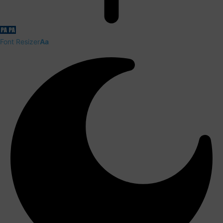
Font Resizer
Aa