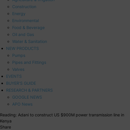
Construction
Energy
Environmental
Food & Beverage
Oil and Gas
Water & Sanitation
NEW PRODUCTS
Pumps
Pipes and Fittings
Valves
EVENTS
BUYER’S GUIDE
RESEARCH & PARTNERS
GOOGLE NEWS
APO News
Reading:
Adani to construct US $900M power transmission line in
Kenya
Share