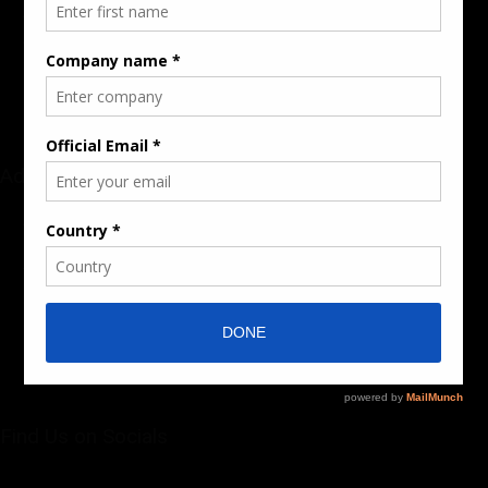
Audience & Traffic Stats
Advertising Opportunities
Sponsored Content / Features
Advertise
About the Publication
Editorial Policy
Team / Contributors
Submit News / Press Release
Contact / Get a Quote
Find Us on Socials