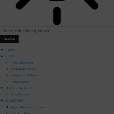
HOME
NEWS
Press Releases
Corporate News
International News
Project News
FEATURE STORIES
Case Studies
INDUSTRIES
Agriculture & Irrigation
Construction