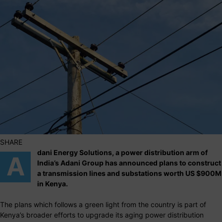
SHARE
dani Energy Solutions, a power distribution arm of
A
India’s Adani Group has announced plans to construct
a transmission lines and substations worth US $900M
in Kenya.
The plans which follows a green light from the country is part of
Kenya’s broader efforts to upgrade its aging power distribution