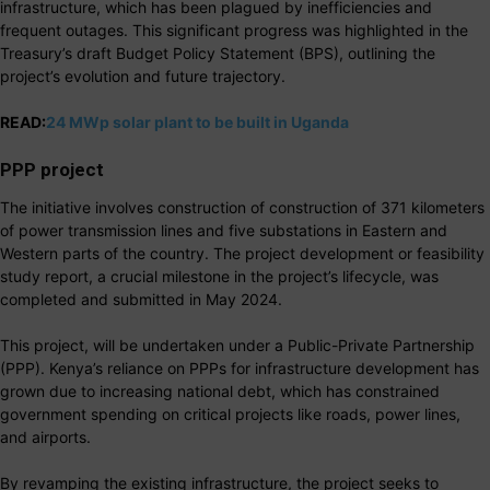
infrastructure, which has been plagued by inefficiencies and
frequent outages. This significant progress was highlighted in the
Treasury’s draft Budget Policy Statement (BPS), outlining the
project’s evolution and future trajectory.
READ:
24 MWp solar plant to be built in Uganda
PPP project
The initiative involves construction of construction of 371 kilometers
of power transmission lines and five substations in Eastern and
Western parts of the country. The project development or feasibility
study report, a crucial milestone in the project’s lifecycle, was
completed and submitted in May 2024.
This project, will be undertaken under a Public-Private Partnership
(PPP). Kenya’s reliance on PPPs for infrastructure development has
grown due to increasing national debt, which has constrained
government spending on critical projects like roads, power lines,
and airports.
By revamping the existing infrastructure, the project seeks to