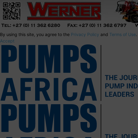
By using this site, you agree to the
Privacy Policy
and
Terms of Use
.
Accept