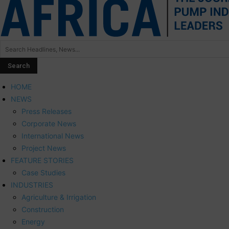
HOME
NEWS
Press Releases
Corporate News
International News
Project News
FEATURE STORIES
Case Studies
INDUSTRIES
Agriculture & Irrigation
Construction
Energy