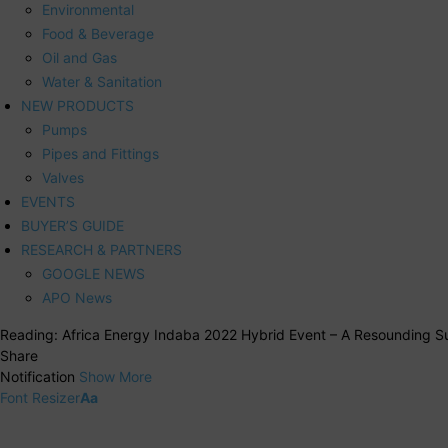
Environmental
Food & Beverage
Oil and Gas
Water & Sanitation
NEW PRODUCTS
Pumps
Pipes and Fittings
Valves
EVENTS
BUYER’S GUIDE
RESEARCH & PARTNERS
GOOGLE NEWS
APO News
Reading:
Africa Energy Indaba 2022 Hybrid Event – A Resounding S
Share
Notification
Show More
Font Resizer
Aa