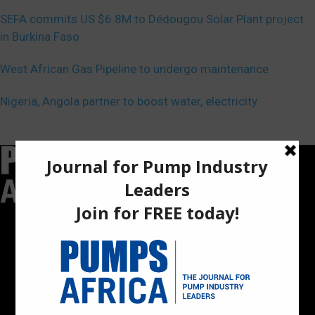
SEFA commits US $6.8M to Dédougou Solar Plant project
in Burkina Faso
West African Gas Pipeline to undergo maintenance
Nigeria, Angola partner to boost water, electricity
Pumps Africa is a premier Pan-African publication and digital
platform dedicated to delivering industry news, insights, and
innovations in the pump, water, energy, construction, and
industrial sectors across the continent.