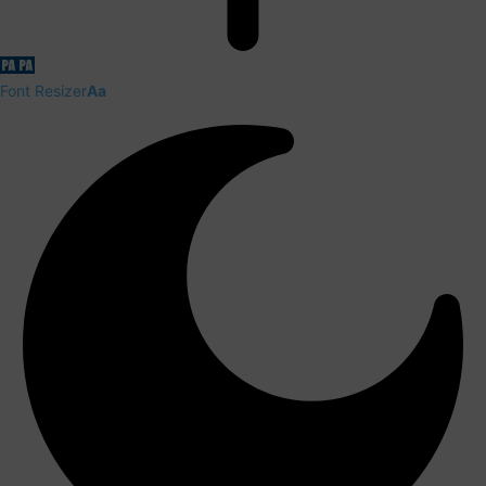
Font Resizer
Aa