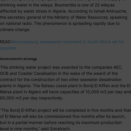
drinking water in the wilaya. Boumerdès is one of 22 wilayas
affected by water stress in Algeria. According to Ismail Amirouche,
the secretary general of the Ministry of Water Resources, speaking
on national radio. The phenomenon is spreading rapidly due to
climate change.
READ:
Moorreesburg wastewater treatment in South Africa set for
upgrade
Government’s strategy
This drinking water project was awarded to the companies AEC,
GCB and Cosider Canalisation in the wake of the award of the
contract for the construction of two other seawater desalination
plants in Algeria. The Bateau cassé plant in Bordj El Kiffan and the El
Marsa plant in Algiers will have capacities of 10,000 m3 per day and
60,000 m3 per day respectively.
“The Bordj El Kiffan project will be completed in five months and that
of El Marsa will also be commissioned five months after its launch,
but in a partial manner before reaching its maximum production
level in nine months,” said Sonatrach.