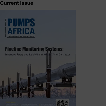
Current Issue