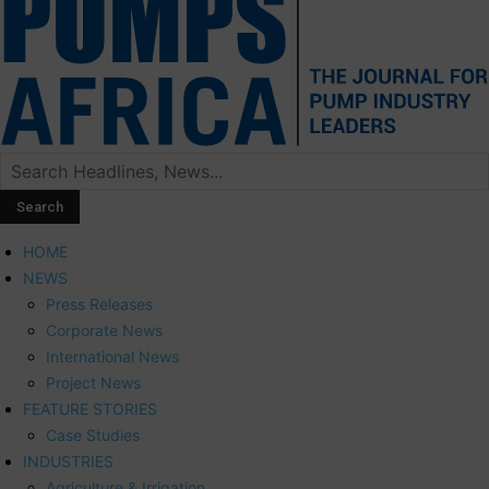
HOME
NEWS
Press Releases
Corporate News
International News
Project News
FEATURE STORIES
Case Studies
INDUSTRIES
Agriculture & Irrigation