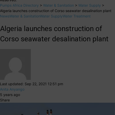
Pumps Africa Directory
>
Water & Sanitation
>
Water Supply
>
Algeria launches construction of Corso seawater desalination plant
News
Water & Sanitation
Water Supply
Water Treatment
Algeria launches construction of
Corso seawater desalination plant
Last updated: Sep 22, 2021 12:51 pm
Anita Anyango
5 years ago
Share