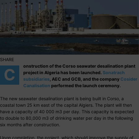
SHARE
onstruction of the Corso seawater desalination plant
C
project in Algeria has been launched.
Sonatrach
subsidiaries
, AEC and GCB, and the company
Cosider
Canalisation
performed the launch ceremony.
The new seawater desalination plant is being built in Corso, a
coastal town 25 km east of the capital Algiers. The plant will then
have a capacity of 40 000 m3 per day. This capacity is expected
to double to 80,000 m3 of drinking water per day in the following
six months after construction.
Upon completion, the project, which should improve the supply of