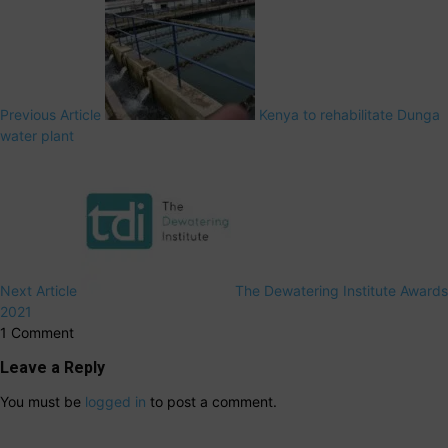
Previous Article
Kenya to rehabilitate Dunga
water plant
Next Article
The Dewatering Institute Awards
2021
1 Comment
Leave a Reply
You must be
logged in
to post a comment.