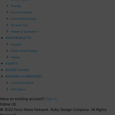
Energy
Environmental
Food & Beverage
Oil and Gas
Water & Sanitation
NEW PRODUCTS
Pumps
Pipes and Fittings
Valves
EVENTS
BUYER’S GUIDE
RESEARCH & PARTNERS
GOOGLE NEWS
APO News
Have an existing account?
Sign In
Follow US
© 2022 Foxiz News Network. Ruby Design Company. All Rights
Reserved.