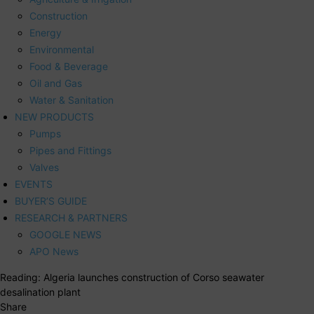
Construction
Energy
Environmental
Food & Beverage
Oil and Gas
Water & Sanitation
NEW PRODUCTS
Pumps
Pipes and Fittings
Valves
EVENTS
BUYER’S GUIDE
RESEARCH & PARTNERS
GOOGLE NEWS
APO News
Reading:
Algeria launches construction of Corso seawater
desalination plant
Share