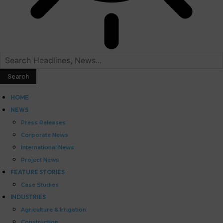
HOME
NEWS
Press Releases
Corporate News
International News
Project News
FEATURE STORIES
Case Studies
INDUSTRIES
Agriculture & Irrigation
Construction