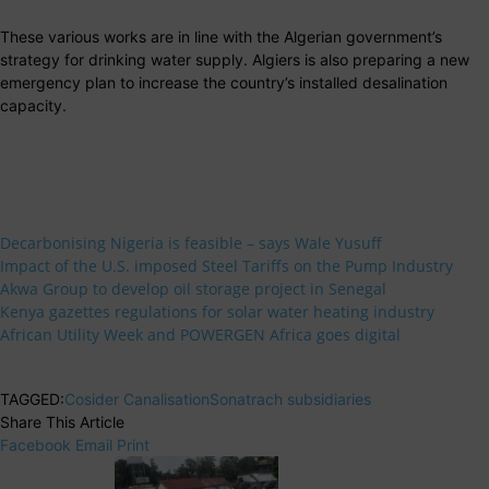
These various works are in line with the Algerian government’s
strategy for drinking water supply. Algiers is also preparing a new
emergency plan to increase the country’s installed desalination
capacity.
Decarbonising Nigeria is feasible – says Wale Yusuff
Impact of the U.S. imposed Steel Tariffs on the Pump Industry
Akwa Group to develop oil storage project in Senegal
Kenya gazettes regulations for solar water heating industry
African Utility Week and POWERGEN Africa goes digital
TAGGED:
Cosider Canalisation
Sonatrach subsidiaries
Share This Article
Facebook
Email
Print