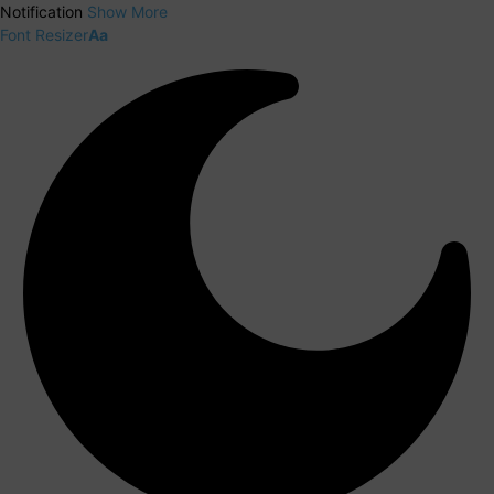
Notification
Show More
Font Resizer
Aa