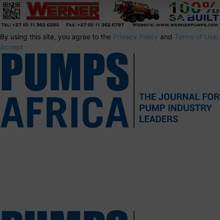
By using this site, you agree to the
Privacy Policy
and
Terms of Use
.
Accept