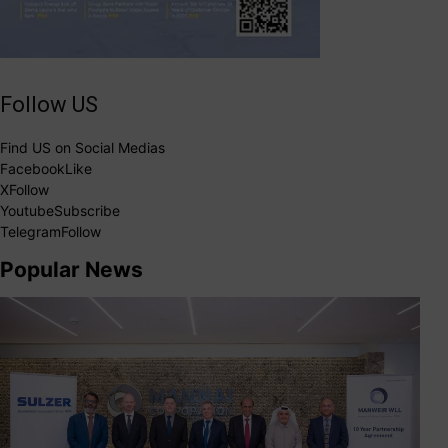
Follow US
Find US on Social Medias
Facebook
Like
X
Follow
Youtube
Subscribe
Telegram
Follow
Popular News