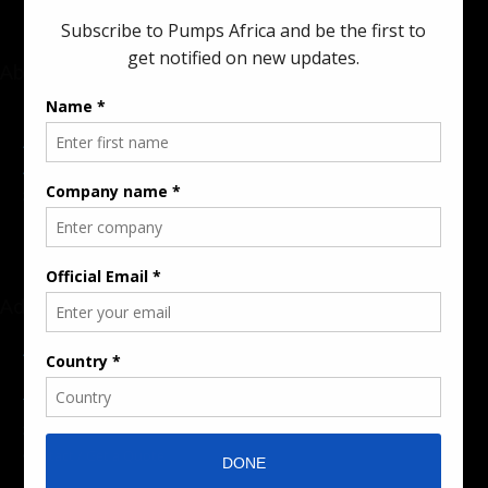
About
Rate Card & Banner Specs
Audience & Traffic Stats
Advertising Opportunities
Sponsored Content / Features
Advertise
About the Publication
Editorial Policy
Team / Contributors
Submit News / Press Release
Contact / Get a Quote