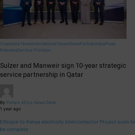
Corporate News
International News
News
Partnerships
Press
Releases
Service Provision
Sulzer and Manweir sign 10-year strategic
service partnership in Qatar
By
Pumps Africa News Desk
1 year ago
Ethiopia-to-Kenya electricity Interconnector Project soon to
be complete