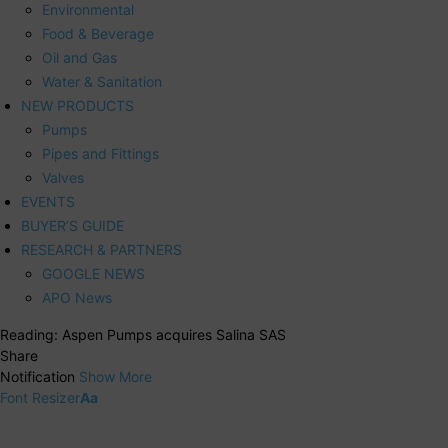
Environmental
Food & Beverage
Oil and Gas
Water & Sanitation
NEW PRODUCTS
Pumps
Pipes and Fittings
Valves
EVENTS
BUYER’S GUIDE
RESEARCH & PARTNERS
GOOGLE NEWS
APO News
Reading:
Aspen Pumps acquires Salina SAS
Share
Notification
Show More
Font Resizer
Aa