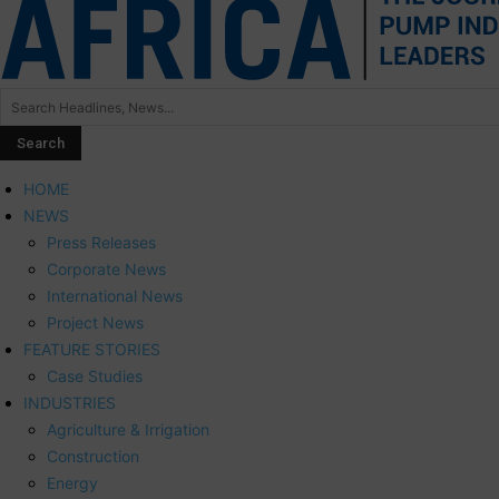
HOME
NEWS
Press Releases
Corporate News
International News
Project News
FEATURE STORIES
Case Studies
INDUSTRIES
Agriculture & Irrigation
Construction
Energy