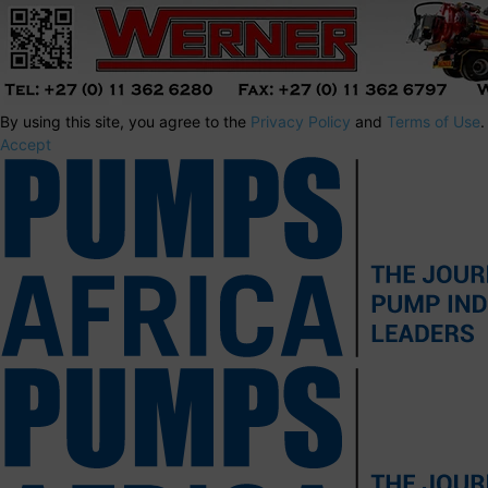
By using this site, you agree to the
Privacy Policy
and
Terms of Use
.
Accept