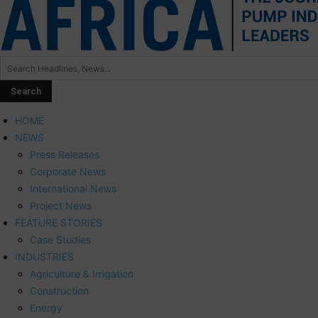
HOME
NEWS
Press Releases
Corporate News
International News
Project News
FEATURE STORIES
Case Studies
INDUSTRIES
Agriculture & Irrigation
Construction
Energy