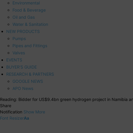
Environmental
Food & Beverage
Oil and Gas
Water & Sanitation
NEW PRODUCTS
Pumps
Pipes and Fittings
Valves
EVENTS
BUYER’S GUIDE
RESEARCH & PARTNERS
GOOGLE NEWS
APO News
Reading:
Bidder for US$9.4bn green hydrogen project in Namibia 
Share
Notification
Show More
Font Resizer
Aa