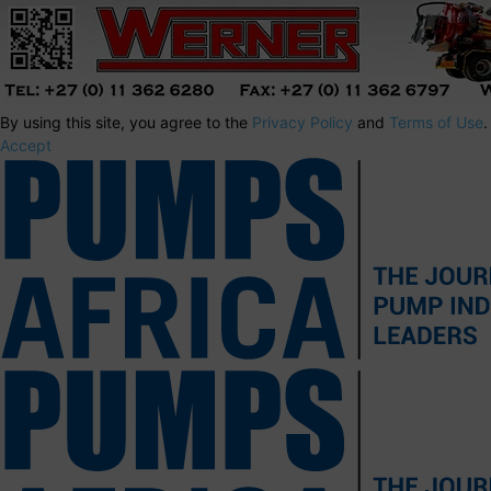
By using this site, you agree to the
Privacy Policy
and
Terms of Use
.
Accept