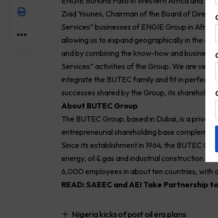
ENGIE Burkina Faso in Western Africa and ENG
Ziad Younes, Chairman of the Board of Direct
Services” businesses of ENGIE Group in Africa 
allowing us to expand geographically in the con
and by combining the know-how and business ex
Services” activities of the Group. We are very 
integrate the BUTEC family and fit in perfectly w
successes shared by the Group, its shareholder
About BUTEC Group
The BUTEC Group, based in Dubai, is a privately
entrepreneurial shareholding base complemen
Since its establishment in 1964, the BUTEC Grou
energy, oil & gas and industrial construction se
6,000 employees in about ten countries, with a
READ:
SAEEC and AEI Take Partnership to
Nigeria kicks of post oil era plans