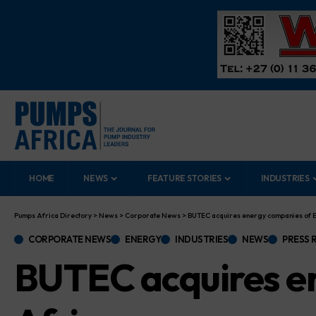
HOME
NEWS
FEATURE STORIES
INDUSTRIES
Pumps Africa Directory
>
News
>
Corporate News
>
BUTEC acquires energy companies of E
CORPORATE NEWS
ENERGY
INDUSTRIES
NEWS
PRESS 
BUTEC acquires e