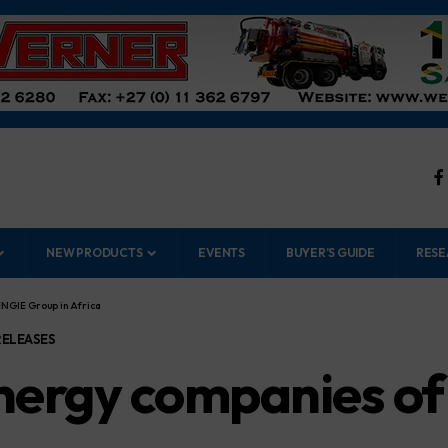
NEW PRODUCTS
EVENTS
BUYER’S GUIDE
RESE
NGIE Group in Africa
RELEASES
nergy companies of