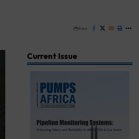
Share
Current Issue