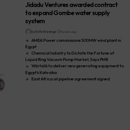
Jidadu Ventures awarded contract
to expand Gombe water supply
system
By
Anita Anyango
4 years ago
AMEA Power commissions 500MW wind plant in
Egypt
Chemical Industry to Dictate the Fortune of
Liquid Ring Vacuum Pump Market, Says PMR
Wärtsilä to deliver new generating equipment to
Egypt’s Kahraba
E
East Africa oil pipeline agreement signed