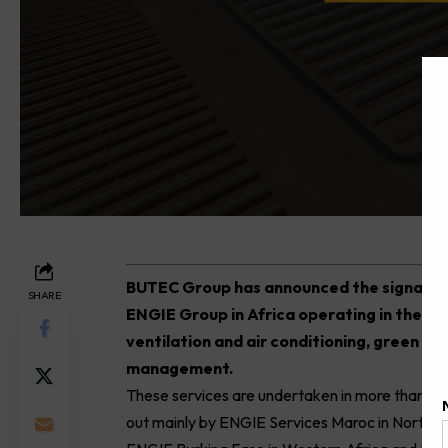
B
UTEC Group has announced the signature
SHARE
ENGIE Group in Africa operating in the fie
ventilation and air conditioning, green mob
management.
These services are undertaken in more than fi
out mainly by ENGIE Services Maroc in Northern