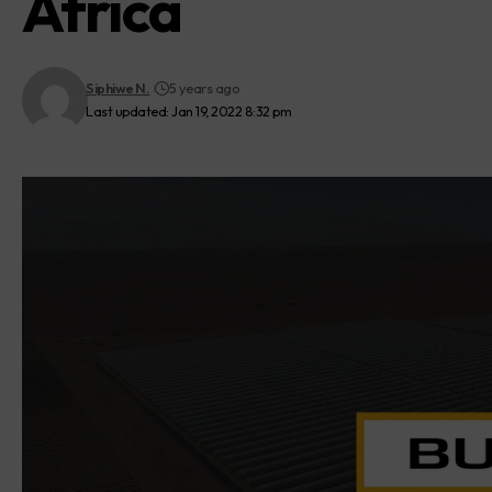
Africa
Siphiwe N.
5 years ago
Last updated: Jan 19, 2022 8:32 pm