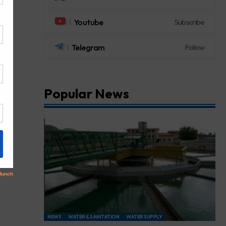
Youtube
Subscribe
Telegram
Follow
Popular News
NEWS
WATER & SANITATION
WATER SUPPLY