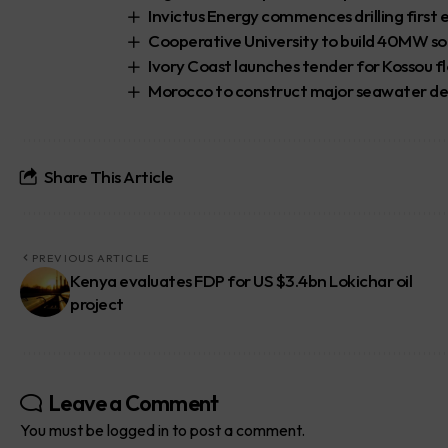
Invictus Energy commences drilling first
Cooperative University to build 40MW so
Ivory Coast launches tender for Kossou fl
Morocco to construct major seawater des
Share This Article
PREVIOUS ARTICLE
Kenya evaluates FDP for US $3.4bn Lokichar oil
project
Leave a Comment
You must be
logged in
to post a comment.