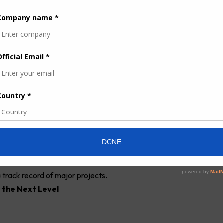
IE Ampair / Thermaire in Southern Africa.
ors of BUTEC Group commented: “the acquisition of the “Energy
aligns perfectly with the growth strategy of
BUTEC
Group, by
tinent, a promising market in which BUTEC is already present,
pertise of the existing teams that will complement the “Energy
confident that the teams of the acquired companies will rapidly
ith our strong corporate culture, built over a long history of
s, employees and clients.”
 held group active in Construction and Services, with an
ted by the IFC (World Bank Group) and the management.
p has been a regional leader, notably in the environment,
ctors in the Middle East and North Africa, deploying more than
 track record of major projects.
 the Next Level