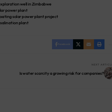
 exploration well in Zimbabwe
lar power plant
oating solar power plant project
alination plant
Facebook
NEXT ARTICL
Is water scarcity a growing risk for companies?