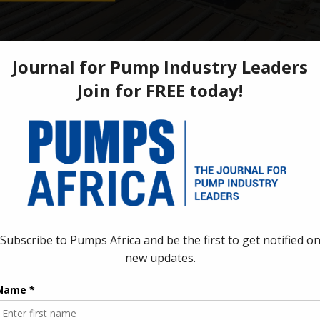
 of an agreement to acquire all the 17 companies of
lds of energy efficiency, maintenance, heating,
ility, multi-technical maintenance as well as facility
fteen countries by more than 1,500 employees and are carried
 Africa, ENGIE Services Côte d’Ivoire (Tieri), Afric Power and