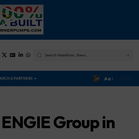
Aa
ARCH & PARTNERS
 ENGIE Group in