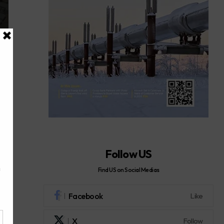
Follow US
Find US on Social Medias
Facebook
Like
X
Follow