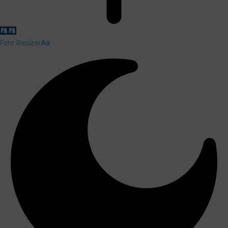
Font Resizer
Aa