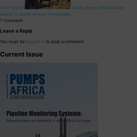
Next Article
Faulty pump derails water
supply in South African municipality
1 Comment
Leave a Reply
You must be
logged in
to post a comment.
Current Issue