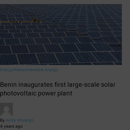
Energy
News
renewable Energy
Benin inaugurates first large-scale solar
photovoltaic power plant
By
Anita Anyango
4 years ago