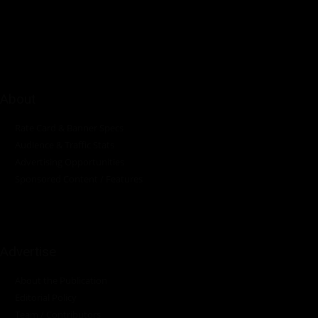
innovations in the pump, water, energy, construction, and
industrial sectors across the continent.
About
Rate Card & Banner Specs
Audience & Traffic Stats
Advertising Opportunities
Sponsored Content / Features
Advertise
About the Publication
Editorial Policy
Team / Contributors