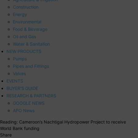
Construction
Energy
Environmental
Food & Beverage
Oil and Gas
Water & Sanitation
NEW PRODUCTS
Pumps
Pipes and Fittings
Valves
EVENTS
BUYER’S GUIDE
RESEARCH & PARTNERS
GOOGLE NEWS
APO News
Reading:
Cameroon’s Nachtigal Hydropower Project to receive
World Bank funding
Share