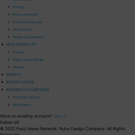
Energy
Environmental
Food & Beverage
Oil and Gas
Water & Sanitation
NEW PRODUCTS
Pumps
Pipes and Fittings
Valves
EVENTS
BUYER’S GUIDE
RESEARCH & PARTNERS
GOOGLE NEWS
APO News
Have an existing account?
Sign In
Follow US
© 2022 Foxiz News Network. Ruby Design Company. All Rights
Reserved.