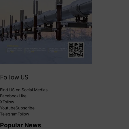
Follow US
Find US on Social Medias
Facebook
Like
X
Follow
Youtube
Subscribe
Telegram
Follow
Popular News