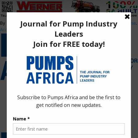
By using this site, you agree to the
Privacy Policy
and
Terms of Use
.
Accept