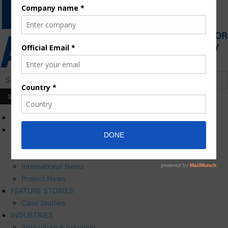
HOME
NEWS
Press Releases
Corporate News
International News
Project News
FEATURE STORIES
Case Studies
INDUSTRIES
Agriculture & Irrigation