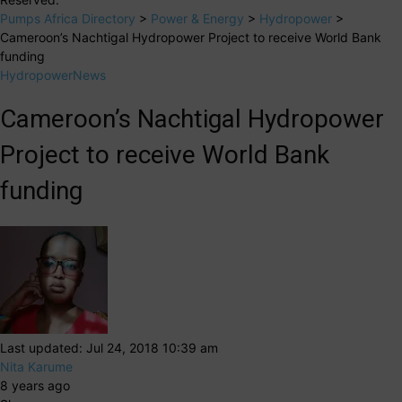
Pumps Africa Directory
>
Power & Energy
>
Hydropower
>
Cameroon’s Nachtigal Hydropower Project to receive World Bank
funding
Hydropower
News
Cameroon’s Nachtigal Hydropower
Project to receive World Bank
funding
Last updated: Jul 24, 2018 10:39 am
Nita Karume
8 years ago