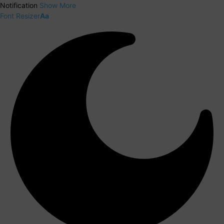
Notification
Show More
Font Resizer
Aa