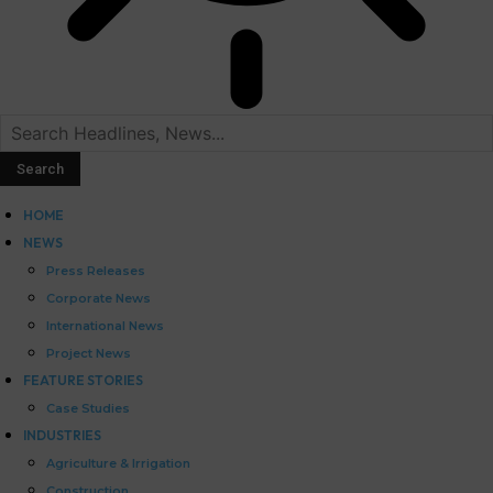
HOME
NEWS
Press Releases
Corporate News
International News
Project News
FEATURE STORIES
Case Studies
INDUSTRIES
Agriculture & Irrigation
Construction