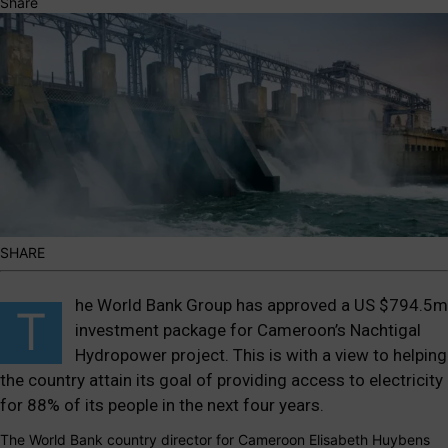
Share
SHARE
he World Bank Group has approved a US $794.5m
T
investment package for Cameroon’s Nachtigal
Hydropower project. This is with a view to helping
the country attain its goal of providing access to electricity
for 88% of its people in the next four years.
The World Bank country director for Cameroon Elisabeth Huybens