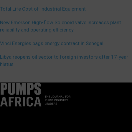
Total Life Cost of Industrial Equipment
New Emerson High-flow Solenoid valve increases plant
reliability and operating efficiency
Vinci Energies bags energy contract in Senegal
Libya reopens oil sector to foreign investors after 17-year
hiatus
Pumps Africa is a premier Pan-African publication and digital
platform dedicated to delivering industry news, insights, and