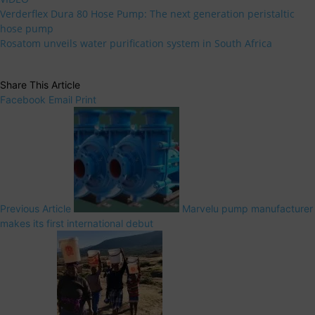
Verderflex Dura 80 Hose Pump: The next generation peristaltic
hose pump
Rosatom unveils water purification system in South Africa
Share This Article
Facebook
Email
Print
Previous Article
Marvelu pump manufacturer
makes its first international debut