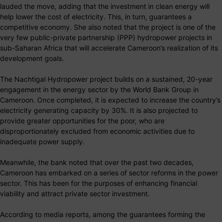
lauded the move, adding that the investment in clean energy will
help lower the cost of electricity. This, in turn, guarantees a
competitive economy. She also noted that the project is one of the
very few public-private partnership (PPP) hydropower projects in
sub-Saharan Africa that will accelerate Cameroon’s realization of its
development goals.
The Nachtigal Hydropower project builds on a sustained, 20-year
engagement in the energy sector by the World Bank Group in
Cameroon. Once completed, it is expected to increase the country’s
electricity generating capacity by 30%. It is also projected to
provide greater opportunities for the poor, who are
disproportionately excluded from economic activities due to
inadequate power supply.
Meanwhile, the bank noted that over the past two decades,
Cameroon has embarked on a series of sector reforms in the power
sector. This has been for the purposes of enhancing financial
viability and attract private sector investment.
According to media reports, among the guarantees forming the