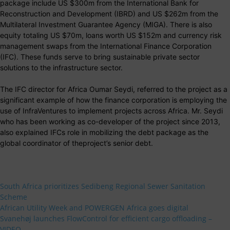
package include US $300m from the International Bank for
Reconstruction and Development (IBRD) and US $262m from the
Multilateral Investment Guarantee Agency (MIGA). There is also
equity totaling US $70m, loans worth US $152m and currency risk
management swaps from the International Finance Corporation
(IFC). These funds serve to bring sustainable private sector
solutions to the infrastructure sector.
The IFC director for Africa Oumar Seydi, referred to the project as a
significant example of how the finance corporation is employing the
use of InfraVentures to implement projects across Africa. Mr. Seydi
who has been working as co-developer of the project since 2013,
also explained IFCs role in mobilizing the debt package as the
global coordinator of theproject’s senior debt.
South Africa prioritizes Sedibeng Regional Sewer Sanitation
Scheme
African Utility Week and POWERGEN Africa goes digital
Svanehøj launches FlowControl for efficient cargo offloading –
VIDEO