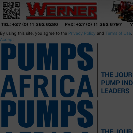
By using this site, you agree to the
Privacy Policy
and
Terms of Use
.
Accept