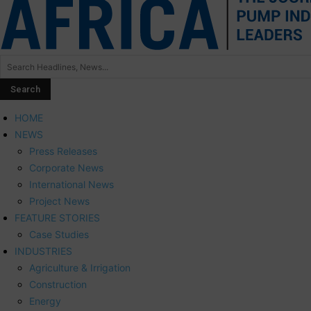
HOME
NEWS
Press Releases
Corporate News
International News
Project News
FEATURE STORIES
Case Studies
INDUSTRIES
Agriculture & Irrigation
Construction
Energy