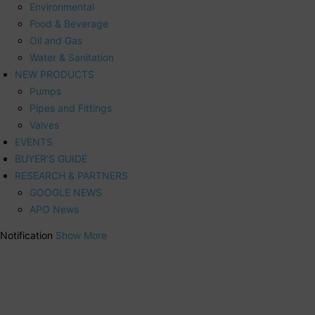
Environmental
Food & Beverage
Oil and Gas
Water & Sanitation
NEW PRODUCTS
Pumps
Pipes and Fittings
Valves
EVENTS
BUYER’S GUIDE
RESEARCH & PARTNERS
GOOGLE NEWS
APO News
Notification
Show More