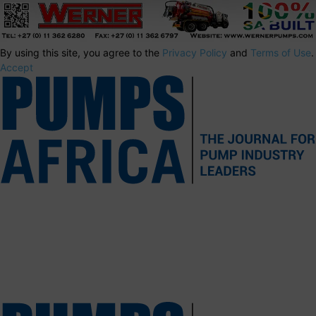
By using this site, you agree to the
Privacy Policy
and
Terms of Use
.
Accept