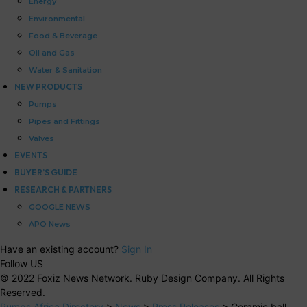
Energy
Environmental
Food & Beverage
Oil and Gas
Water & Sanitation
NEW PRODUCTS
Pumps
Pipes and Fittings
Valves
EVENTS
BUYER’S GUIDE
RESEARCH & PARTNERS
GOOGLE NEWS
APO News
Have an existing account?
Sign In
Follow US
© 2022 Foxiz News Network. Ruby Design Company. All Rights
Reserved.
Pumps Africa Directory
>
News
>
Press Releases
>
Ceramic ball