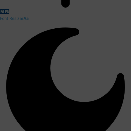
Font Resizer
Aa