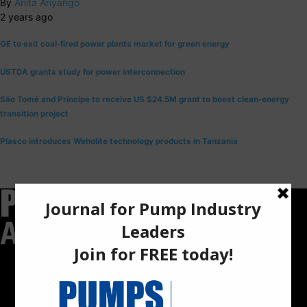
By
Anita Anyango
2 years ago
GE to exit coal-fired power plants market for green energy
USTDA grants study for power interconnection
São Tomé and Príncipe to receive US $24.5M grant to boost clean-energy
transition project
Plasco introduces Weholite technology products in Tanzania
Pumps Africa is a premier Pan-African publication and digital
platform dedicated to delivering industry news, insights, and