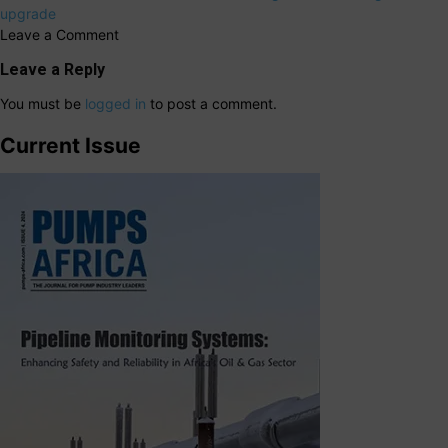
upgrade
Leave a Comment
Leave a Reply
You must be
logged in
to post a comment.
Current Issue