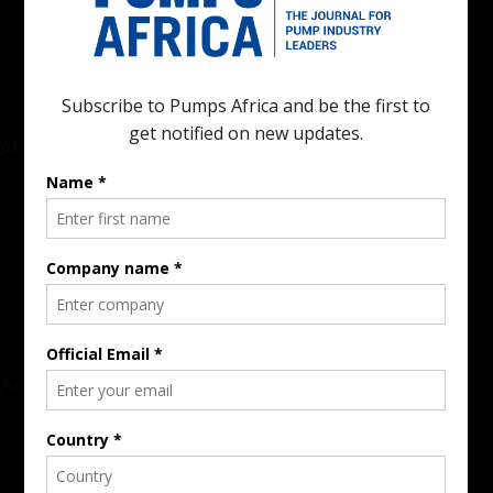
innovations in the pump, water, energy, construction, and
industrial sectors across the continent.
About
Rate Card & Banner Specs
Audience & Traffic Stats
Advertising Opportunities
Sponsored Content / Features
Advertise
About the Publication
Editorial Policy
Team / Contributors