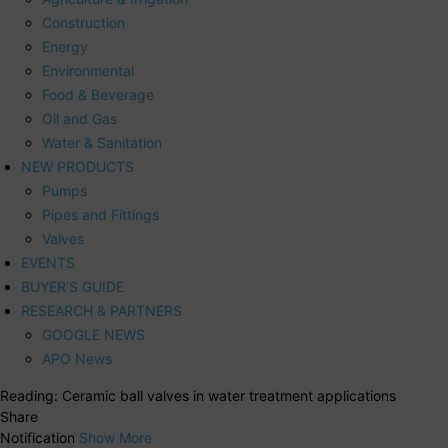
Construction
Energy
Environmental
Food & Beverage
Oil and Gas
Water & Sanitation
NEW PRODUCTS
Pumps
Pipes and Fittings
Valves
EVENTS
BUYER’S GUIDE
RESEARCH & PARTNERS
GOOGLE NEWS
APO News
Reading:
Ceramic ball valves in water treatment applications
Share
Notification
Show More