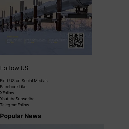
Follow US
Find US on Social Medias
Facebook
Like
X
Follow
Youtube
Subscribe
Telegram
Follow
Popular News