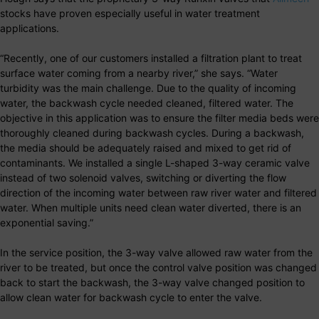
stocks have proven especially useful in water treatment
applications.
“Recently, one of our customers installed a filtration plant to treat
surface water coming from a nearby river,” she says. “Water
turbidity was the main challenge. Due to the quality of incoming
water, the backwash cycle needed cleaned, filtered water. The
objective in this application was to ensure the filter media beds were
thoroughly cleaned during backwash cycles. During a backwash,
the media should be adequately raised and mixed to get rid of
contaminants. We installed a single L-shaped 3-way ceramic valve
instead of two solenoid valves, switching or diverting the flow
direction of the incoming water between raw river water and filtered
water. When multiple units need clean water diverted, there is an
exponential saving.”
In the service position, the 3-way valve allowed raw water from the
river to be treated, but once the control valve position was changed
back to start the backwash, the 3-way valve changed position to
allow clean water for backwash cycle to enter the valve.