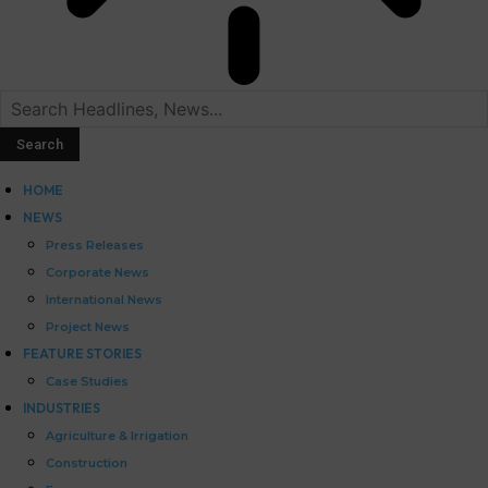
HOME
NEWS
Press Releases
Corporate News
International News
Project News
FEATURE STORIES
Case Studies
INDUSTRIES
Agriculture & Irrigation
Construction