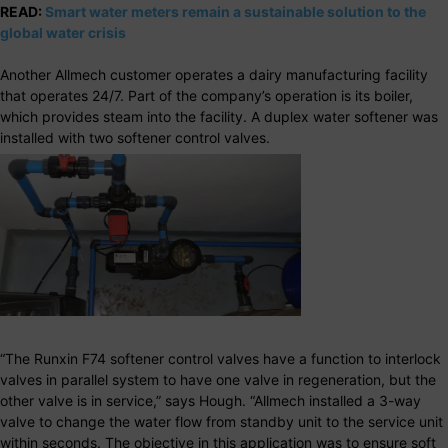
READ:
Smart water meters remain a sustainable solution to the
global water crisis
Another Allmech customer operates a dairy manufacturing facility
that operates 24/7. Part of the company’s operation is its boiler,
which provides steam into the facility. A duplex water softener was
installed with two softener control valves.
“The Runxin F74 softener control valves have a function to interlock
valves in parallel system to have one valve in regeneration, but the
other valve is in service,” says Hough. “Allmech installed a 3-way
valve to change the water flow from standby unit to the service unit
within seconds. The objective in this application was to ensure soft