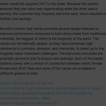
water would be supplied 24/7 to the boiler. Because the system
ensured that one valve was regenerating while the other was in
service, the customer only required one brine tank, which resulted in
further cost savings.”
Runxin’s ceramic ball valves provides several design features to
improve performance compared to ball valves made from traditional
materials, the biggest of which is the longevity of the parts. The
valves are hermetically-sealed, so they have extremely high
resistance to corrosion, abrasion, and chemicals, to stand up to the
toughest water treatment challenges. The ball cores and seats are
precisely ground in pair to ensure zero leakage. Each of the plastic
options comes with a choice of connection between metric female
thread and uPVC Glue and some of the valves are available in
different grades of steel.
Miners top energy tips to net zero
Construction of huge hydroelectric dam on Niger River to begin
Robin Briggs appointed Managing Director of engineering
consumables distributor – BMG
Libya to sign gas deal with Italy’s Eni