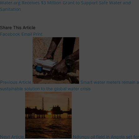
Water.org Receives $3 Million Grant to Support Safe Water and
Sanitation
Share This Article
Facebook
Email
Print
Previous Article
Smart water meters remain a
sustainable solution to the global water crisis
Next Article
Ndungu oil field in Angola set for