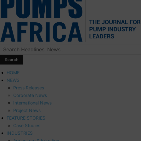
HOME
NEWS
Press Releases
Corporate News
International News
Project News
FEATURE STORIES
Case Studies
INDUSTRIES
Agriculture & Irrigation