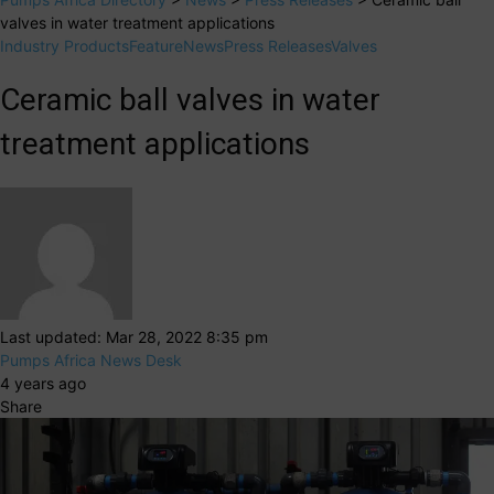
valves in water treatment applications
Industry Products
Feature
News
Press Releases
Valves
Ceramic ball valves in water
treatment applications
Last updated: Mar 28, 2022 8:35 pm
Pumps Africa News Desk
4 years ago
Share