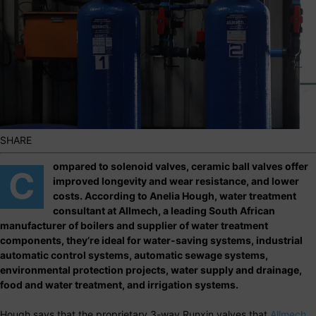
SHARE
ompared to solenoid valves, ceramic ball valves offer
C
improved longevity and wear resistance, and lower
costs. According to Anelia Hough, water treatment
consultant at Allmech, a leading South African
manufacturer of boilers and supplier of water treatment
components, they’re ideal for water-saving systems, industrial
automatic control systems, automatic sewage systems,
environmental protection projects, water supply and drainage,
food and water treatment, and irrigation systems.
Hough says that the proprietary 3-way Runxin valves that
Allmech