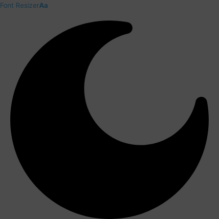
Font Resizer
Aa