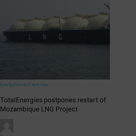
Energy
News
Oil and Gas
TotalEnergies postpones restart of
Mozambique LNG Project