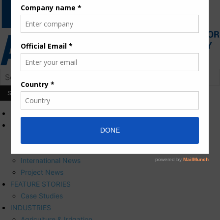
HOME
NEWS
Press Releases
Corporate News
International News
Project News
FEATURE STORIES
Case Studies
INDUSTRIES
Agriculture & Irrigation