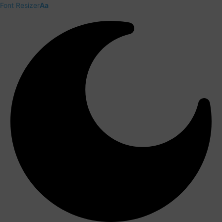
Font Resizer
Aa