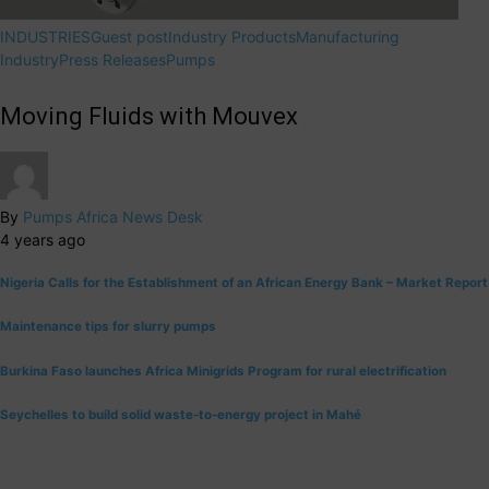
INDUSTRIES
Guest post
Industry Products
Manufacturing
Industry
Press Releases
Pumps
Moving Fluids with Mouvex
By
Pumps Africa News Desk
4 years ago
Nigeria Calls for the Establishment of an African Energy Bank – Market Report
Maintenance tips for slurry pumps
Burkina Faso launches Africa Minigrids Program for rural electrification
Seychelles to build solid waste-to-energy project in Mahé