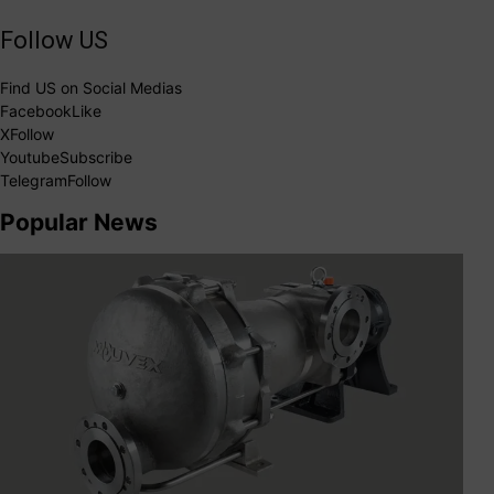
Follow US
Find US on Social Medias
Facebook
Like
X
Follow
Youtube
Subscribe
Telegram
Follow
Popular News