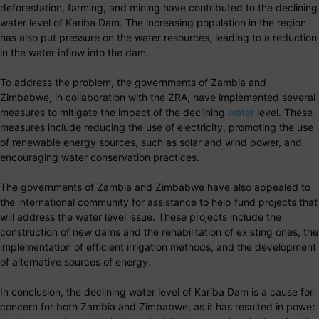
deforestation, farming, and mining have contributed to the declining
water level of Kariba Dam. The increasing population in the region
has also put pressure on the water resources, leading to a reduction
in the water inflow into the dam.
To address the problem, the governments of Zambia and
Zimbabwe, in collaboration with the ZRA, have implemented several
measures to mitigate the impact of the declining
water
level. These
measures include reducing the use of electricity, promoting the use
of renewable energy sources, such as solar and wind power, and
encouraging water conservation practices.
The governments of Zambia and Zimbabwe have also appealed to
the international community for assistance to help fund projects that
will address the water level issue. These projects include the
construction of new dams and the rehabilitation of existing ones, the
implementation of efficient irrigation methods, and the development
of alternative sources of energy.
In conclusion, the declining water level of Kariba Dam is a cause for
concern for both Zambia and Zimbabwe, as it has resulted in power