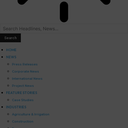
HOME
NEWS
Press Releases
Corporate News
International News
Project News
FEATURE STORIES
Case Studies
INDUSTRIES
Agriculture & Irrigation
Construction