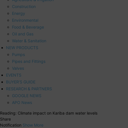
Construction
Energy
Environmental
Food & Beverage
Oil and Gas
Water & Sanitation
NEW PRODUCTS
Pumps
Pipes and Fittings
Valves
EVENTS
BUYER’S GUIDE
RESEARCH & PARTNERS
GOOGLE NEWS
APO News
Reading:
Climate impact on Kariba dam water levels
Share
Notification
Show More