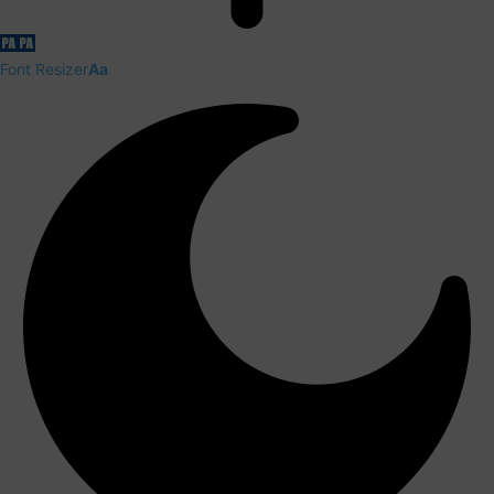
Font Resizer
Aa