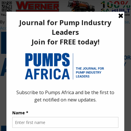
By using this site, you agree to the
Privacy Policy
and
Terms of Use
.
Accept