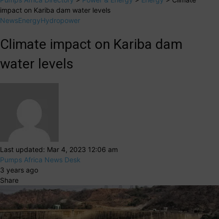
impact on Kariba dam water levels
News
Energy
Hydropower
Climate impact on Kariba dam
water levels
Last updated: Mar 4, 2023 12:06 am
Pumps Africa News Desk
3 years ago
Share