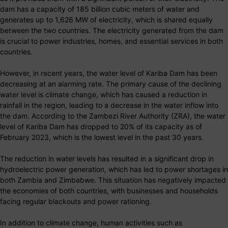
dam has a capacity of 185 billion cubic meters of water and
generates up to 1,626 MW of electricity, which is shared equally
between the two countries. The electricity generated from the dam
is crucial to power industries, homes, and essential services in both
countries.
However, in recent years, the water level of Kariba Dam has been
decreasing at an alarming rate. The primary cause of the declining
water level is climate change, which has caused a reduction in
rainfall in the region, leading to a decrease in the water inflow into
the dam. According to the Zambezi River Authority (ZRA), the water
level of Kariba Dam has dropped to 20% of its capacity as of
February 2023, which is the lowest level in the past 30 years.
The reduction in water levels has resulted in a significant drop in
hydroelectric power generation, which has led to power shortages in
both Zambia and Zimbabwe. This situation has negatively impacted
the economies of both countries, with businesses and households
facing regular blackouts and power rationing.
In addition to climate change, human activities such as