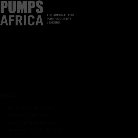
Pumps Africa is a premier Pan-African publication and digital
platform dedicated to delivering industry news, insights, and
innovations in the pump, water, energy, construction, and
industrial sectors across the continent.
About
Rate Card & Banner Specs
Audience & Traffic Stats
Advertising Opportunities
Sponsored Content / Features