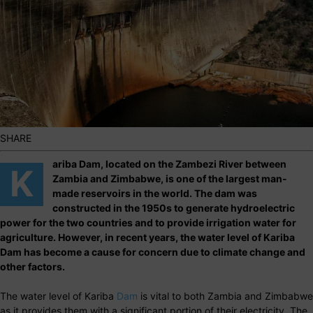
SHARE
ariba Dam, located on the Zambezi River between
K
Zambia and Zimbabwe, is one of the largest man-
made reservoirs in the world. The dam was
constructed in the 1950s to generate hydroelectric
power for the two countries and to provide irrigation water for
agriculture. However, in recent years, the water level of Kariba
Dam has become a cause for concern due to climate change and
other factors.
The water level of Kariba
Dam
is vital to both Zambia and Zimbabwe
as it provides them with a significant portion of their electricity. The