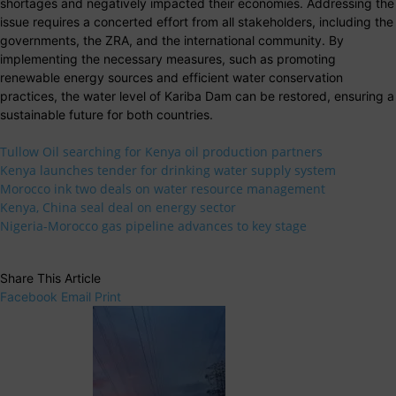
shortages and negatively impacted their economies. Addressing the
issue requires a concerted effort from all stakeholders, including the
governments, the ZRA, and the international community. By
implementing the necessary measures, such as promoting
renewable energy sources and efficient water conservation
practices, the water level of Kariba Dam can be restored, ensuring a
sustainable future for both countries.
Tullow Oil searching for Kenya oil production partners
Kenya launches tender for drinking water supply system
Morocco ink two deals on water resource management
Kenya, China seal deal on energy sector
Nigeria-Morocco gas pipeline advances to key stage
Share This Article
Facebook
Email
Print