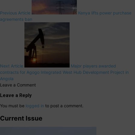
Previous Article
Kenya lifts power purchase
agreements ban
Next Article
Major players awarded
contracts for Agogo Integrated West Hub Development Project in
Angola
Leave a Comment
Leave a Reply
You must be
logged in
to post a comment.
Current Issue