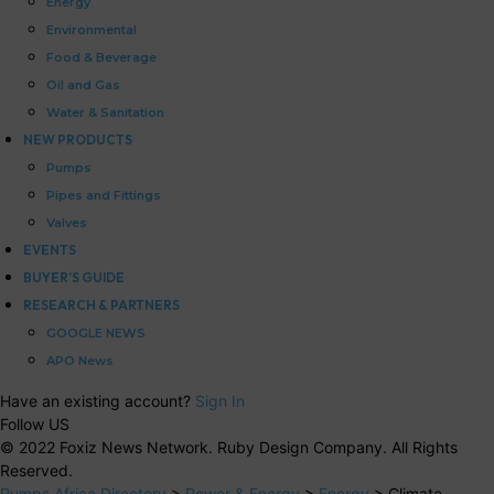
Energy
Environmental
Food & Beverage
Oil and Gas
Water & Sanitation
NEW PRODUCTS
Pumps
Pipes and Fittings
Valves
EVENTS
BUYER’S GUIDE
RESEARCH & PARTNERS
GOOGLE NEWS
APO News
Have an existing account?
Sign In
Follow US
© 2022 Foxiz News Network. Ruby Design Company. All Rights
Reserved.
Pumps Africa Directory
>
Power & Energy
>
Energy
>
Climate