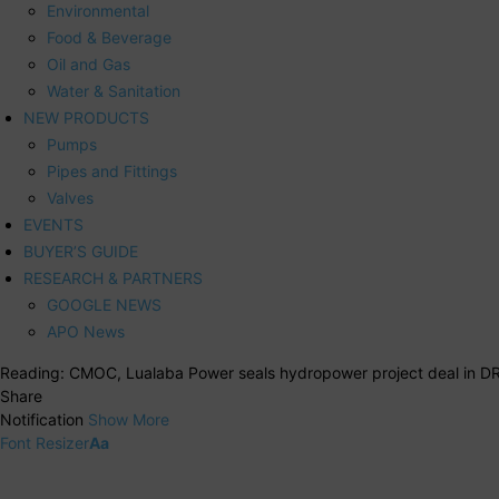
Environmental
Food & Beverage
Oil and Gas
Water & Sanitation
NEW PRODUCTS
Pumps
Pipes and Fittings
Valves
EVENTS
BUYER’S GUIDE
RESEARCH & PARTNERS
GOOGLE NEWS
APO News
Reading:
CMOC, Lualaba Power seals hydropower project deal in D
Share
Notification
Show More
Font Resizer
Aa