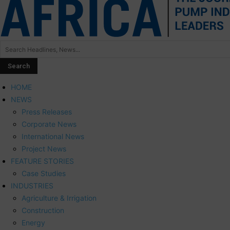
HOME
NEWS
Press Releases
Corporate News
International News
Project News
FEATURE STORIES
Case Studies
INDUSTRIES
Agriculture & Irrigation
Construction
Energy