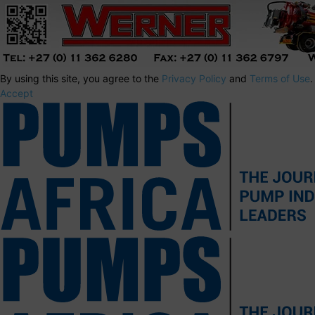
By using this site, you agree to the
Privacy Policy
and
Terms of Use
.
Accept