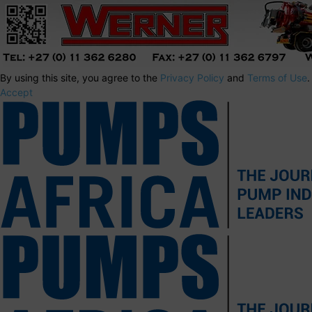
By using this site, you agree to the
Privacy Policy
and
Terms of Use
.
Accept