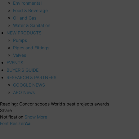
Environmental
Food & Beverage
Oil and Gas
Water & Sanitation
NEW PRODUCTS
Pumps
Pipes and Fittings
Valves
EVENTS
BUYER’S GUIDE
RESEARCH & PARTNERS
GOOGLE NEWS
APO News
Reading:
Concor scoops World’s best projects awards
Share
Notification
Show More
Font Resizer
Aa