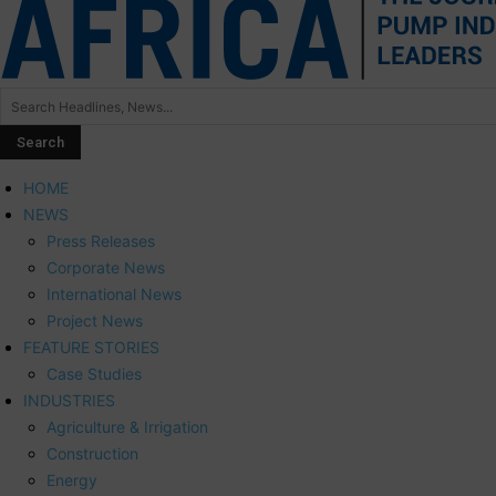
HOME
NEWS
Press Releases
Corporate News
International News
Project News
FEATURE STORIES
Case Studies
INDUSTRIES
Agriculture & Irrigation
Construction
Energy