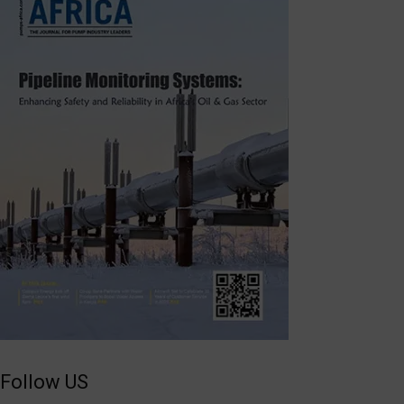
Follow US