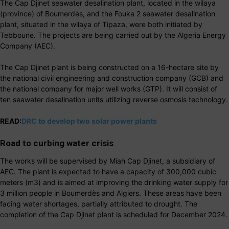
The Cap Djinet seawater desalination plant, located in the wilaya
(province) of Boumerdès, and the Fouka 2 seawater desalination
plant, situated in the wilaya of Tipaza, were both initiated by
Tebboune. The projects are being carried out by the Algeria Energy
Company (AEC).
The Cap Djinet plant is being constructed on a 16-hectare site by
the national civil engineering and construction company (GCB) and
the national company for major well works (GTP). It will consist of
ten seawater desalination units utilizing reverse osmosis technology.
READ:
DRC to develop two solar power plants
Road to curbing water crisis
The works will be supervised by Miah Cap Djinet, a subsidiary of
AEC. The plant is expected to have a capacity of 300,000 cubic
meters (m3) and is aimed at improving the drinking water supply for
3 million people in Boumerdès and Algiers. These areas have been
facing water shortages, partially attributed to drought. The
completion of the Cap Djinet plant is scheduled for December 2024.