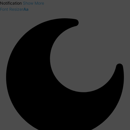
Notification
Show More
Font Resizer
Aa