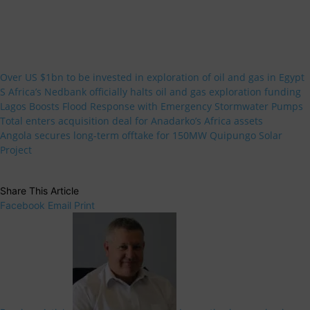
Over US $1bn to be invested in exploration of oil and gas in Egypt
S Africa’s Nedbank officially halts oil and gas exploration funding
Lagos Boosts Flood Response with Emergency Stormwater Pumps
Total enters acquisition deal for Anadarko’s Africa assets
Angola secures long-term offtake for 150MW Quipungo Solar
Project
Share This Article
Facebook
Email
Print