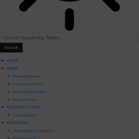
HOME
NEWS
Press Releases
Corporate News
International News
Project News
FEATURE STORIES
Case Studies
INDUSTRIES
Agriculture & Irrigation
Construction