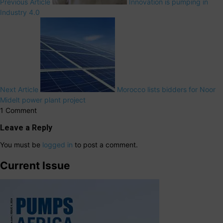
Previous Article
Innovation is pumping in
Industry 4.0
Next Article
Morocco lists bidders for Noor
Midelt power plant project
1 Comment
Leave a Reply
You must be
logged in
to post a comment.
Current Issue