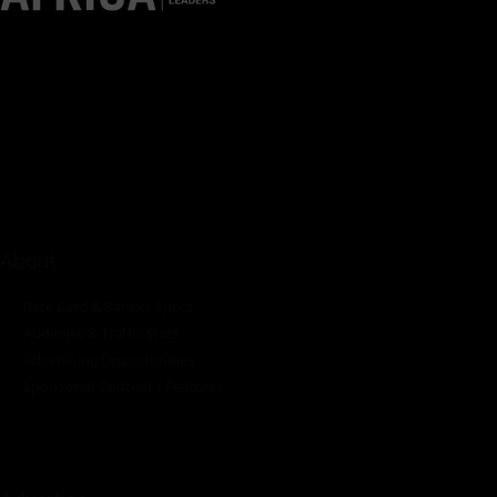
Pumps Africa is a premier Pan-African publication and digital
platform dedicated to delivering industry news, insights, and
innovations in the pump, water, energy, construction, and
industrial sectors across the continent.
About
Rate Card & Banner Specs
Audience & Traffic Stats
Advertising Opportunities
Sponsored Content / Features