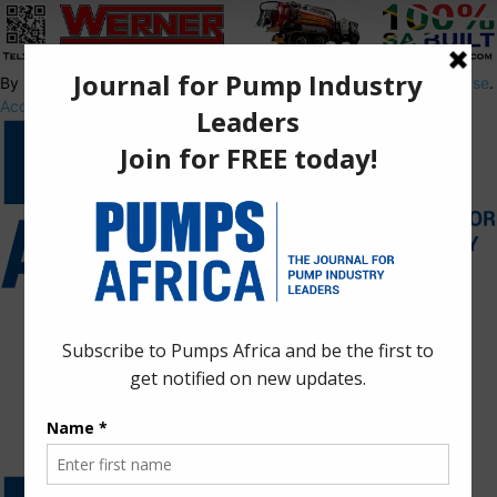
By using this site, you agree to the
Privacy Policy
and
Terms of Use
.
Accept