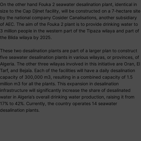
On the other hand Fouka 2 seawater desalination plant, identical in
size to the Cap Djinet facility, will be constructed on a 7-hectare site
by the national company Cosider Canalisations, another subsidiary
of AEC. The aim of the Fouka 2 plant is to provide drinking water to
3 million people in the western part of the Tipaza wilaya and part of
the Blida wilaya by 2025.
These two desalination plants are part of a larger plan to construct
five seawater desalination plants in various wilayas, or provinces, of
Algeria. The other three wilayas involved in this initiative are Oran, El
Tarf, and Bejaïa. Each of the facilities will have a daily desalination
capacity of 300,000 m3, resulting in a combined capacity of 1.5
million m3 for all the plants. This expansion in desalination
infrastructure will significantly increase the share of desalinated
water in Algeria’s overall drinking water production, raising it from
17% to 42%. Currently, the country operates 14 seawater
desalination plants.