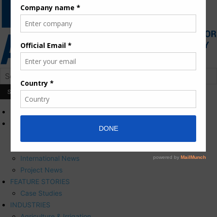
HOME
NEWS
Press Releases
Corporate News
International News
Project News
FEATURE STORIES
Case Studies
INDUSTRIES
Agriculture & Irrigation