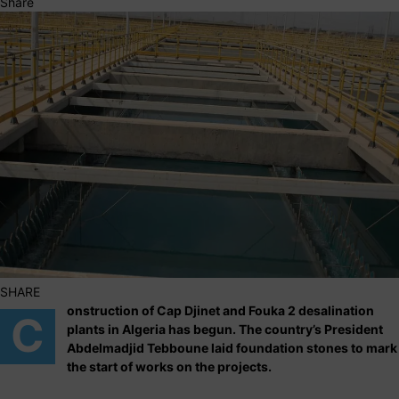
Share
SHARE
onstruction of Cap Djinet and Fouka 2 desalination
C
plants in Algeria has begun. The country’s President
Abdelmadjid Tebboune laid foundation stones to mark
the start of works on the projects.