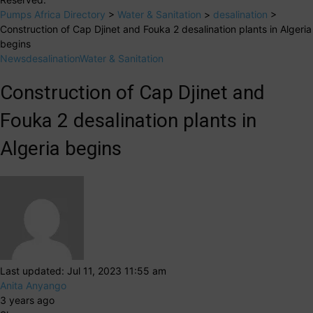
Pumps Africa Directory
>
Water & Sanitation
>
desalination
>
Construction of Cap Djinet and Fouka 2 desalination plants in Algeria
begins
News
desalination
Water & Sanitation
Construction of Cap Djinet and
Fouka 2 desalination plants in
Algeria begins
Last updated: Jul 11, 2023 11:55 am
Anita Anyango
3 years ago