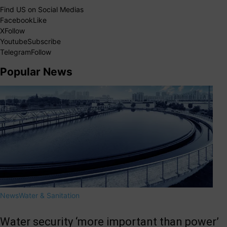
Find US on Social Medias
Facebook
Like
X
Follow
Youtube
Subscribe
Telegram
Follow
Popular News
News
Water & Sanitation
Water security ‘more important than power’