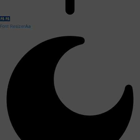
Font Resizer
Aa