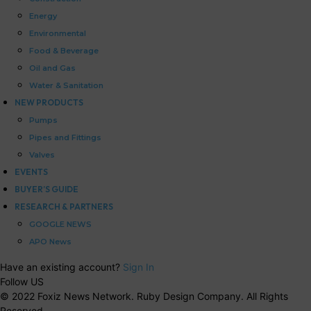
Energy
Environmental
Food & Beverage
Oil and Gas
Water & Sanitation
NEW PRODUCTS
Pumps
Pipes and Fittings
Valves
EVENTS
BUYER’S GUIDE
RESEARCH & PARTNERS
GOOGLE NEWS
APO News
Have an existing account?
Sign In
Follow US
© 2022 Foxiz News Network. Ruby Design Company. All Rights
Reserved.