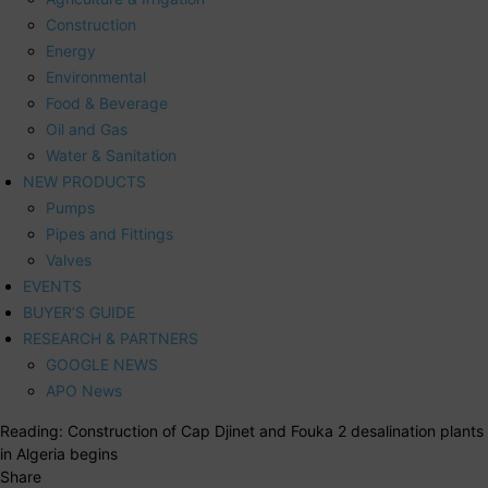
Construction
Energy
Environmental
Food & Beverage
Oil and Gas
Water & Sanitation
NEW PRODUCTS
Pumps
Pipes and Fittings
Valves
EVENTS
BUYER’S GUIDE
RESEARCH & PARTNERS
GOOGLE NEWS
APO News
Reading:
Construction of Cap Djinet and Fouka 2 desalination plants
in Algeria begins
Share