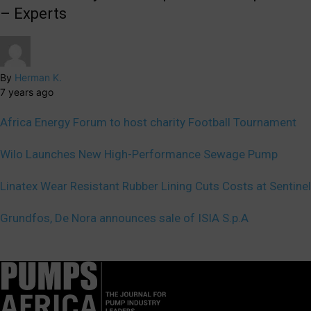
– Experts
By
Herman K.
7 years ago
Africa Energy Forum to host charity Football Tournament
Wilo Launches New High-Performance Sewage Pump
Linatex Wear Resistant Rubber Lining Cuts Costs at Sentinel
Grundfos, De Nora announces sale of ISIA S.p.A