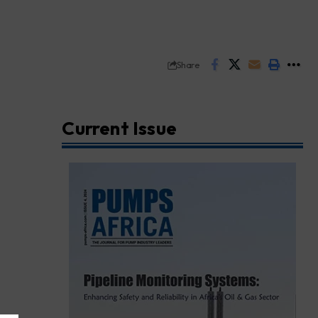
Share
Current Issue