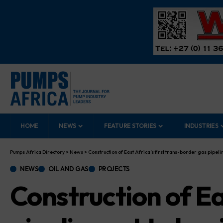
HOME
NEWS
FEATURE STORIES
INDUSTRIES
Pumps Africa Directory
>
News
>
Construction of East Africa’s first trans-border gas pipelin
NEWS
OIL AND GAS
PROJECTS
Construction of Ea