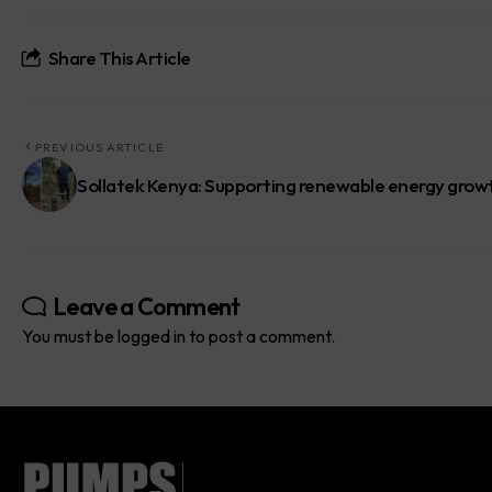
Share This Article
PREVIOUS ARTICLE
Sollatek Kenya: Supporting renewable energy grow
Leave a Comment
You must be
logged in
to post a comment.