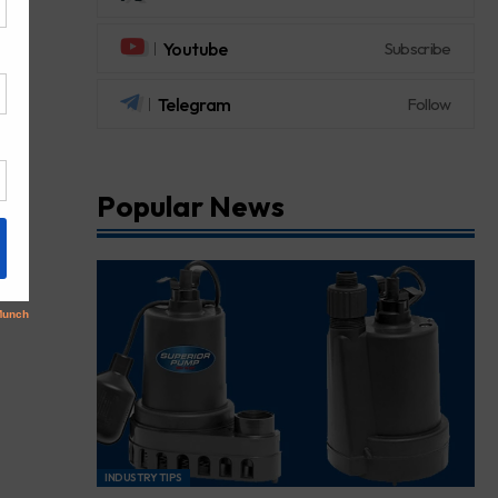
Youtube
Subscribe
Telegram
Follow
Popular News
INDUSTRY TIPS