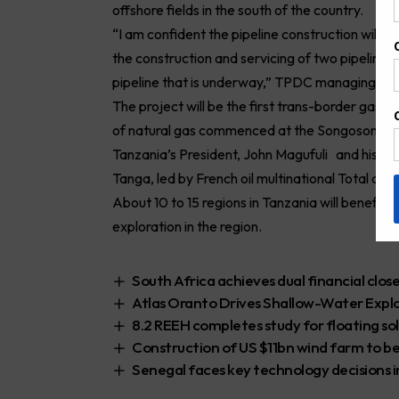
offshore fields in the south of the country.
“I am confident the pipeline construction will 
the construction and servicing of two pipelin
pipeline that is underway,” TPDC managing di
The project will be the first trans-border gas pip
of natural gas commenced at the Songosongo Isl
Tanzania’s President, John Magufuli and his U
Tanga, led by French oil multinational Total as 
About 10 to 15 regions in Tanzania will benefit fr
exploration in the region.
South Africa achieves dual financial clos
Atlas Oranto Drives Shallow-Water Expl
8.2 REEH completes study for floating so
Construction of US $11bn wind farm to be
Senegal faces key technology decisions i