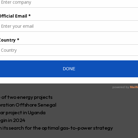
be successful given the expertise and experience gained through
es — the 532km Mtwara-Dar es Salaam one and the crude oil
rector Kapuulya Musomba said.
eline in
the East Africa region
since 2004 when the extraction
and in Lindi.
ganda counterpart, Yoweri Museveni launched the project in
the main contractor.
om the pipeline that will also serve as a catalyst for oil and gas
e of two energy projects
oration Offshore Senegal
lar project in Uganda
gin in 2024
n its search for the optimal gas-to-power strategy