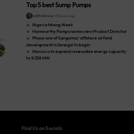
Top 5 best Sump Pumps
By
Nita Karume
8 years ago
Nigeria Mining Week
Hamworthy Pumps names new Product Director
Phase one of Sangomar offshore oil field
E
development in Senegal to begin
Morocco to expand renewable energy capacity
to 9,338 MW
Find Us on Socials