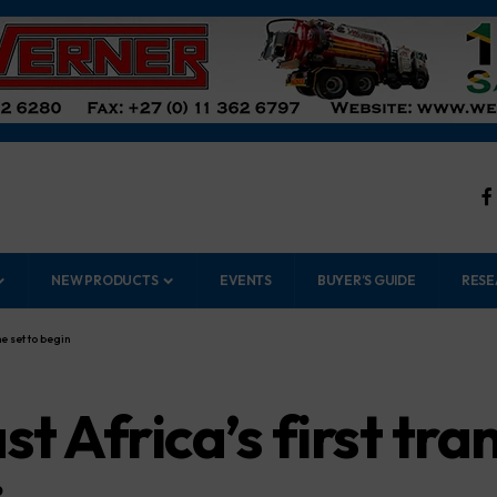
NEW PRODUCTS
EVENTS
BUYER’S GUIDE
RESE
e set to begin
st Africa’s first tr