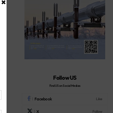
Follow US
Find US on Social Medias
Facebook
Like
X
Follow