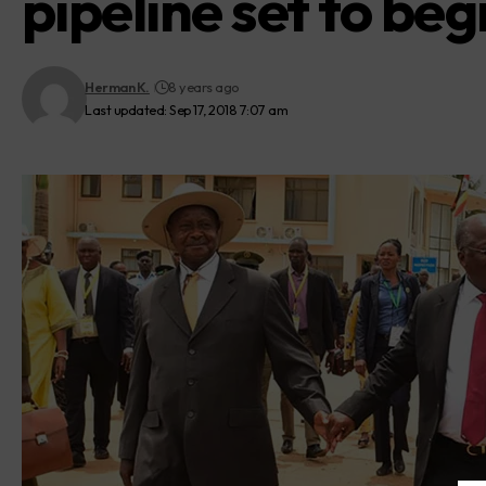
pipeline set to beg
Herman K.
8 years ago
Last updated: Sep 17, 2018 7:07 am