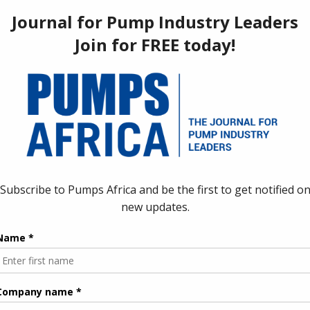
Magufuli, Right.
ipeline to pump natural gas to their neighboring Uganda. This will
and energy cooperation.
op a
crude oil export pipeline
to help with the transportation of
ields in the country’s west to offshore markets.
 Corporation (TPDC), said that the project is expected to
ing through Indian Ocean port of Tanga to Mwanza port on Lake
to conduct a feasibility study to determine current and future
sh the most economically viable route for the pipeline. This will
omers” it said, though it did not give an estimated volume.
as reserves of more than 57-trillion cubic feet (tcf), mostly in