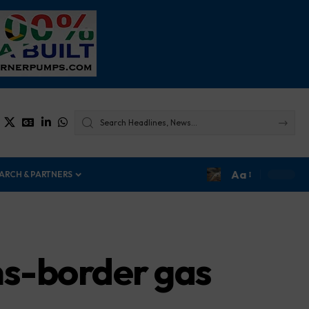
Aa
ARCH & PARTNERS
ans-border gas