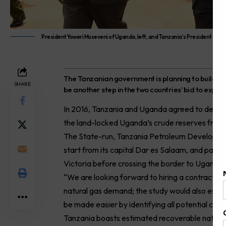
President Yoweri Museveni of Uganda, left, and Tanzania's President John 
T
he Tanzanian government is planning to build a p
SHARE
be another step in the two countries’ bid to exp
In 2016, Tanzania and Uganda agreed to devel
the land-locked Uganda’s crude reserves from f
The State-run, Tanzania Petroleum Development
start from its capital Dar es Salaam, and pass
Victoria before crossing the border to Uganda.
“We are looking forward to hiring a contractor 
natural gas demand; the study would also establi
be made easier by identifying all potential cust
Tanzania boasts estimated recoverable natural g