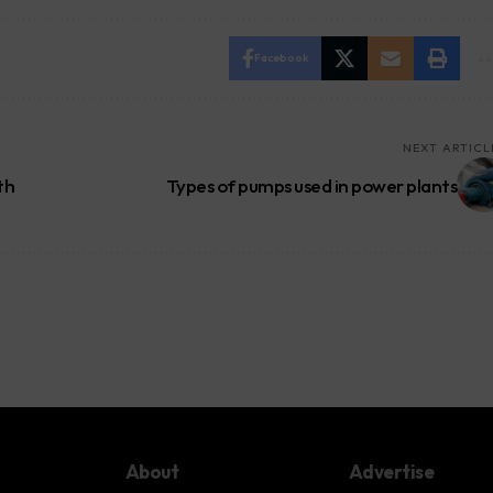
Facebook
NEXT ARTICL
th
Types of pumps used in power plants
About
Advertise