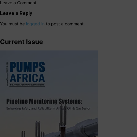
Leave a Comment
Leave a Reply
You must be
logged in
to post a comment.
Current Issue