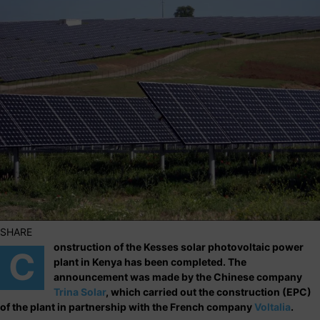
SHARE
onstruction of the Kesses solar photovoltaic power
C
plant in Kenya has been completed. The
announcement was made by the Chinese company
Trina Solar
, which carried out the construction (EPC)
of the plant in partnership with the French company
Voltalia
.