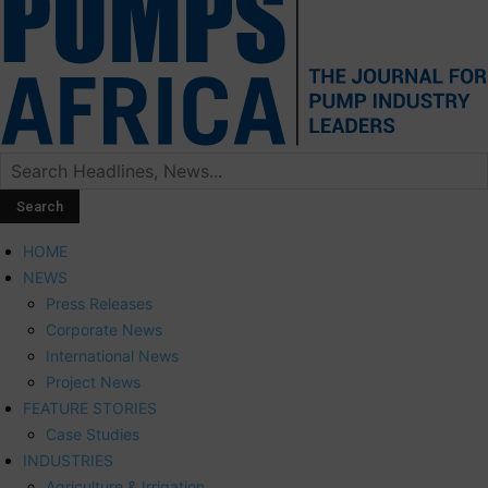
HOME
NEWS
Press Releases
Corporate News
International News
Project News
FEATURE STORIES
Case Studies
INDUSTRIES
Agriculture & Irrigation