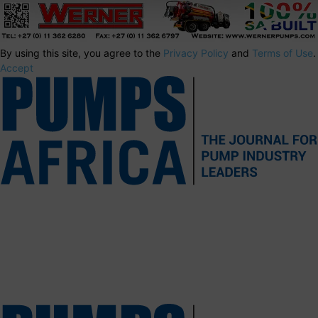
By using this site, you agree to the
Privacy Policy
and
Terms of Use
.
Accept