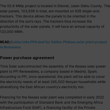
The 55.6 MWp project is located in Eldoret, Uasin Gishu County. The
solar panels, 103,936 in total, are mounted on 928 single-axis
trackers. This device allows the panels to be oriented in the
direction of the sun’s rays. The trackers thus increase the
productivity of the solar panels. It will have an annual capacity of
123,000 MWh.
READ;
Scatec inks PPA deal for Selibe-Phikwe solar plant project
in Botswana
Power purchase agreement
Trina Solar subcontracted the assembly of the Kesses solar power
plant to PFI Renewables, a company based in Madrid, Spain.
According to PFI, once operational, the plant will be able to cover
the electricity needs of at least 245,000 Kenyan households while
diversifying the East African country’s electricity mix.
Financing for the Kesses solar plant was completed in early 2022
with the participation of Standard Bank and the Emerging Africa
Infrastructure Fund (EAIF), a financing facility of the Private