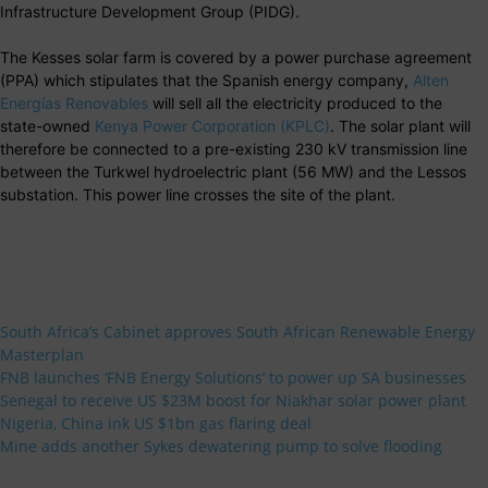
Infrastructure Development Group (PIDG).
The Kesses solar farm is covered by a power purchase agreement
(PPA) which stipulates that the Spanish energy company,
Alten
Energías Renovables
will sell all the electricity produced to the
state-owned
Kenya Power Corporation (KPLC)
. The solar plant will
therefore be connected to a pre-existing 230 kV transmission line
between the Turkwel hydroelectric plant (56 MW) and the Lessos
substation. This power line crosses the site of the plant.
South Africa’s Cabinet approves South African Renewable Energy
Masterplan
FNB launches ‘FNB Energy Solutions’ to power up SA businesses
Senegal to receive US $23M boost for Niakhar solar power plant
Nigeria, China ink US $1bn gas flaring deal
Mine adds another Sykes dewatering pump to solve flooding