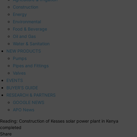
Construction
Energy
Environmental
Food & Beverage
Oil and Gas
Water & Sanitation
NEW PRODUCTS
Pumps
Pipes and Fittings
Valves
EVENTS
BUYER’S GUIDE
RESEARCH & PARTNERS
GOOGLE NEWS
APO News
Reading:
Construction of Kesses solar power plant in Kenya
completed
Share