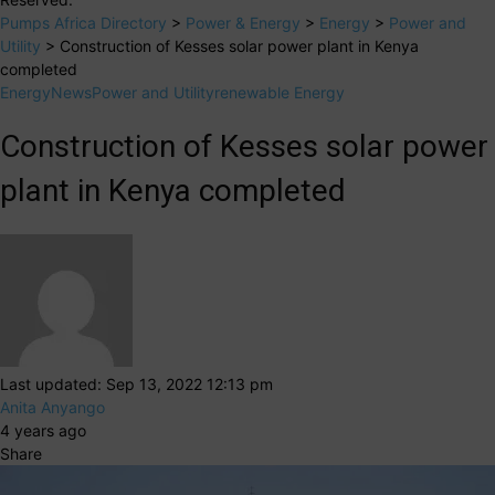
Pumps Africa Directory
>
Power & Energy
>
Energy
>
Power and
Utility
>
Construction of Kesses solar power plant in Kenya
completed
Energy
News
Power and Utility
renewable Energy
Construction of Kesses solar power
plant in Kenya completed
Last updated: Sep 13, 2022 12:13 pm
Anita Anyango
4 years ago
Share