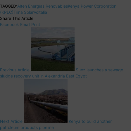
TAGGED:
Alten Energías Renovables
Kenya Power Corporation
(KPLC)
Trina Solar
Voltalia
Share This Article
Facebook
Email
Print
Previous Article
Suez launches a sewage
sludge recovery unit in Alexandria East Egypt
Next Article
Kenya to build another
petroleum products pipeline