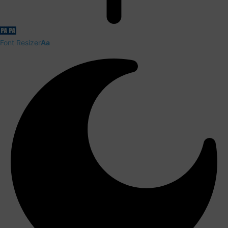
Font Resizer
Aa