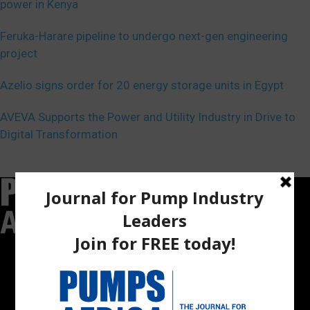
power in Kenya
Feruka-Harare pipeline to undergo next-gen engineering
project
Azelio signs order for 20 energy storage units in Egypt
AVEVA Supports the Power and Utility Industry in Drive to
Digital Transformation
Pumps Africa is a premier Pan-African publication and digital
platform dedicated to delivering industry news, insights, and
innovations in the pump, water, energy, construction, and