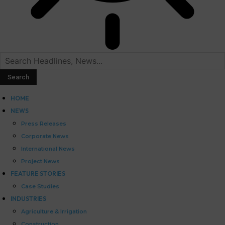
HOME
NEWS
Press Releases
Corporate News
International News
Project News
FEATURE STORIES
Case Studies
INDUSTRIES
Agriculture & Irrigation
Construction