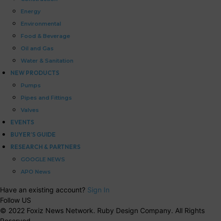
Energy
Environmental
Food & Beverage
Oil and Gas
Water & Sanitation
NEW PRODUCTS
Pumps
Pipes and Fittings
Valves
EVENTS
BUYER’S GUIDE
RESEARCH & PARTNERS
GOOGLE NEWS
APO News
Have an existing account?
Sign In
Follow US
© 2022 Foxiz News Network. Ruby Design Company. All Rights
Reserved.