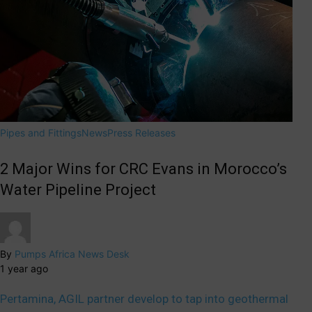
Pipes and Fittings
News
Press Releases
2 Major Wins for CRC Evans in Morocco’s
Water Pipeline Project
By
Pumps Africa News Desk
1 year ago
Pertamina, AGIL partner develop to tap into geothermal