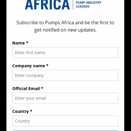
industrial sectors across the continent.
About
Rate Card & Banner Specs
Audience & Traffic Stats
Advertising Opportunities
Sponsored Content / Features
Advertise
About the Publication
Editorial Policy
Team / Contributors
Submit News / Press Release