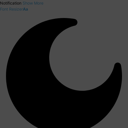
Notification
Show More
Font Resizer
Aa