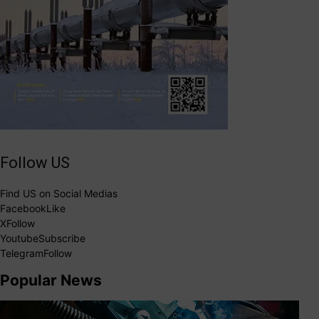
Follow US
Find US on Social Medias
Facebook
Like
X
Follow
Youtube
Subscribe
Telegram
Follow
Popular News