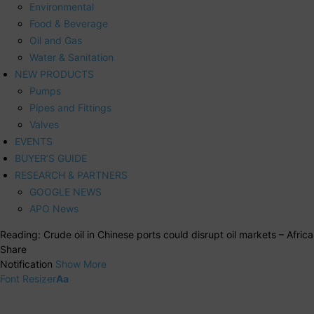
Environmental
Food & Beverage
Oil and Gas
Water & Sanitation
NEW PRODUCTS
Pumps
Pipes and Fittings
Valves
EVENTS
BUYER’S GUIDE
RESEARCH & PARTNERS
GOOGLE NEWS
APO News
Reading:
Crude oil in Chinese ports could disrupt oil markets – Africa
Share
Notification
Show More
Font Resizer
Aa