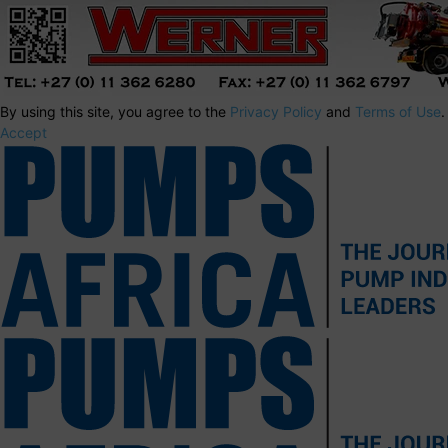
By using this site, you agree to the
Privacy Policy
and
Terms of Use
.
Accept