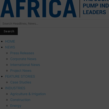
HOME
NEWS
Press Releases
Corporate News
International News
Project News
FEATURE STORIES
Case Studies
INDUSTRIES
Agriculture & Irrigation
Construction
Energy