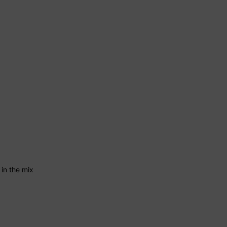
 in the mix