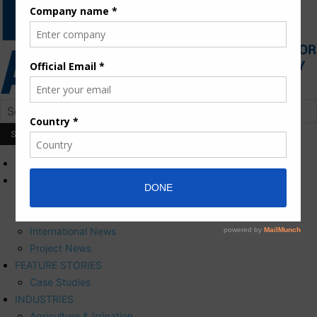
HOME
NEWS
Press Releases
Corporate News
International News
Project News
FEATURE STORIES
Case Studies
INDUSTRIES
Agriculture & Irrigation