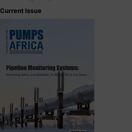
Current Issue