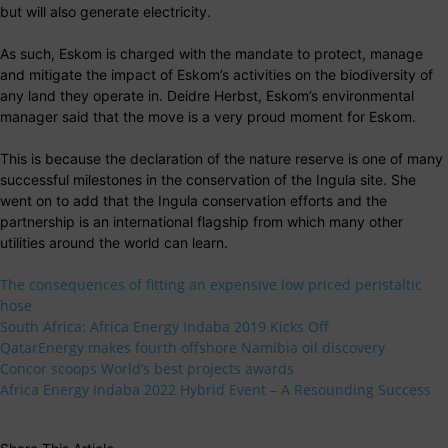
but will also generate electricity.
As such, Eskom is charged with the mandate to protect, manage
and mitigate the impact of Eskom’s activities on the biodiversity of
any land they operate in. Deidre Herbst, Eskom’s environmental
manager said that the move is a very proud moment for Eskom.
This is because the declaration of the nature reserve is one of many
successful milestones in the conservation of the Ingula site. She
went on to add that the Ingula conservation efforts and the
partnership is an international flagship from which many other
utilities around the world can learn.
The consequences of fitting an expensive low priced peristaltic
hose
South Africa: Africa Energy Indaba 2019 Kicks Off
QatarEnergy makes fourth offshore Namibia oil discovery
Concor scoops World’s best projects awards
Africa Energy Indaba 2022 Hybrid Event – A Resounding Success