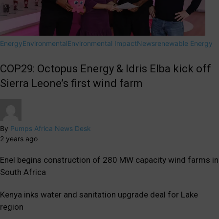
Energy
Environmental
Environmental Impact
News
renewable Energy
COP29: Octopus Energy & Idris Elba kick off
Sierra Leone’s first wind farm
By
Pumps Africa News Desk
2 years ago
Enel begins construction of 280 MW capacity wind farms in
South Africa
Kenya inks water and sanitation upgrade deal for Lake
region