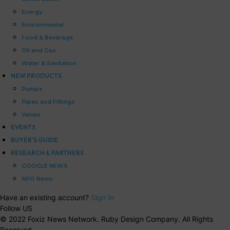
Energy
Environmental
Food & Beverage
Oil and Gas
Water & Sanitation
NEW PRODUCTS
Pumps
Pipes and Fittings
Valves
EVENTS
BUYER’S GUIDE
RESEARCH & PARTNERS
GOOGLE NEWS
APO News
Have an existing account?
Sign In
Follow US
© 2022 Foxiz News Network. Ruby Design Company. All Rights
Reserved.