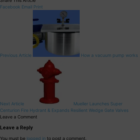
Share This Article
Facebook
Email
Print
Previous Article
How a vacuum pump works
Next Article
Mueller Launches Super
Centurion Fire Hydrant & Expands Resilient Wedge Gate Valves
Leave a Comment
Leave a Reply
You must be
logged in
to post a comment.