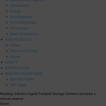
Construction
Energy
Environmental
Food & Beverage
Oil and Gas
Water & Sanitation
NEW PRODUCTS
Pumps
Pipes and Fittings
Valves
EVENTS
BUYER’S GUIDE
RESEARCH & PARTNERS
GOOGLE NEWS
APO News
Reading:
Eskom’s Ingula Pumped Storage Scheme declared a
natural reserve
Share