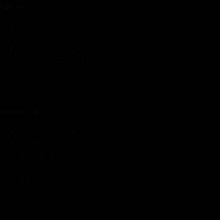
About
Rate Card & Banner Specs
Audience & Traffic Stats
Advertising Opportunities
Sponsored Content / Features
Advertise
About the Publication
Editorial Policy
Team / Contributors
Submit News / Press Release
Contact / Get a Quote