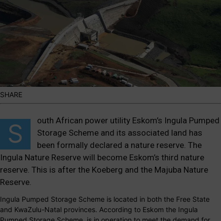
SHARE
outh African power utility
Eskom’s Ingula Pumped
S
Storage Scheme
and its associated land has
been formally declared a nature reserve. The
Ingula Nature Reserve will become Eskom’s third nature
reserve. This is after the Koeberg and the Majuba Nature
Reserve.
Ingula Pumped Storage Scheme is located in both the Free State
and KwaZulu-Natal provinces. According to Eskom the Ingula
Pumped Storage Scheme, is in operation to meet the demand for