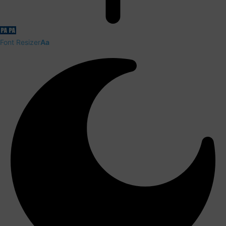
Font Resizer
Aa