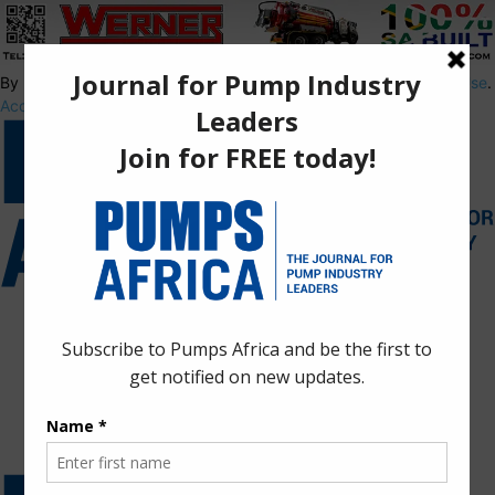
By using this site, you agree to the
Privacy Policy
and
Terms of Use
.
Accept