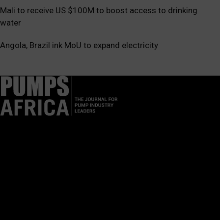
Mali to receive US $100M to boost access to drinking
water
Angola, Brazil ink MoU to expand electricity
Pumps Africa is a premier Pan-African publication and digital
platform dedicated to delivering industry news, insights, and
innovations in the pump, water, energy, construction, and
industrial sectors across the continent.