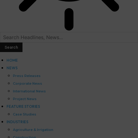
HOME
NEWS
Press Releases
Corporate News
International News
Project News
FEATURE STORIES
Case Studies
INDUSTRIES
Agriculture & Irrigation
Construction