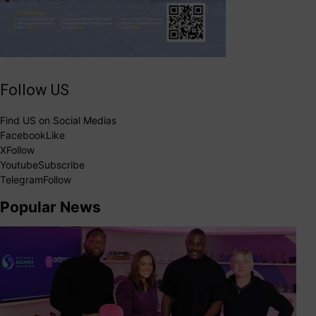
Follow US
Find US on Social Medias
Facebook
Like
X
Follow
Youtube
Subscribe
Telegram
Follow
Popular News