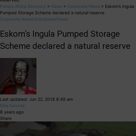
Pumps Africa Directory
>
News
>
Corporate News
>
Eskom’s Ingula
Pumped Storage Scheme declared a natural reserve
Corporate News
Hydropower
News
Eskom’s Ingula Pumped Storage
Scheme declared a natural reserve
Last updated: Jun 22, 2018 8:49 am
Nita Karume
8 years ago
Share