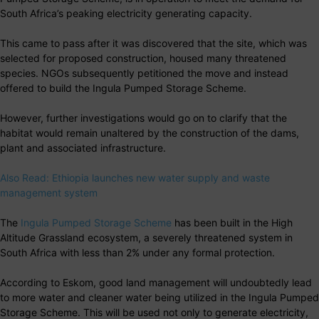
South Africa’s peaking electricity generating capacity.
This came to pass after it was discovered that the site, which was
selected for proposed construction, housed many threatened
species. NGOs subsequently petitioned the move and instead
offered to build the Ingula Pumped Storage Scheme.
However, further investigations would go on to clarify that the
habitat would remain unaltered by the construction of the dams,
plant and associated infrastructure.
Also Read: Ethiopia launches new water supply and waste
management system
The
Ingula Pumped Storage Scheme
has been built in the High
Altitude Grassland ecosystem, a severely threatened system in
South Africa with less than 2% under any formal protection.
According to Eskom, good land management will undoubtedly lead
to more water and cleaner water being utilized in the Ingula Pumped
Storage Scheme. This will be used not only to generate electricity,