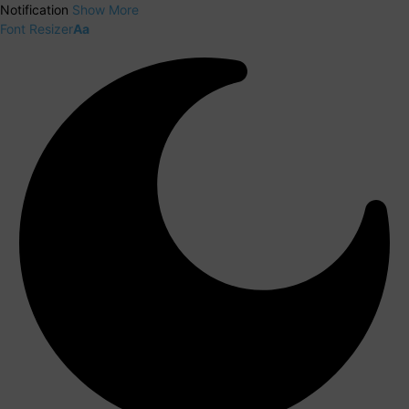
Notification
Show More
Font Resizer
Aa