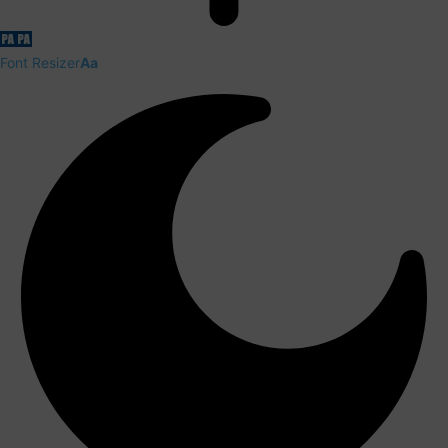
Font Resizer
Aa