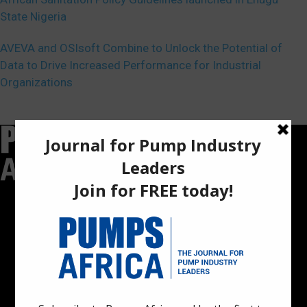
State Nigeria
AVEVA and OSIsoft Combine to Unlock the Potential of
Data to Drive Increased Performance for Industrial
Organizations
Pumps Africa is a premier Pan-African publication and digital
platform dedicated to delivering industry news, insights, and
innovations in the pump, water, energy, construction, and
industrial sectors across the continent.