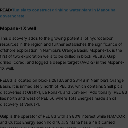
READ:
Tunisia to construct drinking water plant in Manouba
governorate
Mopane-1X well
This discovery adds to the growing potential of hydrocarbon
resources in the region and further establishes the significance of
offshore exploration in Namibia’s Orange Basin. Mopane-1X is the
first of two exploration wells to be drilled in block PEL83. Galp
drilled, cored, and logged a deeper target (AVO-2) in the Mopane-
1X well.
PEL83 is located on blocks 2813A and 2814B in Namibia’s Orange
Basin. It is immediately north of PEL 39, which contains Shell plc’s
discoveries at Graff-1, La Rona-1, and Jonker-1. Additionally, PEL 83
lies north and west of PEL 56 where TotalEnergies made an oil
discovery at Venus-1.
Galp is the operator of PEL 83 with an 80% interest while NAMCOR
and Custos Energy each hold 10%. Sintana has a 49% carried