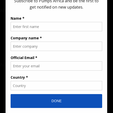
About
Rate Card & Banner Specs
Audience & Traffic Stats
Advertising Opportunities
Sponsored Content / Features
Advertise
About the Publication
Editorial Policy
Team / Contributors
Submit News / Press Release
Contact / Get a Quote