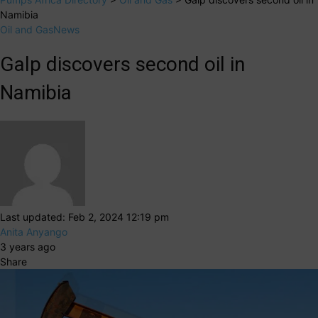
Namibia
Oil and Gas
News
Galp discovers second oil in
Namibia
Last updated: Feb 2, 2024 12:19 pm
Anita Anyango
3 years ago
Share