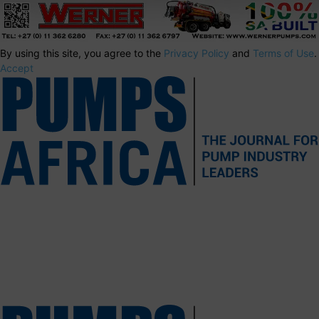
By using this site, you agree to the
Privacy Policy
and
Terms of Use
.
Accept