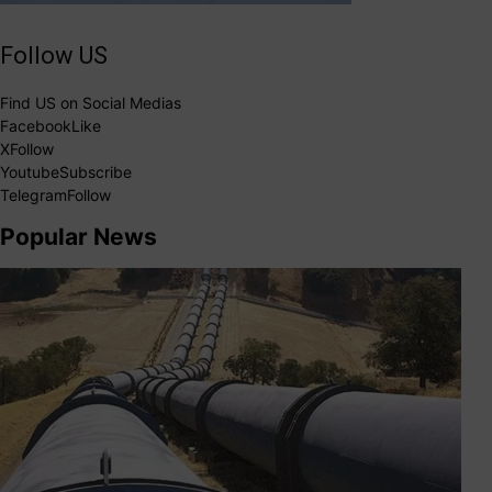
Follow US
Find US on Social Medias
Facebook
Like
X
Follow
Youtube
Subscribe
Telegram
Follow
Popular News