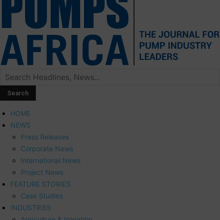
HOME
NEWS
Press Releases
Corporate News
International News
Project News
FEATURE STORIES
Case Studies
INDUSTRIES
Agriculture & Irrigation