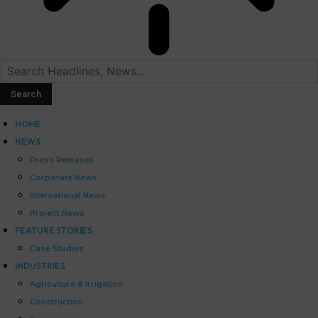
HOME
NEWS
Press Releases
Corporate News
International News
Project News
FEATURE STORIES
Case Studies
INDUSTRIES
Agriculture & Irrigation
Construction