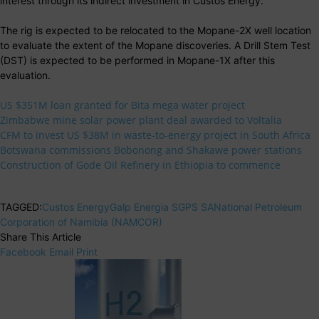
interest through its indirect investment in Custos Energy.
The rig is expected to be relocated to the Mopane-2X well location
to evaluate the extent of the Mopane discoveries. A Drill Stem Test
(DST) is expected to be performed in Mopane-1X after this
evaluation.
US $351M loan granted for Bita mega water project
Zimbabwe mine solar power plant deal awarded to Voltalia
CFM to invest US $38M in waste-to-energy project in South Africa
Botswana commissions Bobonong and Shakawe power stations
Construction of Gode Oil Refinery in Ethiopia to commence
TAGGED:
Custos Energy
Galp Energia SGPS SA
National Petroleum
Corporation of Namibia (NAMCOR)
Share This Article
Facebook
Email
Print