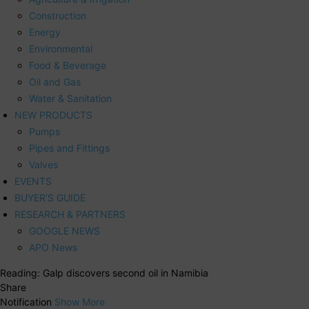
Construction
Energy
Environmental
Food & Beverage
Oil and Gas
Water & Sanitation
NEW PRODUCTS
Pumps
Pipes and Fittings
Valves
EVENTS
BUYER’S GUIDE
RESEARCH & PARTNERS
GOOGLE NEWS
APO News
Reading:
Galp discovers second oil in Namibia
Share
Notification
Show More