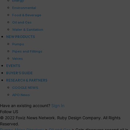
Energy
Environmental
Food & Beverage
Oil and Gas
Water & Sanitation
NEW PRODUCTS
Pumps
Pipes and Fittings
Valves
EVENTS
BUYER’S GUIDE
RESEARCH & PARTNERS
GOOGLE NEWS
APO News
Have an existing account?
Sign In
Follow US
© 2022 Foxiz News Network. Ruby Design Company. All Rights
Reserved.
Pumps Africa Directory
>
Oil and Gas
>
Galp discovers second oil in