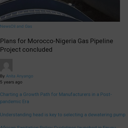
News
Oil and Gas
Plans for Morocco-Nigeria Gas Pipeline
Project concluded
By
Anita Anyango
5 years ago
Charting a Growth Path for Manufacturers in a Post-
pandemic Era
Understanding head is key to selecting a dewatering pump
African Sanitation Policy Guidelines launched in Enugu