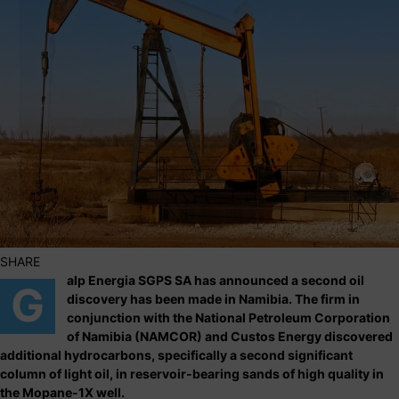
SHARE
alp Energia SGPS SA has announced a second oil
G
discovery has been made in Namibia. The firm in
conjunction with the National Petroleum Corporation
of Namibia (NAMCOR) and Custos Energy discovered
additional hydrocarbons, specifically a second significant
column of light oil, in reservoir-bearing sands of high quality in
the Mopane-1X well.