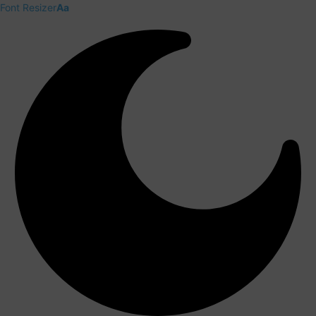
Font Resizer
Aa