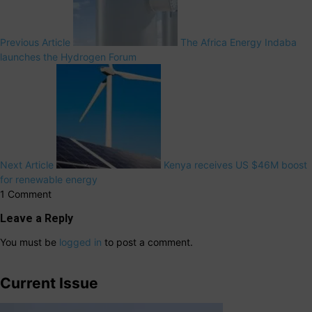
Previous Article
The Africa Energy Indaba
launches the Hydrogen Forum
Next Article
Kenya receives US $46M boost
for renewable energy
1 Comment
Leave a Reply
You must be
logged in
to post a comment.
Current Issue