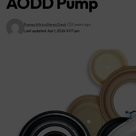
AODD Pump
Pumps Africa News Desk
2 years ago
Last updated: Apr 1, 2024 9:07 pm