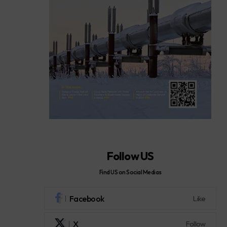
Follow US
Find US on Social Medias
Facebook
Like
X
Follow