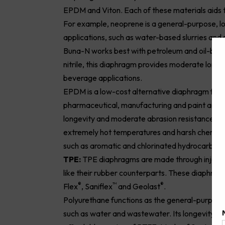
EPDM and Viton. Each of these materials aids 
For example, neoprene is a general-purpose, 
applications, such as water-based slurries and s
Buna-N works best with petroleum and oil-based 
nitrile, this diaphragm provides moderate longev
beverage applications.
EPDM is a low-cost alternative diaphragm for pu
pharmaceutical, manufacturing and paint and 
longevity and moderate abrasion resistance. On
extremely hot temperatures and harsh chemicals
such as aromatic and chlorinated hydrocarbons
TPE:
TPE diaphragms are made through injectio
like their rubber counterparts. These diaphragm
®
™
®
Flex
, Saniflex
and Geolast
.
Polyurethane functions as the general-purpose
such as water and wastewater. Its longevity an