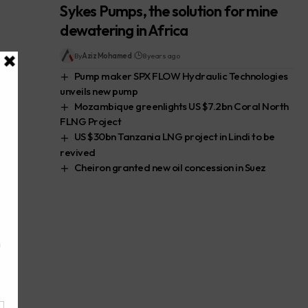
Sykes Pumps, the solution for mine
dewatering in Africa
By
Aziz Mohamed
8 years ago
Pump maker SPX FLOW Hydraulic Technologies
unveils new pump
Mozambique greenlights US $7.2bn Coral North
FLNG Project
US $30bn Tanzania LNG project in Lindi to be
revived
Cheiron granted new oil concession in Suez