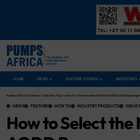
HOME
NEWS
FEATURE STORIES
INDUSTRIES
Pumps Africa Directory
>
Industry Tips
>
How to
>
How to Select the Most Efficient Diaphra
NEWS
FEATURE
HOW TO
INDUSTRY PRODUCTS
INDUST
How to Select the