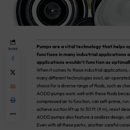
P
umps are a vital technology that helps 
SHARE
functions in many industrial applications 
applications wouldn’t function as optimal
When it comes to these industrial applications
many different technologies exist, air-oper
choice for a diverse range of fluids, such as ch
AODD
pumps
work well with these fluids becau
compressed air to function, can self-prime, run d
achieve suction lift up to 30 ft. (9 m), resist
AODD pumps also feature a sealless design, whi
Even with all these perks, another careful con