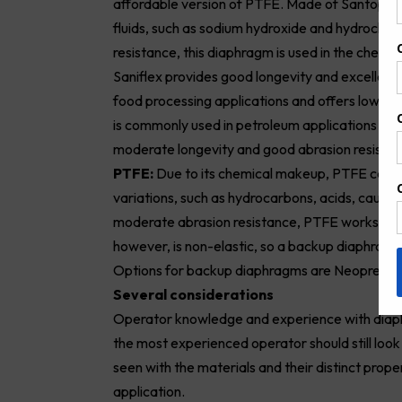
affordable version of PTFE. Made of Santopre
fluids, such as sodium hydroxide and hydrochlor
resistance, this diaphragm is used in the chemi
Saniflex provides good longevity and excellent
food processing applications and offers low comp
is commonly used in petroleum applications due to
moderate longevity and good abrasion resistan
PTFE:
Due to its chemical makeup, PTFE can be
variations, such as hydrocarbons, acids, causti
moderate abrasion resistance, PTFE works bes
however, is non-elastic, so a backup diaphragm o
Options for backup diaphragms are Neoprene, 
Several considerations
Operator knowledge and experience with diaph
the most experienced operator should still loo
seen with the materials and their distinct prope
application.