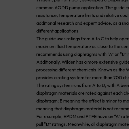
common AODD pump application. The guide comp
resistance, temperature limits and relative cos
additional research and expert advice, as a sn
different applications.
The guide uses ratings from A to C to help ope
maximum fluid temperature as close to the cent
recommends using diaphragms with “A” or “B” 
Additionally, Wilden has a more extensive gui
processing different chemicals. Known as the
provides a rating system for more than 700 che
The rating system runs from A to D, with A bein
diaphragm materials are rated against each che
diaphragm; B meaning the effect is minor to m
meaning that diaphragm material is not recomm
For example, EPDM and PTFE have an “A” rating
pull “D” ratings. Meanwhile, all diaphragm mate