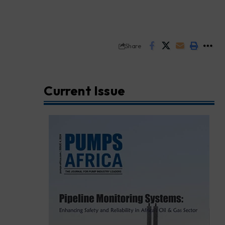
Share
Current Issue