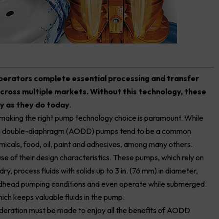
operators complete essential processing and transfer
across multiple markets. Without this technology, these
ly as they do today
.
, making the right pump technology choice is paramount. While
ated double-diaphragm (AODD) pumps tend to be a common
emicals, food, oil, paint and adhesives, among many others.
se of their design characteristics. These pumps, which rely on
ry, process fluids with solids up to 3 in. (76 mm) in diameter,
 deadhead pumping conditions and even operate while submerged.
ch keeps valuable fluids in the pump.
sideration must be made to enjoy all the benefits of AODD