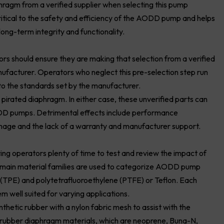
hragm from a verified supplier when selecting this pump
critical to the safety and efficiency of the AODD pump and helps
long-term integrity and functionality.
rs should ensure they are making that selection from a verified
facturer. Operators who neglect this pre-selection step run
 to the standards set by the manufacturer.
pirated diaphragm. In either case, these unverified parts can
DD pumps. Detrimental effects include performance
age and the lack of a warranty and manufacturer support.
g operators plenty of time to test and review the impact of
e main material families are used to categorize AODD pump
(TPE) and polytetrafluoroethylene (PTFE) or Teflon. Each
m well suited for varying applications.
hetic rubber with a nylon fabric mesh to assist with the
le rubber diaphragm materials, which are neoprene, Buna-N,