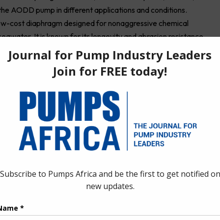
the AODD pump in different applications and conditions.
low-cost diaphragm designed for nonaggressive chemical
eawater. It is known for its longevity and abrasion resistance.
fluids, ranging from gasoline to turpentine. Also referred to as
ity and abrasion resistance. It also functions well in food and
mping dilute acids or caustics. Typically found in the food,
coating industries, EPDM diaphragms are known for having good
 the flip side, Viton diaphragms are designed to handle
. It features exceptional performance with aggressive fluids,
, and has moderate longevity and abrasion resistance.
n molding, meaning they don’t require a fabric reinforcement
s also have four material options, which are polyurethane, Wil-
 diaphragm, designed for nonaggressive chemical applications
d abrasion resistance are exceptional. Wil-Flex serves as a more
®