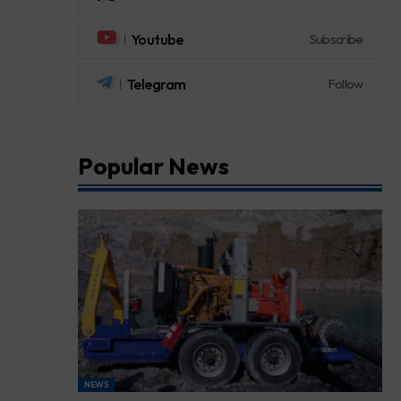
Youtube
Subscribe
Telegram
Follow
Popular News
NEWS