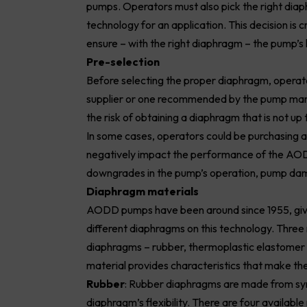
pumps. Operators must also pick the right diap
technology for an application. This decision is 
ensure – with the right diaphragm – the pump’s 
Pre-selection
Before selecting the proper diaphragm, operato
supplier or one recommended by the pump manu
the risk of obtaining a diaphragm that is not up
In some cases, operators could be purchasing a 
negatively impact the performance of the AO
downgrades in the pump’s operation, pump dam
Diaphragm materials
AODD pumps have been around since 1955, givin
different diaphragms on this technology. Thre
diaphragms – rubber, thermoplastic elastomer 
material provides characteristics that make the
Rubber
: Rubber diaphragms are made from synt
diaphragm’s flexibility. There are four availab