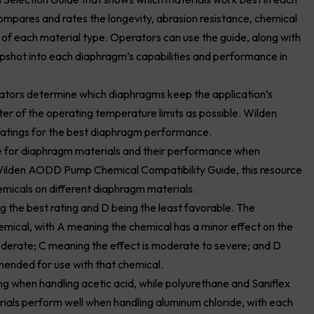
ares and rates the longevity, abrasion resistance, chemical
t of each material type. Operators can use the guide, along with
apshot into each diaphragm’s capabilities and performance in
rators determine which diaphragms keep the application’s
er of the operating temperature limits as possible. Wilden
ratings for the best diaphragm performance.
de for diaphragm materials and their performance when
 Wilden AODD Pump Chemical Compatibility Guide, this resource
micals on different diaphragm materials.
g the best rating and D being the least favorable. The
mical, with A meaning the chemical has a minor effect on the
oderate; C meaning the effect is moderate to severe; and D
ended for use with that chemical.
 when handling acetic acid, while polyurethane and Saniflex
rials perform well when handling aluminum chloride, with each