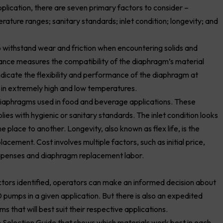
plication, there are seven primary factors to consider –
rature ranges; sanitary standards; inlet condition; longevity; and
to withstand wear and friction when encountering solids and
stance measures the compatibility of the diaphragm’s material
dicate the flexibility and performance of the diaphragm at
s in extremely high and low temperatures.
 diaphragms used in food and beverage applications. These
es with hygienic or sanitary standards. The inlet condition looks
 place to another. Longevity, also known as flex life, is the
cement. Cost involves multiple factors, such as initial price,
expenses and diaphragm replacement labor.
tors identified, operators can make an informed decision about
pumps in a given application. But there is also an expedited
 that will best suit their respective applications.
Selection Guide that shows which materials work best in each