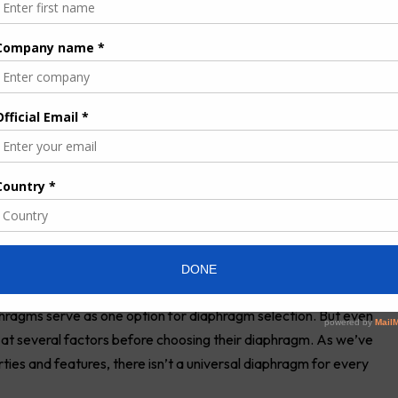
ne
, this diaphragm is best suited for handling acidic and caustic
ic acid. Because it has excellent longevity and abrasion
cal, pharmaceutical, wastewater and chemical industries.
®
 abrasion resistance. Made of Hytrel
, this diaphragm is ideal for
ression set characteristics. Geolast, similar to nitrile (Buna-N),
 its enhanced oil resistance and low oil swell. It offers
ce.
 used with a wide range of fluids, even highly aggressive
cs, ketones and acetates. Featuring excellent longevity and
t in food and beverage and pharmaceutical applications. PTFE,
f a different material is required for flexibility and memory.
Saniflex and high-temperature Buna-N.
ragms serve as one option for diaphragm selection. But even
k at several factors before choosing their diaphragm. As we’ve
rties and features, there isn’t a universal diaphragm for every