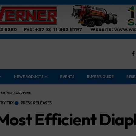
NEW PRODUCTS
EVENTS
BUYER’S GUIDE
RESE
gm for Your AODD Pump
RY TIPS
PRESS RELEASES
 Most Efficient Dia