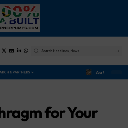
Aa
ARCH & PARTNERS
phragm for Your