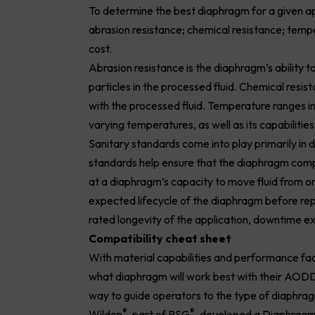
To determine the best diaphragm for a given ap
abrasion resistance; chemical resistance; tempe
cost.
Abrasion resistance is the diaphragm’s ability 
particles in the processed fluid. Chemical resi
with the processed fluid. Temperature ranges in
varying temperatures, as well as its capabilitie
Sanitary standards come into play primarily in
standards help ensure that the diaphragm compli
at a diaphragm’s capacity to move fluid from one
expected lifecycle of the diaphragm before repla
rated longevity of the application, downtime 
Compatibility cheat sheet
With material capabilities and performance fac
what diaphragm will work best with their AODD 
way to guide operators to the type of diaphragms
®
®
Wilden
, part of PSG
, developed a Diaphragm 