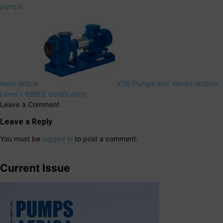
pumps
Next Article
KSB Pumps and Valves obtains
Level 1 BBBEE certification
Leave a Comment
Leave a Reply
You must be
logged in
to post a comment.
Current Issue