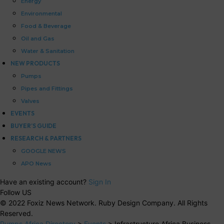
Energy
Environmental
Food & Beverage
Oil and Gas
Water & Sanitation
NEW PRODUCTS
Pumps
Pipes and Fittings
Valves
EVENTS
BUYER’S GUIDE
RESEARCH & PARTNERS
GOOGLE NEWS
APO News
Have an existing account?
Sign In
Follow US
© 2022 Foxiz News Network. Ruby Design Company. All Rights
Reserved.
Pumps Africa Directory
>
Events
>
Infrastructure Africa Business