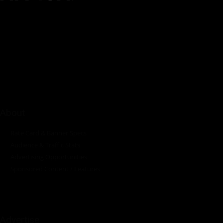
Pumps Africa is a premier Pan-African publication and digital
platform dedicated to delivering industry news, insights, and
innovations in the pump, water, energy, construction, and
industrial sectors across the continent.
About
Rate Card & Banner Specs
Audience & Traffic Stats
Advertising Opportunities
Sponsored Content / Features
Advertise