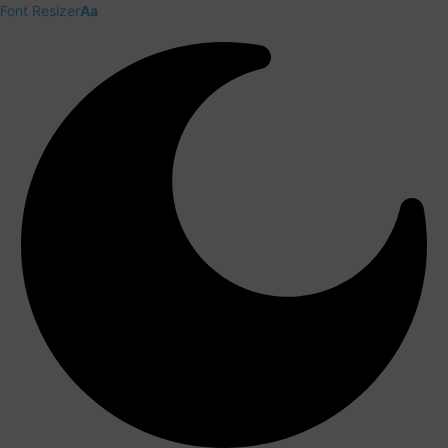
Font Resizer
Aa