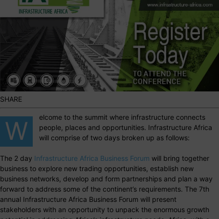
SHARE
elcome to the summit where infrastructure connects
W
people, places and opportunities. Infrastructure Africa
will comprise of two days broken up as follows:
The 2 day
Infrastructure Africa Business Forum
will bring together
business to explore new trading opportunities, establish new
business networks, develop and form partnerships and plan a way
forward to address some of the continent’s requirements. The 7th
annual Infrastructure Africa Business Forum will present
stakeholders with an opportunity to unpack the enormous growth