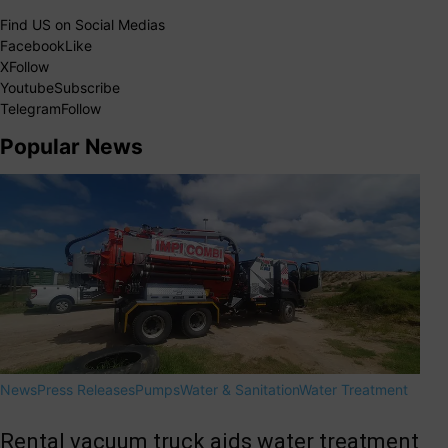
Find US on Social Medias
Facebook
Like
X
Follow
Youtube
Subscribe
Telegram
Follow
Popular News
News
Press Releases
Pumps
Water & Sanitation
Water Treatment
Rental vacuum truck aids water treatment