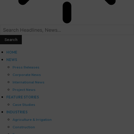
HOME
NEWS
Press Releases
Corporate News
International News
Project News
FEATURE STORIES
Case Studies
INDUSTRIES
Agriculture & Irrigation
Construction