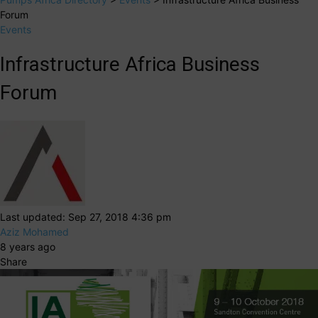
Forum
Events
Infrastructure Africa Business
Forum
Last updated: Sep 27, 2018 4:36 pm
Aziz Mohamed
8 years ago
Share