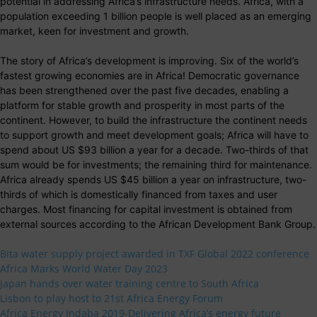
potential in addressing Africa’s infrastructure needs. Africa, with a
population exceeding 1 billion people is well placed as an emerging
market, keen for investment and growth.
The story of Africa’s development is improving. Six of the world’s
fastest growing economies are in Africa! Democratic governance
has been strengthened over the past five decades, enabling a
platform for stable growth and prosperity in most parts of the
continent. However, to build the infrastructure the continent needs
to support growth and meet development goals; Africa will have to
spend about US $93 billion a year for a decade. Two-thirds of that
sum would be for investments; the remaining third for maintenance.
Africa already spends US $45 billion a year on infrastructure, two-
thirds of which is domestically financed from taxes and user
charges. Most financing for capital investment is obtained from
external sources according to the African Development Bank Group.
Bita water supply project awarded in TXF Global 2022 conference
Africa Marks World Water Day 2023
Japan hands over water training centre to South Africa
Lisbon to play host to 21st Africa Energy Forum
Africa Energy Indaba 2019-Delivering Africa’s energy future