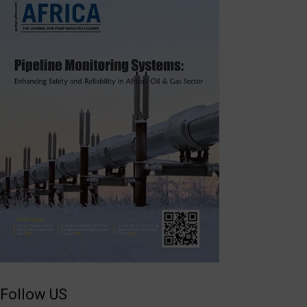
Follow US