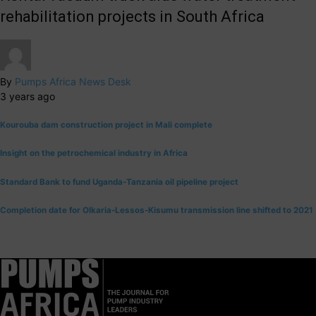
rehabilitation projects in South Africa
By
Pumps Africa News Desk
3 years ago
Kourouba dam construction project in Mali complete
Insight on the petrochemical industry in Africa
Standard Bank to fund Uganda-Tanzania oil pipeline project
Completion date for Olkaria-Lessos-Kisumu transmission line shifted to 2021