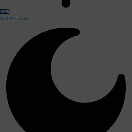
Font Resizer
Aa