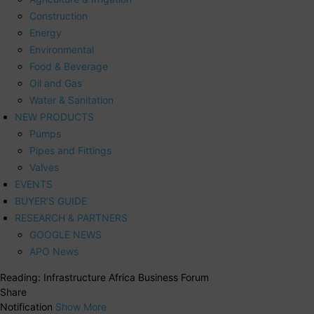
Construction
Energy
Environmental
Food & Beverage
Oil and Gas
Water & Sanitation
NEW PRODUCTS
Pumps
Pipes and Fittings
Valves
EVENTS
BUYER’S GUIDE
RESEARCH & PARTNERS
GOOGLE NEWS
APO News
Reading:
Infrastructure Africa Business Forum
Share
Notification
Show More