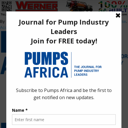
By using this site, you agree to the
Privacy Policy
and
Terms of Use
.
Accept