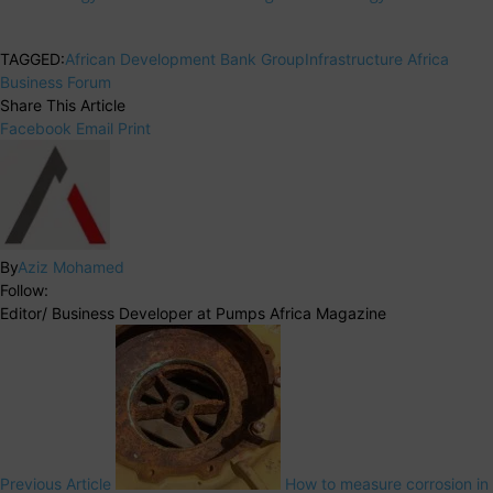
TAGGED:
African Development Bank Group
Infrastructure Africa
Business Forum
Share This Article
Facebook
Email
Print
By
Aziz Mohamed
Follow:
Editor/ Business Developer at Pumps Africa Magazine
Previous Article
How to measure corrosion in