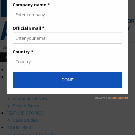
HOME
NEWS
Press Releases
Corporate News
International News
Project News
FEATURE STORIES
Case Studies
INDUSTRIES
Agriculture & Irrigation